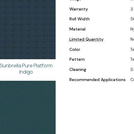
Warranty
3
Roll Width
5
Material
N
Limited Quantity
N
Color
T
Pattern
T
Sunbrella Pure Platform
Cleaning
S
Indigo
Recommended Applications
C