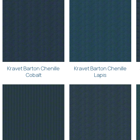
Kravet Barton Chenille
Kravet Barton Chenille
Cobalt
Lapis