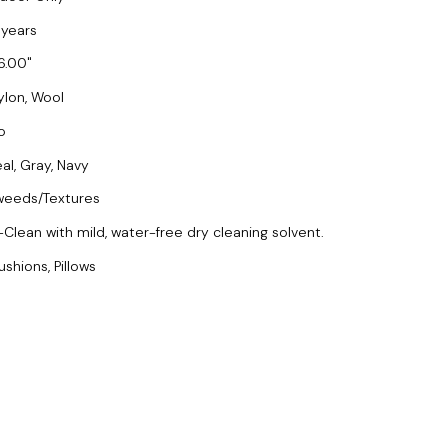
 years
6.00
ylon, Wool
o
eal, Gray, Navy
weeds/Textures
-Clean with mild, water-free dry cleaning solvent.
ushions, Pillows