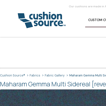
Our cushions are made in 
CUSTOM
C
Cushion Source®
Fabrics
Fabric Gallery
Maharam Gemma Multi Side
Maharam Gemma Multi Sidereal [rever