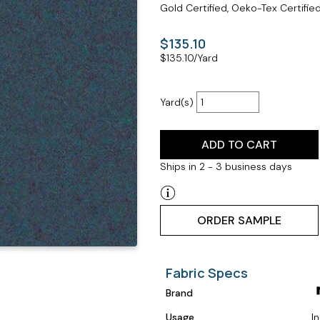
Gold Certified, Oeko-Tex Certifie
$135.10
$
135.10
/Yard
Yard(s)
ADD TO CART
Ships in 2 - 3 business days
ORDER SAMPLE
Fabric Specs
Brand
Usage
I