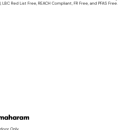
d, LBC Red List Free, REACH Compliant, FR Free, and PFAS Free.
ndoor Only