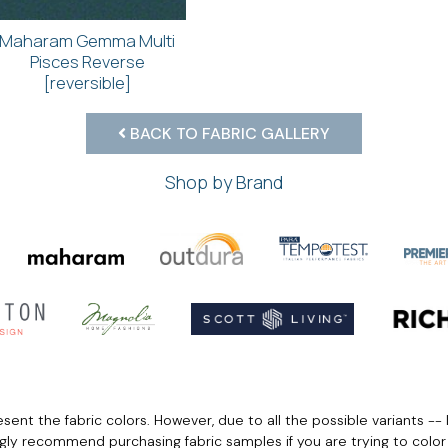
Maharam Gemma Multi
Pisces Reverse
[reversible]
BACK TO FABRIC GALLERY
Shop by Brand
ent the fabric colors. However, due to all the possible variants -- 
ngly recommend purchasing fabric samples if you are trying to colo