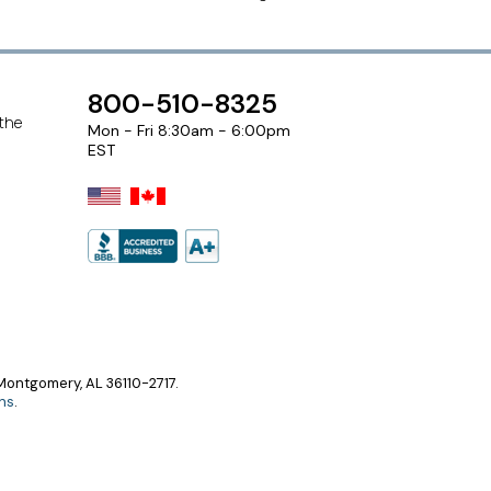
800-510-8325
 the
Mon - Fri 8:30am - 6:00pm
EST
ontgomery, AL 36110-2717.
ns
.