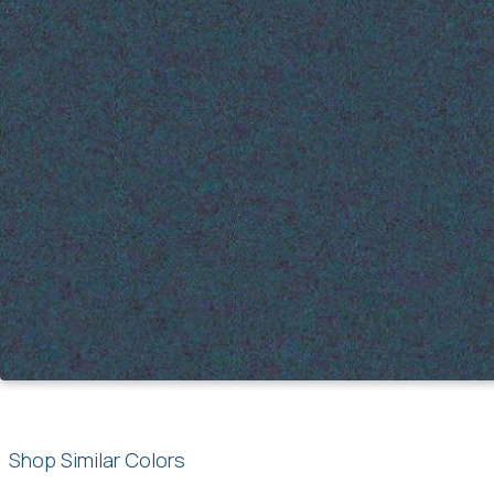
Shop Similar Colors