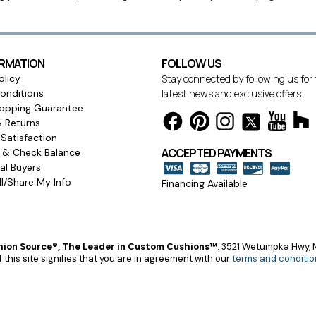
ORMATION
FOLLOW US
olicy
Stay connected by following us for
onditions
latest news and exclusive offers.
opping Guarantee
& Returns
Satisfaction
ACCEPTED PAYMENTS
s & Check Balance
l Buyers
l/Share My Info
Financing Available
ion Source®, The Leader in Custom Cushions™
.
3521 Wetumpka Hwy, M
 this site signifies that you are in agreement with our
terms and conditio