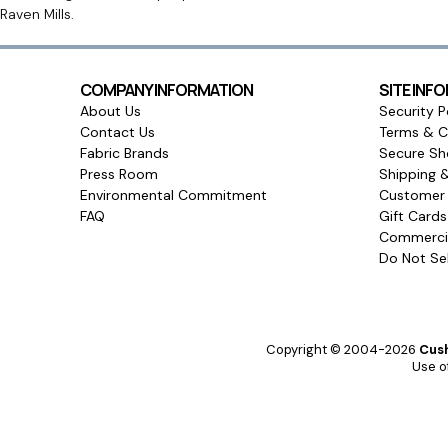
Raven Mills.
COMPANY INFORMATION
SITE INF
About Us
Security P
Contact Us
Terms & C
Fabric Brands
Secure Sh
Press Room
Shipping 
Environmental Commitment
Customer 
FAQ
Gift Card
Commercia
Do Not Sel
Copyright © 2004-2026
Cush
Use of