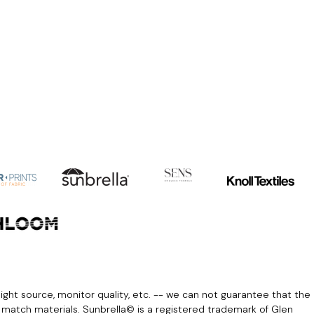
light source, monitor quality, etc. -- we can not guarantee that the
r match materials. Sunbrella© is a registered trademark of Glen