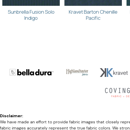
Sunbrella Fusion Solo
Kravet Barton Chenille
Indigo
Pacific
Disclaimer:
We have made an effort to provide fabric images that closely repres
fabric images accurately represent the true fabric colors. We stro