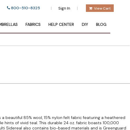
800-510-8325
|
|
Sign In
View Cart
BRELLAS
FABRICS
HELP CENTER
DIY
BLOG
 beautiful 85% wool, 15% nylon felt fabric featuring a heathered
 hints of vivid teal. This durable 24 oz. fabric boasts 100,000
i Sidereal also contains bio-based materials and is Greenguard