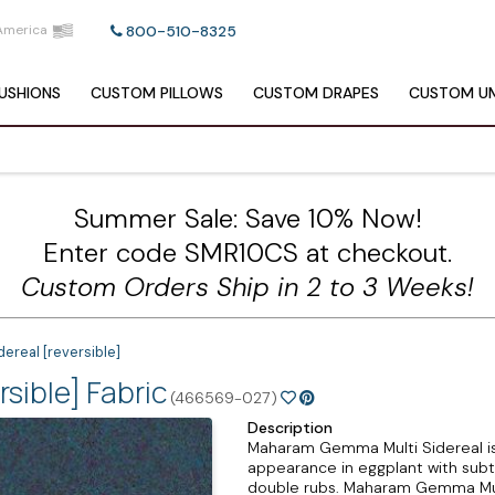
America
800-510-8325
USHIONS
CUSTOM
PILLOWS
CUSTOM
DRAPES
CUSTOM
UM
Summer Sale: Save 10% Now!
Enter code SMR10CS at checkout.
Custom Orders Ship in 2 to 3 Weeks!
real [reversible]
sible] Fabric
(466569-027)
Description
Maharam Gemma Multi Sidereal is a
appearance in eggplant with subtle
double rubs. Maharam Gemma Mult