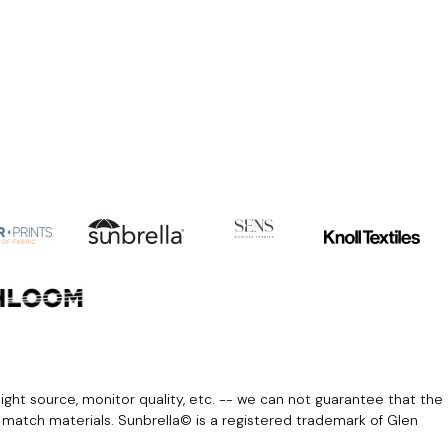
light source, monitor quality, etc. -- we can not guarantee that the
r match materials. Sunbrella© is a registered trademark of Glen