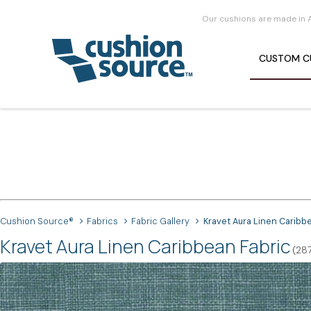
Our cushions are made in 
CUSTOM
C
Cushion Source®
Fabrics
Fabric Gallery
Kravet Aura Linen Caribb
Kravet Aura Linen Caribbean Fabric
(28