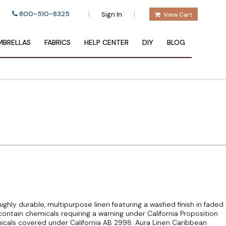
800-510-8325
|
|
Sign In
View Cart
BRELLAS
FABRICS
HELP CENTER
DIY
BLOG
ighly durable, multipurpose linen featuring a washed finish in faded
contain chemicals requiring a warning under California Proposition
cals covered under California AB 2998. Aura Linen Caribbean