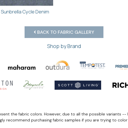
Sunbrella Cycle Denim
BACK TO FABRIC GALLERY
Shop by Brand
ent the fabric colors. However, due to all the possible variants -- 
ngly recommend purchasing fabric samples if you are trying to colo