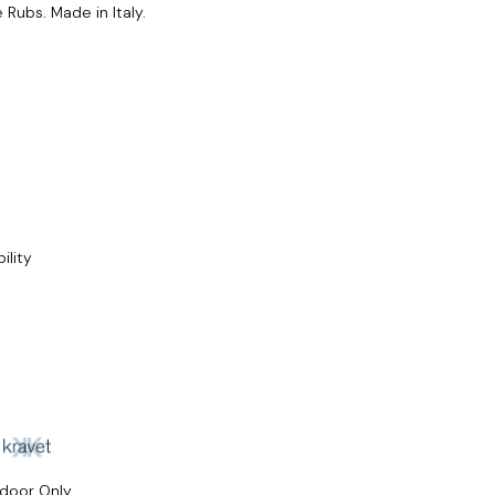
Rubs. Made in Italy.
ility
ndoor Only