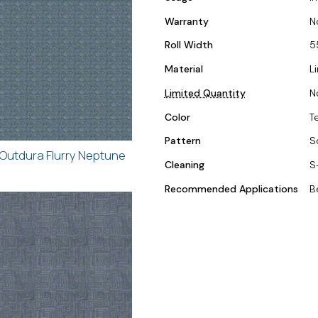
Warranty
N
Roll Width
5
Material
L
Limited Quantity
N
Color
T
Pattern
S
Outdura Flurry Neptune
Cleaning
S
Recommended Applications
B