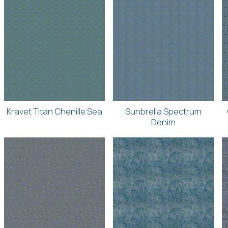
Kravet Titan Chenille Sea
Sunbrella Spectrum
Denim