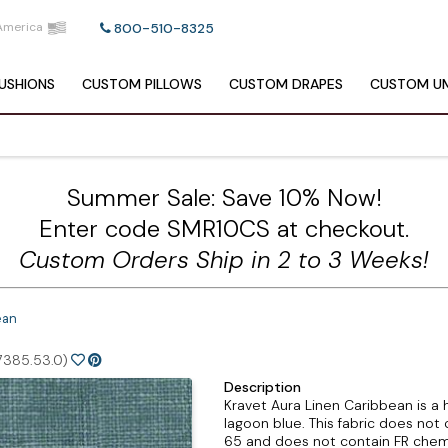
America
800-510-8325
USHIONS
CUSTOM
PILLOWS
CUSTOM
DRAPES
CUSTOM
UM
Summer Sale: Save 10% Now!
Enter code SMR10CS at checkout.
Custom Orders Ship in 2 to 3 Weeks!
ean
7385.53.0)
Description
Kravet Aura Linen Caribbean is a h
lagoon blue. This fabric does not 
65 and does not contain FR chemi