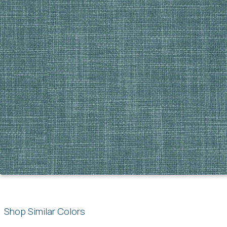
Shop Similar Colors