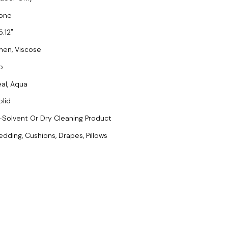
one
5.12
inen, Viscose
o
eal, Aqua
olid
-Solvent Or Dry Cleaning Product
edding, Cushions, Drapes, Pillows