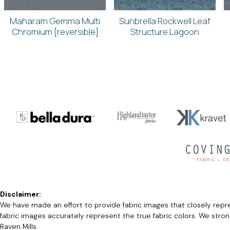
Maharam Gemma Multi
Sunbrella Rockwell Leaf
Chromium [reversible]
Structure Lagoon
Disclaimer:
We have made an effort to provide fabric images that closely repres
fabric images accurately represent the true fabric colors. We stro
Raven Mills.