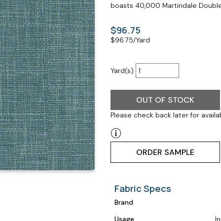
boasts 40,000 Martindale Double 
$96.75
$
96.75
/Yard
Yard(s)
OUT OF STOCK
Please check back later for availab
ORDER SAMPLE
Fabric Specs
Brand
Usage
I