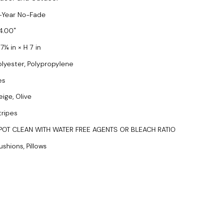
-Year No-Fade
4.00
7¼ in × H 7 in
olyester, Polypropylene
es
eige, Olive
tripes
POT CLEAN WITH WATER FREE AGENTS OR BLEACH RATIO
ushions, Pillows