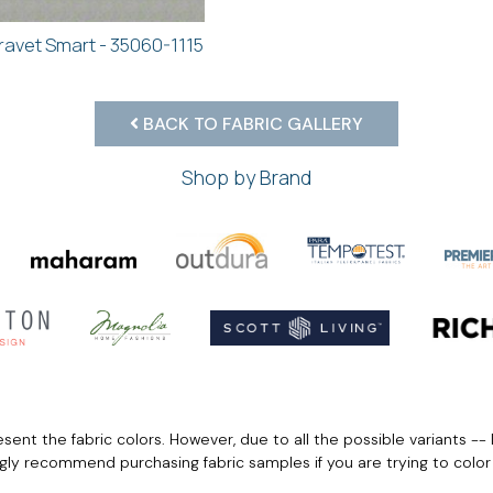
ravet Smart - 35060-1115
BACK TO FABRIC GALLERY
Shop by Brand
ent the fabric colors. However, due to all the possible variants -- 
ngly recommend purchasing fabric samples if you are trying to colo