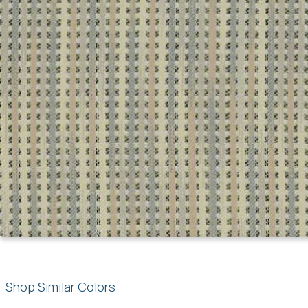
Shop Similar Colors