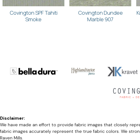
Covington SPF Tahiti
Covington Dundee
K
Smoke
Marble 907
Disclaimer:
We have made an effort to provide fabric images that closely repres
fabric images accurately represent the true fabric colors. We stro
Raven Mills.