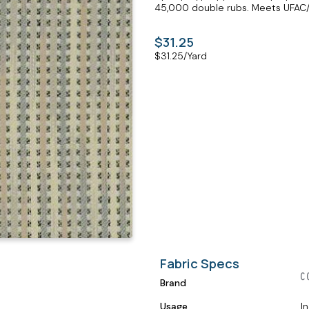
45,000 double rubs. Meets UFAC/N
$31.25
$
31.25
/Yard
Fabric Specs
Brand
Usage
I