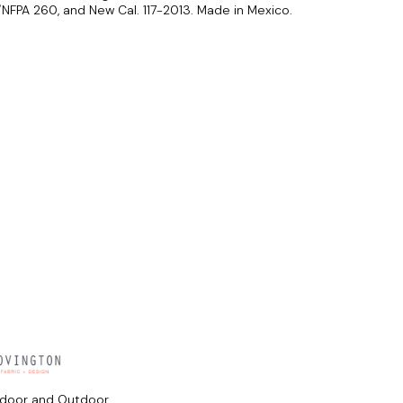
FPA 260, and New Cal. 117-2013. Made in Mexico.
ndoor and Outdoor