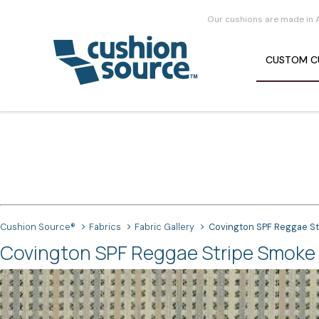
Our cushions are made in 
CUSTOM
C
Cushion Source®
Fabrics
Fabric Gallery
Covington SPF Reggae St
Covington SPF Reggae Stripe Smoke 