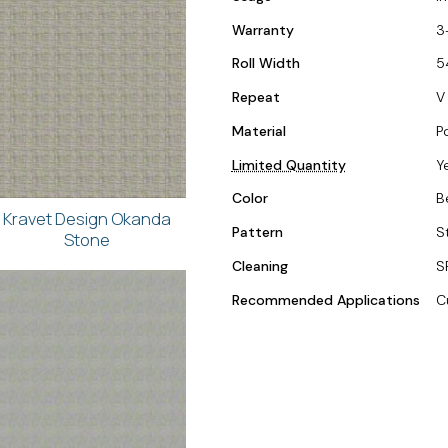
Warranty
3
Roll Width
5
Repeat
V 
Material
P
Limited Quantity
Y
Color
B
Kravet Design Okanda
Pattern
S
Stone
Cleaning
S
Recommended Applications
C