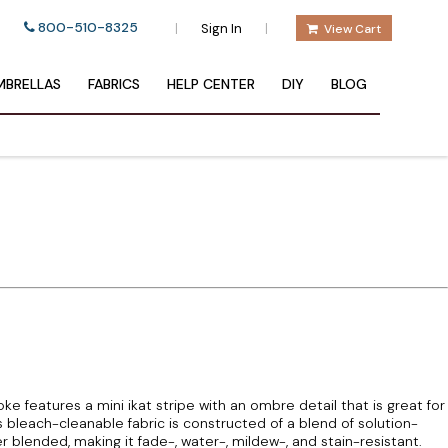
800-510-8325
|
|
Sign In
View Cart
BRELLAS
FABRICS
HELP CENTER
DIY
BLOG
 features a mini ikat stripe with an ombre detail that is great for
 bleach-cleanable fabric is constructed of a blend of solution-
blended, making it fade-, water-, mildew-, and stain-resistant.