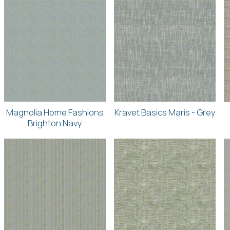
Magnolia Home Fashions
Kravet Basics Maris - Grey
Brighton Navy