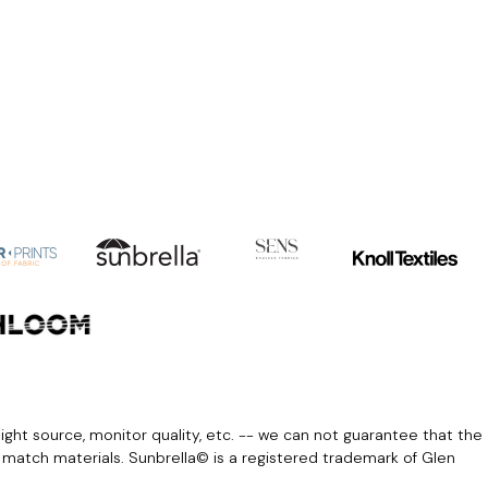
light source, monitor quality, etc. -- we can not guarantee that the
r match materials. Sunbrella© is a registered trademark of Glen