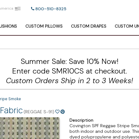
America
800-510-8325
USHIONS
CUSTOM
PILLOWS
CUSTOM
DRAPES
CUSTOM
UM
Summer Sale: Save 10% Now!
Enter code SMR10CS at checkout.
Custom Orders Ship in 2 to 3 Weeks!
ripe Smoke
Fabric
(REGGAE S-91)
Description
Covington SPF Reggae Stripe Smoke
both indoor and outdoor use. This
dyed polypropylene and polyester 