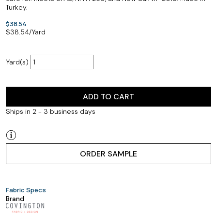
Turkey.
$38.54
$
38.54
/Yard
Yard(s)
ADD TO CART
Ships in 2 - 3 business days
ORDER SAMPLE
Fabric Specs
Brand