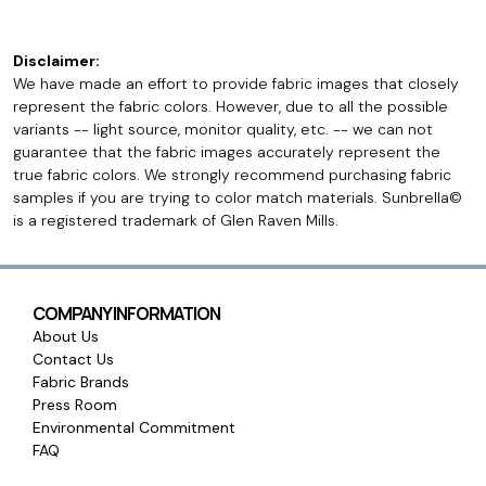
Disclaimer:
We have made an effort to provide fabric images that closely
represent the fabric colors. However, due to all the possible
variants -- light source, monitor quality, etc. -- we can not
guarantee that the fabric images accurately represent the
true fabric colors. We strongly recommend purchasing fabric
samples if you are trying to color match materials. Sunbrella©
is a registered trademark of Glen Raven Mills.
COMPANY INFORMATION
About Us
Contact Us
Fabric Brands
Press Room
Environmental Commitment
FAQ