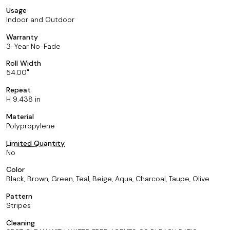
Usage
Indoor and Outdoor
Warranty
3-Year No-Fade
Roll Width
54.00
Repeat
H 9.438 in
Material
Polypropylene
Limited Quantity
No
Color
Black, Brown, Green, Teal, Beige, Aqua, Charcoal, Taupe, Olive
Pattern
Stripes
Cleaning