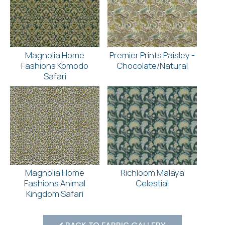
Magnolia Home
Premier Prints Paisley -
Fashions Komodo
Chocolate/Natural
Safari
Magnolia Home
Richloom Malaya
Fashions Animal
Celestial
Kingdom Safari