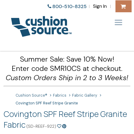
Sign In
800-510-8325
|
|
Summer Sale: Save 10% Now!
Enter code SMR10CS at checkout.
Custom Orders Ship in 2 to 3 Weeks!
Cushion Source®
Fabrics
Fabric Gallery
Covington SPF Reef Stripe Granite
Covington SPF Reef Stripe Granite
Fabric
(SD-REEF-922)