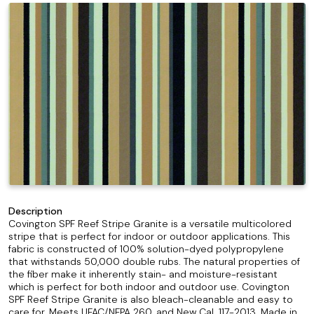
Description
Covington SPF Reef Stripe Granite is a versatile multicolored
stripe that is perfect for indoor or outdoor applications. This
fabric is constructed of 100% solution-dyed polypropylene
that withstands 50,000 double rubs. The natural properties of
the fiber make it inherently stain- and moisture-resistant
which is perfect for both indoor and outdoor use. Covington
SPF Reef Stripe Granite is also bleach-cleanable and easy to
care for. Meets UFAC/NFPA 260, and New Cal. 117-2013. Made in