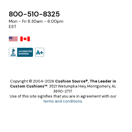
800-510-8325
Mon - Fri 8:30am - 6:00pm
EST
Copyright © 2004-2026
Cushion Source®, The Leader in
Custom Cushions™
.
3521 Wetumpka Hwy, Montgomery, AL
36110-2717.
Use of this site signifies that you are in agreement with our
terms and conditions
.