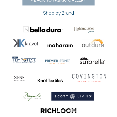
BACK TO FABRIC GALLERY
Shop by Brand