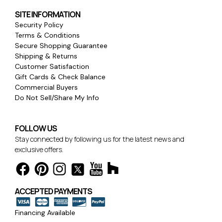
SITE INFORMATION
Security Policy
Terms & Conditions
Secure Shopping Guarantee
Shipping & Returns
Customer Satisfaction
Gift Cards & Check Balance
Commercial Buyers
Do Not Sell/Share My Info
FOLLOW US
Stay connected by following us for the latest news and
exclusive offers.
ACCEPTED PAYMENTS
Financing Available