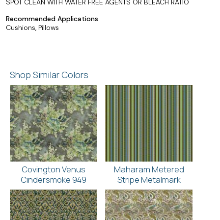
SPOT CLEAN WITH WATER FREE AGENTS OR BLEACH RATIO
Recommended Applications
Cushions, Pillows
Shop Similar Colors
Covington Venus
Maharam Metered
Cindersmoke 949
Stripe Metalmark