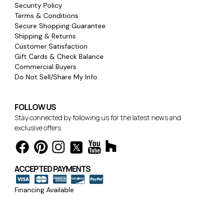
Security Policy
Terms & Conditions
Secure Shopping Guarantee
Shipping & Returns
Customer Satisfaction
Gift Cards & Check Balance
Commercial Buyers
Do Not Sell/Share My Info
FOLLOW US
Stay connected by following us for the latest news and
exclusive offers.
ACCEPTED PAYMENTS
Financing Available