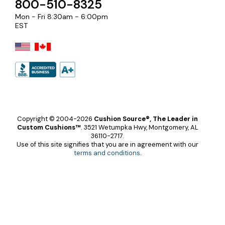
800-510-8325
Mon - Fri 8:30am - 6:00pm
EST
Copyright © 2004-2026
Cushion Source®, The Leader in
Custom Cushions™
.
3521 Wetumpka Hwy, Montgomery, AL
36110-2717.
Use of this site signifies that you are in agreement with our
terms and conditions
.