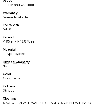
Usage
Indoor and Outdoor
Warranty
3-Year No-Fade
Roll Width
54.00
Repeat
V 9¼ in × H 13.875 in
Material
Polypropylene
Limited Quantity
No
Color
Gray, Beige
Pattern
Stripes
Cleaning
SPOT CLEAN WITH WATER FREE AGENTS OR BLEACH RATIO