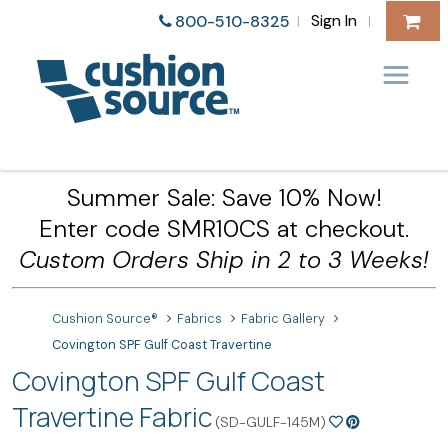
Sign In
800-510-8325
|
|
Summer Sale: Save 10% Now!
Enter code SMR10CS at checkout.
Custom Orders Ship in 2 to 3 Weeks!
Cushion Source®
Fabrics
Fabric Gallery
Covington SPF Gulf Coast Travertine
Covington SPF Gulf Coast
Travertine Fabric
(SD-GULF-145M)