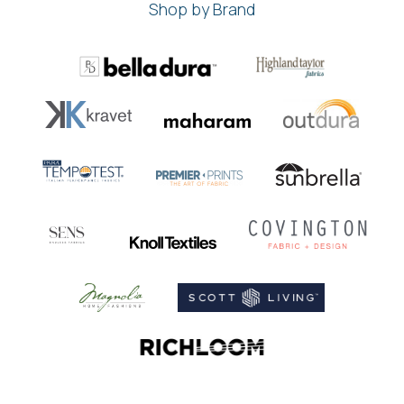
Shop by Brand