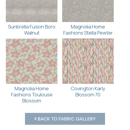
Sunbrella Fusion Boro
Magnolia Home
Walnut
Fashions Stella Pewter
Magnolia Home
Covington Karly
Fashions Toulouse
Blossom 70
Blossom
BACK TO FABRIC GALLERY