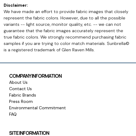
Disclaimer:
We have made an effort to provide fabric images that closely
represent the fabric colors. However, due to all the possible
variants -- light source, monitor quality, etc. -- we can not
guarantee that the fabric images accurately represent the
true fabric colors. We strongly recommend purchasing fabric
samples if you are trying to color match materials. Sunbrella©
is a registered trademark of Glen Raven Mills.
COMPANY INFORMATION
About Us
Contact Us
Fabric Brands
Press Room
Environmental Commitment
FAQ
SITE INFORMATION