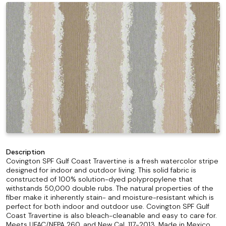
Description
Covington SPF Gulf Coast Travertine is a fresh watercolor stripe
designed for indoor and outdoor living. This solid fabric is
constructed of 100% solution-dyed polypropylene that
withstands 50,000 double rubs. The natural properties of the
fiber make it inherently stain- and moisture-resistant which is
perfect for both indoor and outdoor use. Covington SPF Gulf
Coast Travertine is also bleach-cleanable and easy to care for.
Meets UFAC/NFPA 260, and New Cal. 117-2013. Made in Mexico.