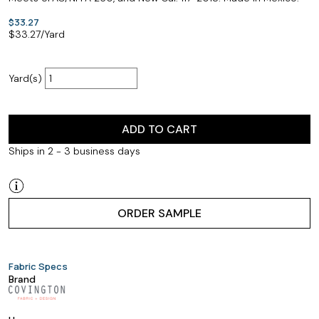
$33.27
$
33.27
/Yard
Yard(s)
ADD TO CART
Ships in 2 - 3 business days
ORDER SAMPLE
Fabric Specs
Brand