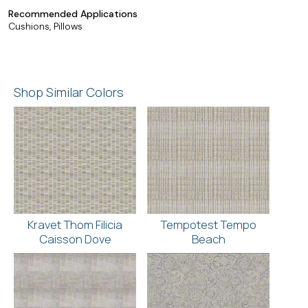
Recommended Applications
Cushions, Pillows
Shop Similar Colors
Kravet Thom Filicia
Tempotest Tempo
Caisson Dove
Beach