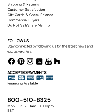
Shipping & Returns
Customer Satisfaction
Gift Cards & Check Balance
Commercial Buyers
Do Not Sell/Share My Info
FOLLOW US
Stay connected by following us for the latest news and
exclusive offers.
ACCEPTED PAYMENTS
Financing Available
800-510-8325
Mon - Fri 8:30am - 6:00pm
EST