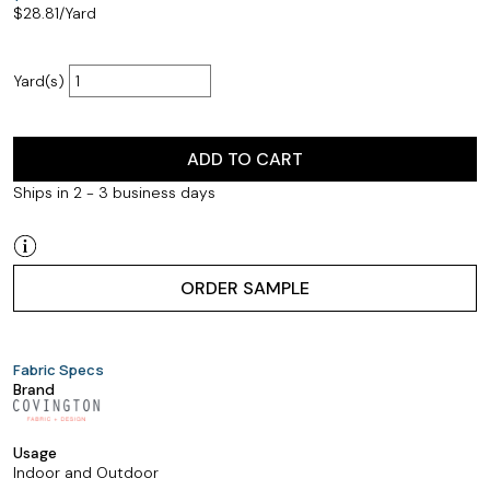
$
28.81
/Yard
Yard(s)
ADD TO CART
Ships in 2 - 3 business days
ORDER SAMPLE
Fabric Specs
Brand
Usage
Indoor and Outdoor