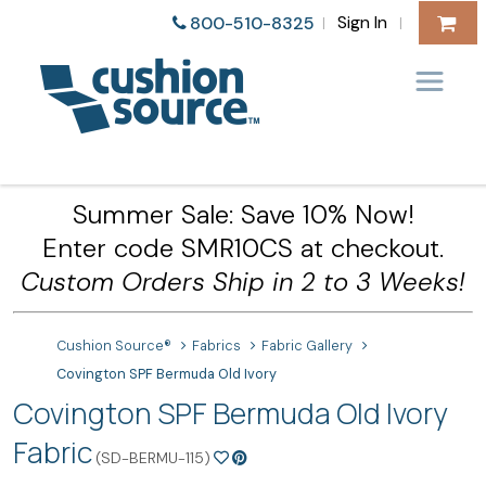
Sign In
800-510-8325
|
|
Summer Sale: Save 10% Now!
Enter code SMR10CS at checkout.
Custom Orders Ship in 2 to 3 Weeks!
Cushion Source®
Fabrics
Fabric Gallery
Covington SPF Bermuda Old Ivory
Covington SPF Bermuda Old Ivory
Fabric
(SD-BERMU-115)