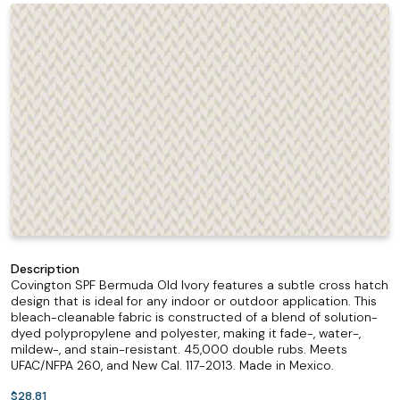
Description
Covington SPF Bermuda Old Ivory features a subtle cross hatch
design that is ideal for any indoor or outdoor application. This
bleach-cleanable fabric is constructed of a blend of solution-
dyed polypropylene and polyester, making it fade-, water-,
mildew-, and stain-resistant. 45,000 double rubs. Meets
UFAC/NFPA 260, and New Cal. 117-2013. Made in Mexico.
$28.81