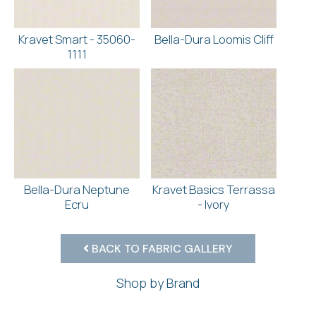
Kravet Smart - 35060-
Bella-Dura Loomis Cliff
1111
Bella-Dura Neptune
Kravet Basics Terrassa
Ecru
- Ivory
BACK TO FABRIC GALLERY
Shop by Brand