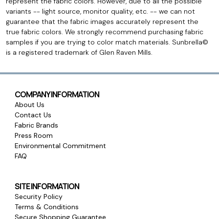
represent the fabric colors. However, due to all the possible
variants -- light source, monitor quality, etc. -- we can not
guarantee that the fabric images accurately represent the
true fabric colors. We strongly recommend purchasing fabric
samples if you are trying to color match materials. Sunbrella©
is a registered trademark of Glen Raven Mills.
COMPANY INFORMATION
About Us
Contact Us
Fabric Brands
Press Room
Environmental Commitment
FAQ
SITE INFORMATION
Security Policy
Terms & Conditions
Secure Shopping Guarantee