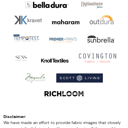
Disclaimer:
We have made an effort to provide fabric images that closely