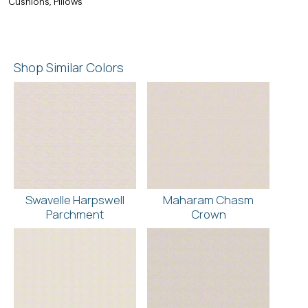
Cushions, Pillows
Shop Similar Colors
Swavelle Harpswell
Maharam Chasm
Parchment
Crown