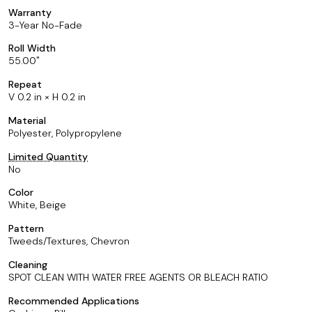
Warranty
3-Year No-Fade
Roll Width
55.00
Repeat
V 0.2 in × H 0.2 in
Material
Polyester, Polypropylene
Limited Quantity
No
Color
White, Beige
Pattern
Tweeds/Textures, Chevron
Cleaning
SPOT CLEAN WITH WATER FREE AGENTS OR BLEACH RATIO
Recommended Applications