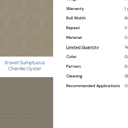
Warranty
1 
Roll Width
6
Repeat
V 
Material
C
Limited Quantity
Y
Color
G
Kravet Sumptuous
Pattern
D
Chenille Oyster
Cleaning
S
Recommended Applications
C