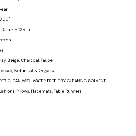
year
0.00
25 in × H 13½ in
otton
es
ray, Beige, Charcoal, Taupe
amask, Botanical & Organic
POT CLEAN WITH WATER FREE DRY CLEANING SOLVENT
ushions, Pillows, Placemats, Table Runners