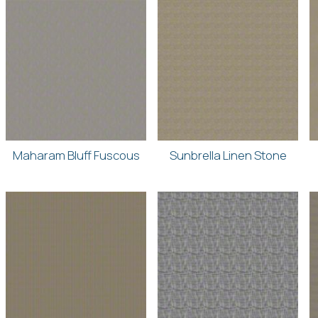
Maharam Bluff Fuscous
Sunbrella Linen Stone