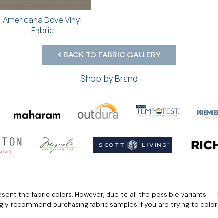
Americana Dove Vinyl
Fabric
BACK TO FABRIC GALLERY
Shop by Brand
ent the fabric colors. However, due to all the possible variants -- 
ngly recommend purchasing fabric samples if you are trying to colo