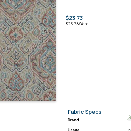
$23.73
$
23.73
/Yard
Fabric Specs
Brand
Usage
I