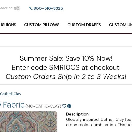
America
800-510-8325
USHIONS
CUSTOM
PILLOWS
CUSTOM
DRAPES
CUSTOM
UM
Summer Sale: Save 10% Now!
Enter code SMR10CS at checkout.
Custom Orders Ship in 2 to 3 Weeks!
Cathell Clay
 Fabric
(MG-CATHE-CLAY)
Description
Globally inspired, Cathell Clay fe
cream color combination. This beau