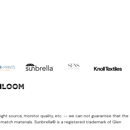
light source, monitor quality, etc. -- we can not guarantee that the
r match materials. Sunbrella© is a registered trademark of Glen