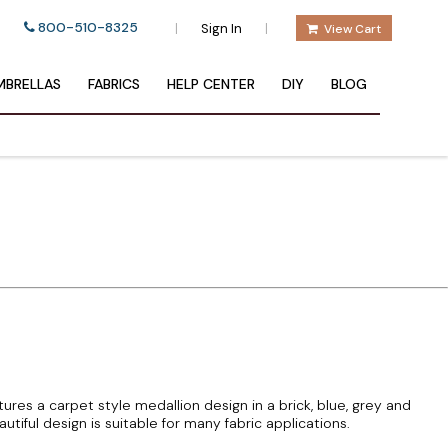
800-510-8325
|
|
Sign In
View Cart
BRELLAS
FABRICS
HELP CENTER
DIY
BLOG
atures a carpet style medallion design in a brick, blue, grey and
tiful design is suitable for many fabric applications.