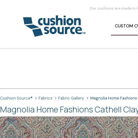
Our cushions are made in 
CUSTOM
C
Cushion Source®
Fabrics
Fabric Gallery
Magnolia Home Fashions 
Magnolia Home Fashions Cathell Clay