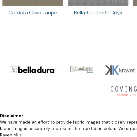
Outdura Cavo Taupe
Bella-Dura Firth Onyx
Disclaimer:
We have made an effort to provide fabric images that closely repres
fabric images accurately represent the true fabric colors. We stro
Raven Mills.