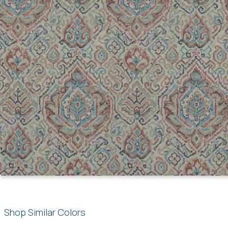
Shop Similar Colors