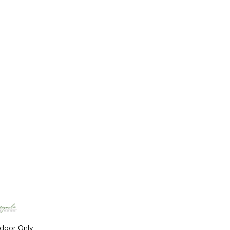
ndoor Only