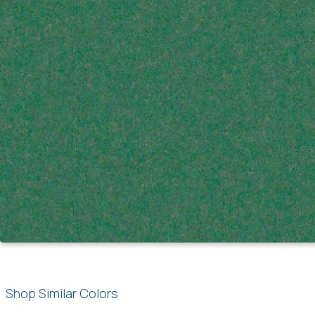
Shop Similar Colors