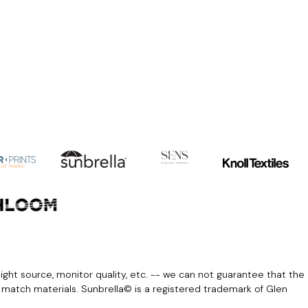
light source, monitor quality, etc. -- we can not guarantee that the
r match materials. Sunbrella© is a registered trademark of Glen