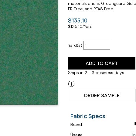
materials and is Greenguard Gold 
FR Free, and PFAS Free.
$135.10
$
135.10
/Yard
Yard(s)
ADD TO CART
Ships in 2 - 3 business days
ORDER SAMPLE
Fabric Specs
Brand
Usage
I