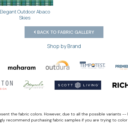
Elegant Outdoor Abaco
Skies
BACK TO FABRIC GALLERY
Shop by Brand
ent the fabric colors. However, due to all the possible variants -- 
ngly recommend purchasing fabric samples if you are trying to colo