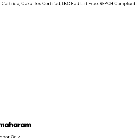
Certified, Oeko-Tex Certified, LBC Red List Free, REACH Compliant,
ndoor Only