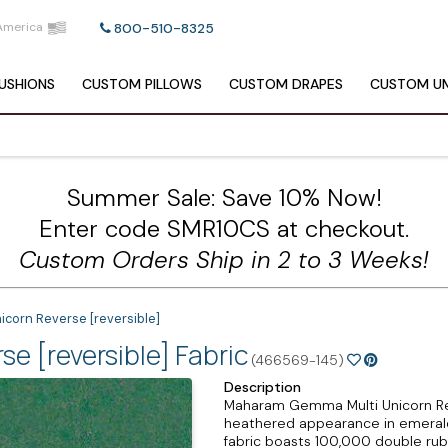
America
800-510-8325
USHIONS
CUSTOM
PILLOWS
CUSTOM
DRAPES
CUSTOM
UM
Summer Sale: Save 10% Now!
Enter code SMR10CS at checkout.
Custom Orders Ship in 2 to 3 Weeks!
corn Reverse [reversible]
 [reversible] Fabric
(466569-145)
Description
Maharam Gemma Multi Unicorn Rever
heathered appearance in emerald 
fabric boasts 100,000 double ru