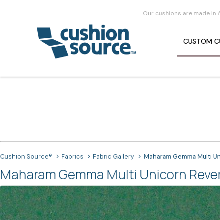
Our cushions are made in 
CUSTOM
C
Cushion Source®
Fabrics
Fabric Gallery
Maharam Gemma Multi Uni
Maharam Gemma Multi Unicorn Reverse