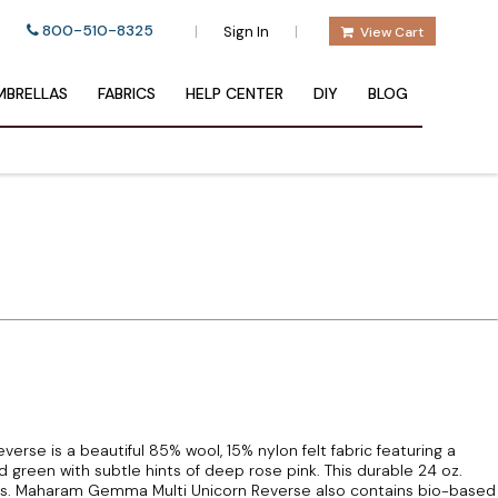
800-510-8325
|
|
Sign In
View Cart
BRELLAS
FABRICS
HELP CENTER
DIY
BLOG
se is a beautiful 85% wool, 15% nylon felt fabric featuring a
green with subtle hints of deep rose pink. This durable 24 oz.
bs. Maharam Gemma Multi Unicorn Reverse also contains bio-based