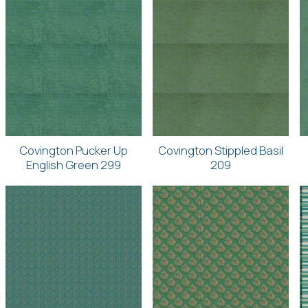
Covington Pucker Up
Covington Stippled Basil
English Green 299
209