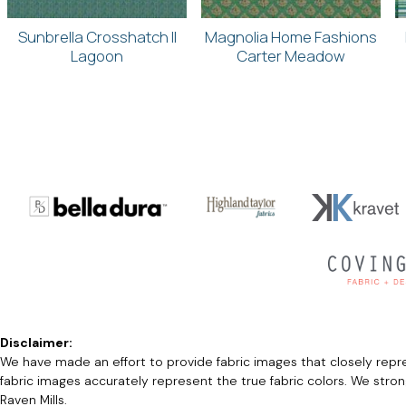
Sunbrella Crosshatch II
Magnolia Home Fashions
Lagoon
Carter Meadow
Disclaimer:
We have made an effort to provide fabric images that closely repres
fabric images accurately represent the true fabric colors. We stro
Raven Mills.