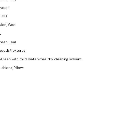
 years
6.00
ylon, Wool
o
reen, Teal
weeds/Textures
-Clean with mild, water-free dry cleaning solvent.
ushions, Pillows