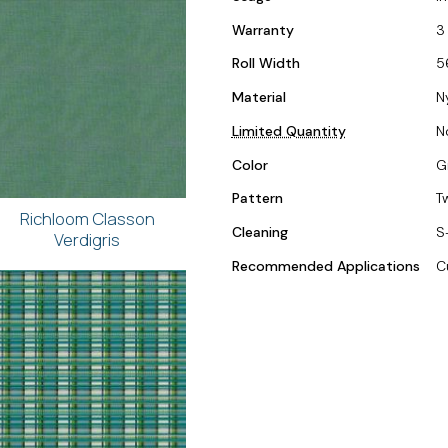
Warranty
3
Roll Width
5
Material
N
Limited Quantity
N
Color
G
Pattern
T
Richloom Classon
Cleaning
S
Verdigris
Recommended Applications
C