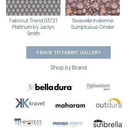
Fabricut Trend 03721
Swavelle Indienne
Platinum by Jaclyn
Sumptuous Cinder
Smith
BACK TO FABRIC GALLERY
Shop by Brand