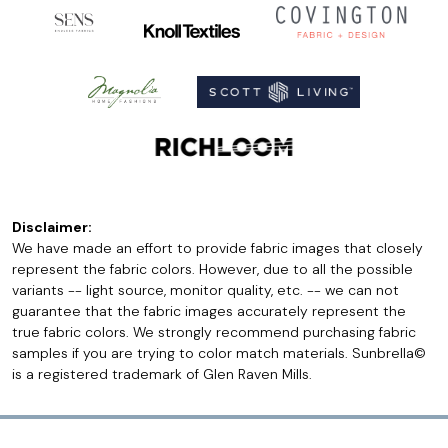
Disclaimer:
We have made an effort to provide fabric images that closely
represent the fabric colors. However, due to all the possible
variants -- light source, monitor quality, etc. -- we can not
guarantee that the fabric images accurately represent the
true fabric colors. We strongly recommend purchasing fabric
samples if you are trying to color match materials. Sunbrella©
is a registered trademark of Glen Raven Mills.