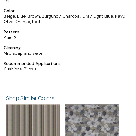
Yes
Color
Beige, Blue, Brown, Burgundy, Charcoal, Gray, Light Blue, Navy,
Olive, Orange, Red
Pattern
Plaid 2
Cleaning
Mild soap and water
Recommended Applications
Cushions, Pillows
Shop Similar Colors