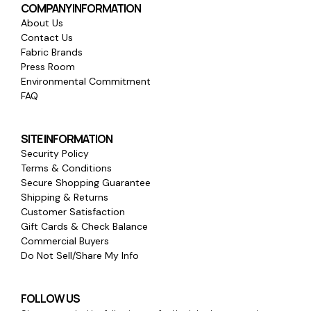
COMPANY INFORMATION
About Us
Contact Us
Fabric Brands
Press Room
Environmental Commitment
FAQ
SITE INFORMATION
Security Policy
Terms & Conditions
Secure Shopping Guarantee
Shipping & Returns
Customer Satisfaction
Gift Cards & Check Balance
Commercial Buyers
Do Not Sell/Share My Info
FOLLOW US