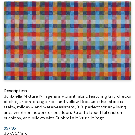
Description
Sunbrella Mixture Mirage is a vibrant fabric featuring tiny checks
of blue, green, orange, red, and yellow. Because this fabric is
stain-, mildew- and water-resistant, it is perfect for any living
area whether indoors or outdoors. Create beautiful custom
cushions, and pillows with Sunbrella Mixture Mirage.
$57.95
$
57.95
/Yard