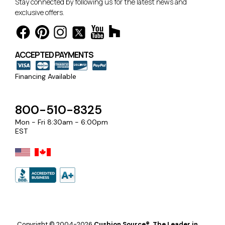
Stay connected by following us for the latest news and
exclusive offers.
ACCEPTED PAYMENTS
Financing Available
800-510-8325
Mon - Fri 8:30am - 6:00pm
EST
Copyright © 2004-2026
Cushion Source®, The Leader in