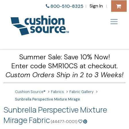
Sign In
800-510-8325
|
|
Summer Sale: Save 10% Now!
Enter code SMR10CS at checkout.
Custom Orders Ship in 2 to 3 Weeks!
Cushion Source®
Fabrics
Fabric Gallery
Sunbrella Perspective Mixture Mirage
Sunbrella Perspective Mixture
Mirage Fabric
(44477-0001)