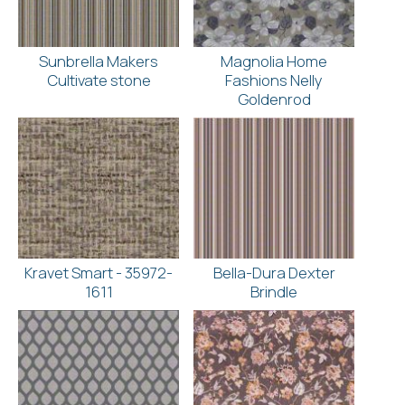
Sunbrella Makers
Magnolia Home
Cultivate stone
Fashions Nelly
Goldenrod
Kravet Smart - 35972-
Bella-Dura Dexter
1611
Brindle