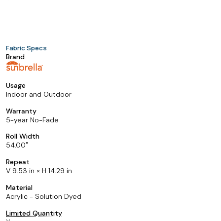
Fabric Specs
Brand
Usage
Indoor and Outdoor
Warranty
5-year No-Fade
Roll Width
54.00
Repeat
V 9.53 in × H 14.29 in
Material
Acrylic - Solution Dyed
Limited Quantity