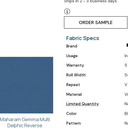
Ships in 2 - 3 business days
ORDER SAMPLE
Fabric Specs
Brand
Usage
I
Warranty
5
Roll Width
5
Repeat
V
Material
V
Limited Quantity
N
Color
B
Maharam Gemma Multi
Pattern
N
Delphic Reverse