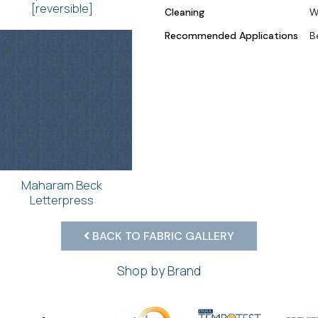
[reversible]
Cleaning
W
Recommended Applications
B
Maharam Beck
Letterpress
BACK TO FABRIC GALLERY
Shop by Brand