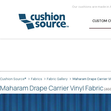
Our cushions are made in 
CUSTOM
C
Cushion Source®
Fabrics
Fabric Gallery
Maharam Drape Carrier Vi
Maharam Drape Carrier Vinyl Fabric
(46