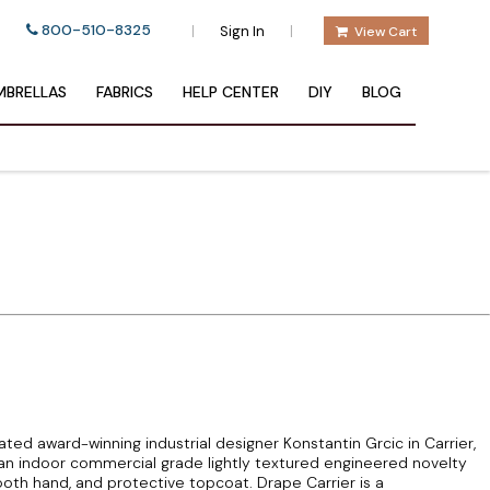
800-510-8325
|
|
Sign In
View Cart
BRELLAS
FABRICS
HELP CENTER
DIY
BLOG
ed award-winning industrial designer Konstantin Grcic in Carrier,
 an indoor commercial grade lightly textured engineered novelty
oth hand, and protective topcoat. Drape Carrier is a