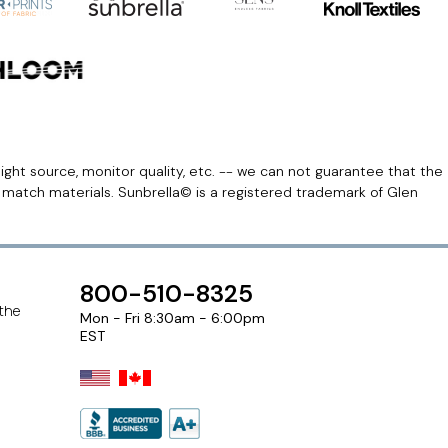
light source, monitor quality, etc. -- we can not guarantee that the
r match materials. Sunbrella© is a registered trademark of Glen
800-510-8325
 the
Mon - Fri 8:30am - 6:00pm
EST