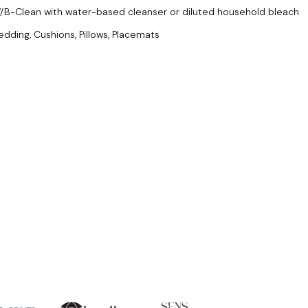
/B-Clean with water-based cleanser or diluted household bleach
edding, Cushions, Pillows, Placemats