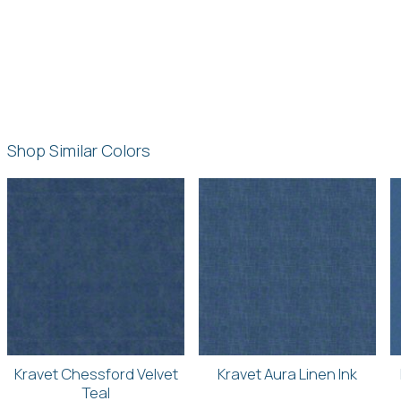
Shop Similar Colors
Kravet Chessford Velvet
Kravet Aura Linen Ink
Teal