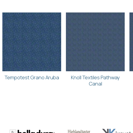
Tempotest Grano Aruba
Knoll Textiles Pathway
Canal