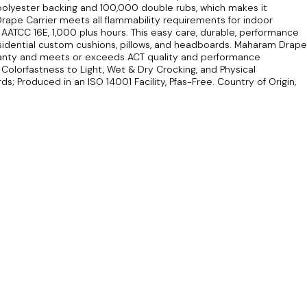
olyester backing and 100,000 double rubs, which makes it
Drape Carrier meets all flammability requirements for indoor
f AATCC 16E, 1,000 plus hours. This easy care, durable, performance
residential custom cushions, pillows, and headboards. Maharam Drape
ranty and meets or exceeds ACT quality and performance
 Colorfastness to Light, Wet & Dry Crocking, and Physical
s; Produced in an ISO 14001 Facility, Pfas-Free. Country of Origin,