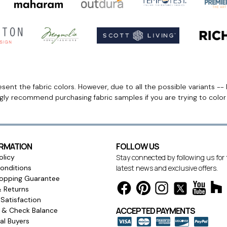
ent the fabric colors. However, due to all the possible variants -- 
ngly recommend purchasing fabric samples if you are trying to colo
ORMATION
FOLLOW US
olicy
Stay connected by following us for
onditions
latest news and exclusive offers.
opping Guarantee
& Returns
Satisfaction
ACCEPTED PAYMENTS
s & Check Balance
l Buyers