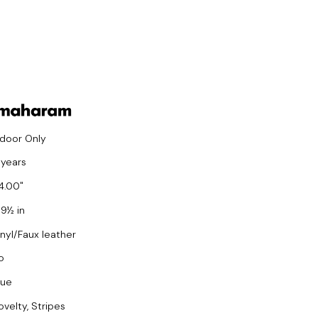
ndoor Only
 years
4.00
 9½ in
inyl/Faux leather
o
lue
ovelty, Stripes