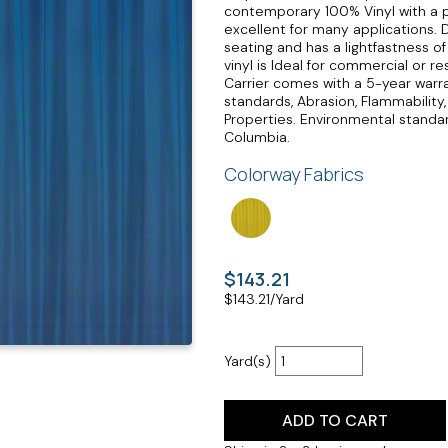
contemporary 100% Vinyl with a p
excellent for many applications. 
seating and has a lightfastness o
vinyl is Ideal for commercial or 
Carrier comes with a 5-year war
standards, Abrasion, Flammability,
Properties. Environmental standard
Columbia.
Colorway Fabrics
$143.21
$
143.21
/Yard
Yard(s)
ADD TO CART