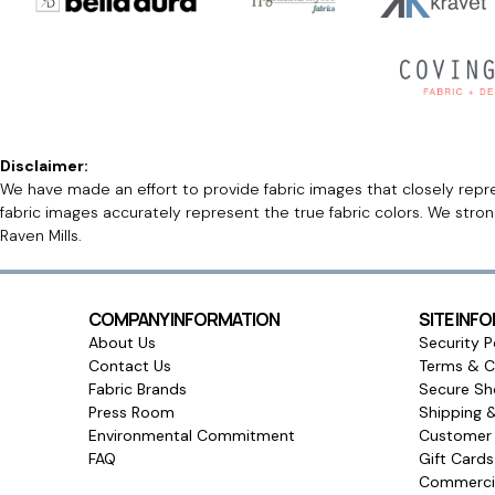
Disclaimer:
We have made an effort to provide fabric images that closely repres
fabric images accurately represent the true fabric colors. We stro
Raven Mills.
COMPANY INFORMATION
SITE INF
About Us
Security P
Contact Us
Terms & C
Fabric Brands
Secure Sh
Press Room
Shipping 
Environmental Commitment
Customer 
FAQ
Gift Card
Commercia