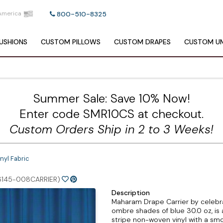
America
800-510-8325
USHIONS
CUSTOM
PILLOWS
CUSTOM
DRAPES
CUSTOM
UM
Summer Sale: Save 10% Now!
Enter code SMR10CS at checkout.
Custom Orders Ship in 2 to 3 Weeks!
nyl Fabric
6145-008CARRIER)
Description
Maharam Drape Carrier by celebrat
ombre shades of blue 30.0 oz, is
stripe non-woven vinyl with a smo