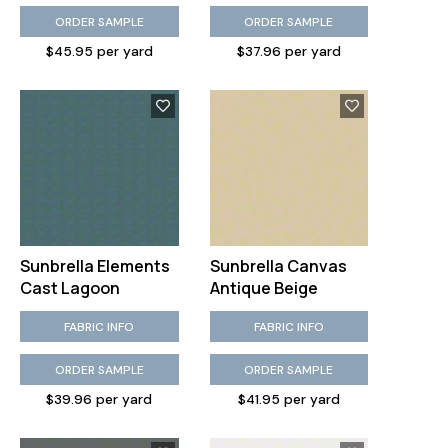
ORDER SAMPLE
ORDER SAMPLE
$45.95 per yard
$37.96 per yard
Sunbrella Elements
Sunbrella Canvas
Cast Lagoon
Antique Beige
FABRIC INFO
FABRIC INFO
ORDER SAMPLE
ORDER SAMPLE
$39.96 per yard
$41.95 per yard