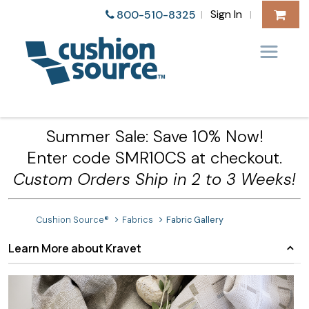
Sign In
800-510-8325
|
|
Summer Sale: Save 10% Now!
Enter code SMR10CS at checkout.
Custom Orders Ship in 2 to 3 Weeks!
Cushion Source®
Fabrics
Fabric Gallery
Learn More about Kravet