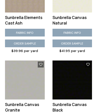
Sunbrella Elements
Sunbrella Canvas
Cast Ash
Natural
FABRIC INFO
FABRIC INFO
ORDER SAMPLE
ORDER SAMPLE
Kravet Design Pitigala Poppy
$39.96 per yard
$41.95 per yard
Sunbrella Canvas
Sunbrella Canvas
Granite
Black