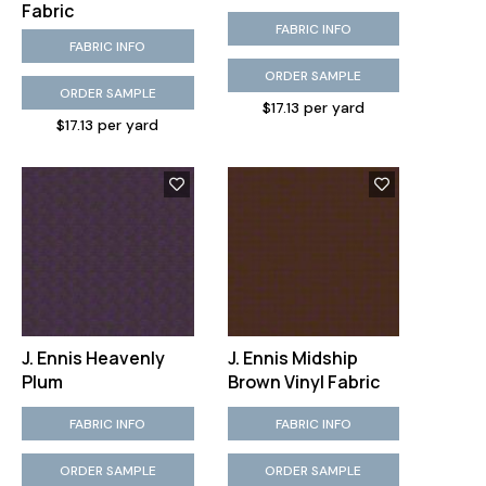
Fabric
FABRIC INFO
FABRIC INFO
ORDER SAMPLE
ORDER SAMPLE
$17.13 per yard
$17.13 per yard
J. Ennis Heavenly
J. Ennis Midship
Plum
Brown Vinyl Fabric
FABRIC INFO
FABRIC INFO
ORDER SAMPLE
ORDER SAMPLE