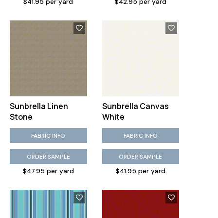
$41.95 per yard
$42.95 per yard
Sunbrella Linen
Sunbrella Canvas
Stone
White
FABRIC INFO
FABRIC INFO
ORDER SAMPLE
ORDER SAMPLE
$47.95 per yard
$41.95 per yard