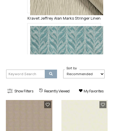
Kravet Jeffrey Alan Marks Stringer Linen
Sort by
Show Filters
Recently Viewed
My Favorites
Kravet Design Pompano Lagoon