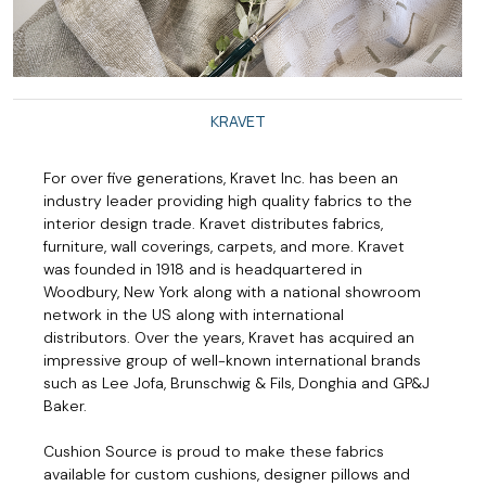
KRAVET
For over five generations, Kravet Inc. has been an
industry leader providing high quality fabrics to the
interior design trade. Kravet distributes fabrics,
furniture, wall coverings, carpets, and more. Kravet
was founded in 1918 and is headquartered in
Woodbury, New York along with a national showroom
network in the US along with international
distributors. Over the years, Kravet has acquired an
impressive group of well-known international brands
such as Lee Jofa, Brunschwig & Fils, Donghia and GP&J
Baker.
Cushion Source is proud to make these fabrics
available for custom cushions, designer pillows and