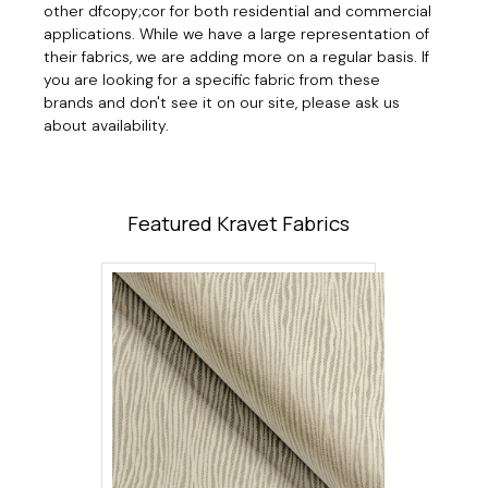
other dfcopy;cor for both residential and commercial
applications. While we have a large representation of
their fabrics, we are adding more on a regular basis. If
you are looking for a specific fabric from these
brands and don't see it on our site, please ask us
about availability.
Featured Kravet Fabrics