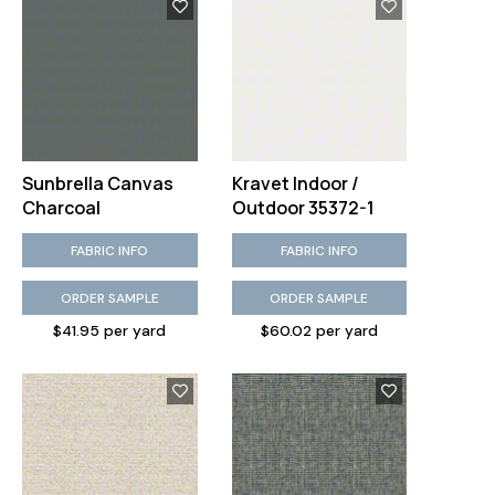
Sunbrella Canvas
Kravet Indoor /
Charcoal
Outdoor 35372-1
FABRIC INFO
FABRIC INFO
ORDER SAMPLE
ORDER SAMPLE
$41.95 per yard
$60.02 per yard