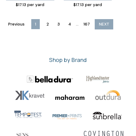
$17.13 per yard
$17.13 per yard
...
Previous
1
2
3
4
167
NEXT
Shop by Brand