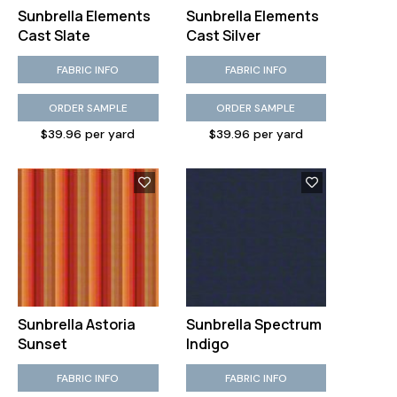
Sunbrella Elements
Sunbrella Elements
Cast Slate
Cast Silver
FABRIC INFO
FABRIC INFO
ORDER SAMPLE
ORDER SAMPLE
$39.96 per yard
$39.96 per yard
Sunbrella Astoria
Sunbrella Spectrum
Sunset
Indigo
FABRIC INFO
FABRIC INFO