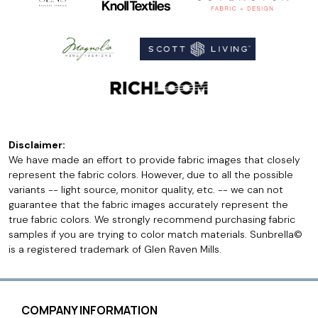
Disclaimer:
We have made an effort to provide fabric images that closely
represent the fabric colors. However, due to all the possible
variants -- light source, monitor quality, etc. -- we can not
guarantee that the fabric images accurately represent the
true fabric colors. We strongly recommend purchasing fabric
samples if you are trying to color match materials. Sunbrella©
is a registered trademark of Glen Raven Mills.
COMPANY INFORMATION