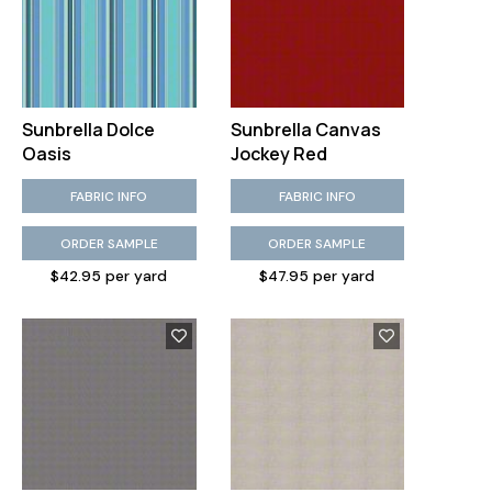
Sunbrella Dolce
Sunbrella Canvas
Oasis
Jockey Red
FABRIC INFO
FABRIC INFO
ORDER SAMPLE
ORDER SAMPLE
$42.95 per yard
$47.95 per yard