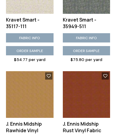
Kravet Smart -
Kravet Smart -
35117-111
35949-511
FABRIC INFO
FABRIC INFO
ORDER SAMPLE
ORDER SAMPLE
$54.77 per yard
$75.80 per yard
J. Ennis Midship
J. Ennis Midship
Rawhide Vinyl
Rust Vinyl Fabric