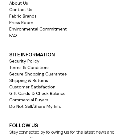
About Us
Contact Us
Fabric Brands
Press Room
Environmental Commitment
FAQ
SITE INFORMATION
Security Policy
Terms & Conditions
Secure Shopping Guarantee
Shipping & Returns
Customer Satisfaction
Gift Cards & Check Balance
Commercial Buyers
Do Not Sell/Share My Info
FOLLOW US
Stay connected by following us for the latest news and