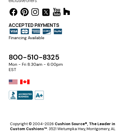
exclusive offers.
ACCEPTED PAYMENTS
Financing Available
800-510-8325
Mon - Fri 8:30am - 6:00pm
EST
Copyright © 2004-2026
Cushion Source®, The Leader in
Custom Cushions™
.
3521 Wetumpka Hwy, Montgomery, AL