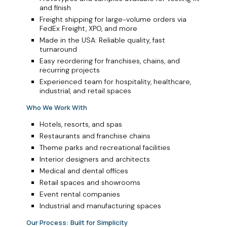
and finish
Freight shipping for large-volume orders via
FedEx Freight, XPO, and more
Made in the USA: Reliable quality, fast
turnaround
Easy reordering for franchises, chains, and
recurring projects
Experienced team for hospitality, healthcare,
industrial, and retail spaces
Who We Work With
Hotels, resorts, and spas
Restaurants and franchise chains
Theme parks and recreational facilities
Interior designers and architects
Medical and dental offices
Retail spaces and showrooms
Event rental companies
Industrial and manufacturing spaces
Our Process: Built for Simplicity