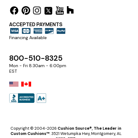
ACCEPTED PAYMENTS
Financing Available
800-510-8325
Mon - Fri 8:30am - 6:00pm
EST
Copyright © 2004-2026
Cushion Source®, The Leader in
Custom Cushions™
.
3521 Wetumpka Hwy, Montgomery, AL