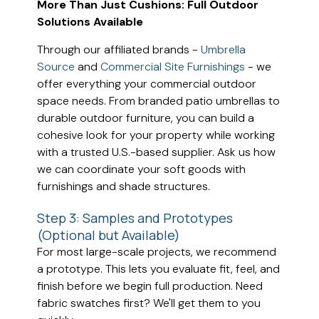
More Than Just Cushions: Full Outdoor
Solutions Available
Through our affiliated brands -
Umbrella
Source
and
Commercial Site Furnishings
- we
offer everything your commercial outdoor
space needs. From branded patio umbrellas to
durable outdoor furniture, you can build a
cohesive look for your property while working
with a trusted U.S.-based supplier. Ask us how
we can coordinate your soft goods with
furnishings and shade structures.
Step 3: Samples and Prototypes
(Optional but Available)
For most large-scale projects, we recommend
a prototype. This lets you evaluate fit, feel, and
finish before we begin full production. Need
fabric swatches first? We'll get them to you