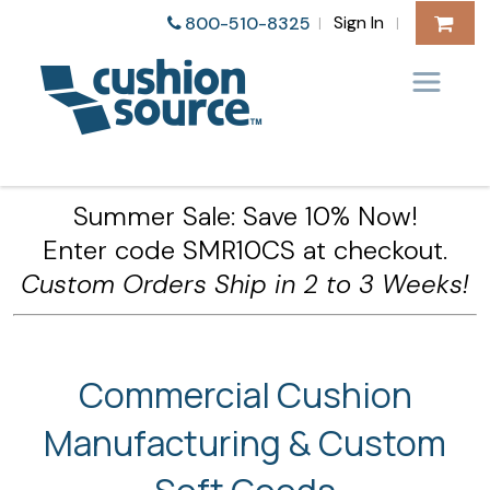
Sign In
800-510-8325
|
|
Summer Sale: Save 10% Now!
Enter code SMR10CS at checkout.
Custom Orders Ship in 2 to 3 Weeks!
Commercial Cushion
Manufacturing & Custom