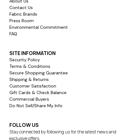
About Us
Contact Us
Fabric Brands
Press Room
Environmental Commitment
FAQ
SITE INFORMATION
Security Policy
Terms & Conditions
Secure Shopping Guarantee
Shipping & Returns
Customer Satisfaction
Gift Cards & Check Balance
Commercial Buyers
Do Not Sell/Share My Info
FOLLOW US
Stay connected by following us for the latest news and
exclusive offers.