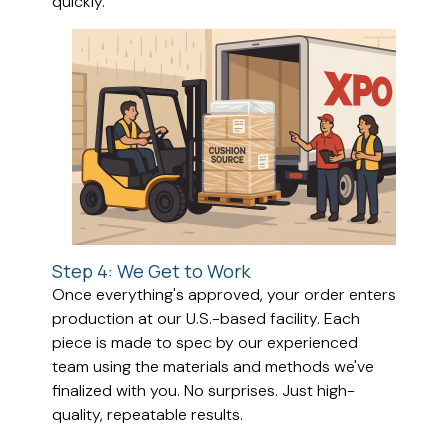
quickly.
Step 4: We Get to Work
Once everything's approved, your order enters
production at our U.S.-based facility. Each
piece is made to spec by our experienced
team using the materials and methods we've
finalized with you. No surprises. Just high-
quality, repeatable results.