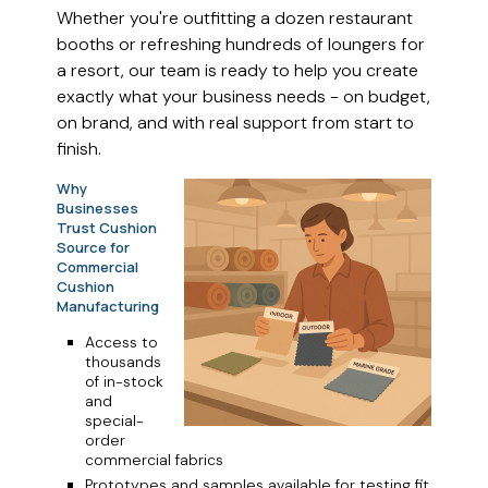
Whether you're outfitting a dozen restaurant
booths or refreshing hundreds of loungers for
a resort, our team is ready to help you create
exactly what your business needs - on budget,
on brand, and with real support from start to
finish.
Why
Businesses
Trust Cushion
Source for
Commercial
Cushion
Manufacturing
Access to
thousands
of in-stock
and
special-
order
commercial fabrics
Prototypes and samples available for testing fit