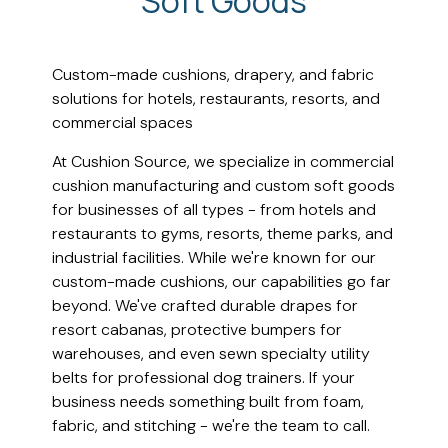
Soft Goods
Custom-made cushions, drapery, and fabric
solutions for hotels, restaurants, resorts, and
commercial spaces
At Cushion Source, we specialize in commercial
cushion manufacturing and custom soft goods
for businesses of all types - from hotels and
restaurants to gyms, resorts, theme parks, and
industrial facilities. While we're known for our
custom-made cushions, our capabilities go far
beyond. We've crafted durable drapes for
resort cabanas, protective bumpers for
warehouses, and even sewn specialty utility
belts for professional dog trainers. If your
business needs something built from foam,
fabric, and stitching - we're the team to call.