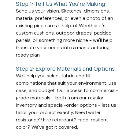
Step 1: Tell Us What You're Making
Send us your vision. Sketches, dimensions,
material preferences, or even a photo of an
existing piece are all helpful. Whether it's
custom cushions, outdoor drapes, padded
panels, or something more niche - we'll help
translate your needs into a manufacturing-
ready plan.
Step 2: Explore Materials and Options
We'll help you select fabric and fill
combinations that suit your environment, use
case, and budget. Our access to commercial-
grade materials - both from our regular
inventory and special-order options - lets us
tailor your project exactly. Need water
resistance? Fire retardant? Fade-resilient
color? We've got it covered.