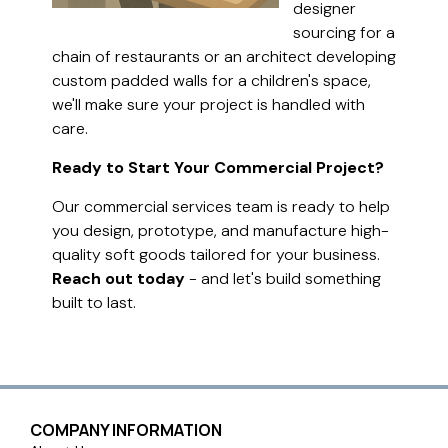
designer
sourcing for a
chain of restaurants or an architect developing
custom padded walls for a children's space,
we'll make sure your project is handled with
care.
Ready to Start Your Commercial Project?
Our commercial services team is ready to help
you design, prototype, and manufacture high-
quality soft goods tailored for your business.
Reach out today
- and let's build something
built to last.
COMPANY INFORMATION