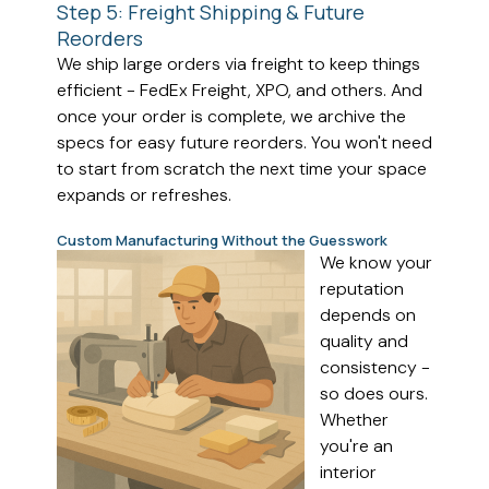
Step 5: Freight Shipping & Future
Reorders
We ship large orders via freight to keep things
efficient - FedEx Freight, XPO, and others. And
once your order is complete, we archive the
specs for easy future reorders. You won't need
to start from scratch the next time your space
expands or refreshes.
Custom Manufacturing Without the Guesswork
We know your
reputation
depends on
quality and
consistency -
so does ours.
Whether
you're an
interior