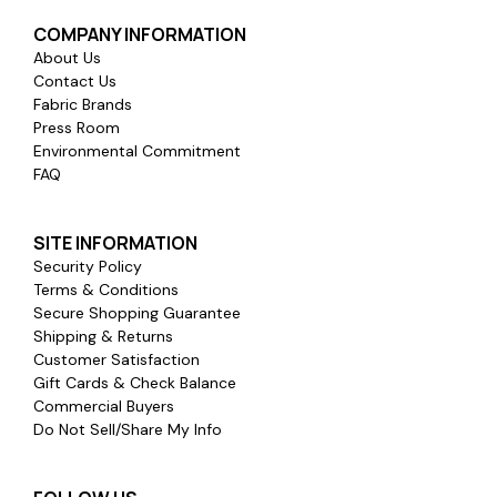
COMPANY INFORMATION
About Us
Contact Us
Fabric Brands
Press Room
Environmental Commitment
FAQ
SITE INFORMATION
Security Policy
Terms & Conditions
Secure Shopping Guarantee
Shipping & Returns
Customer Satisfaction
Gift Cards & Check Balance
Commercial Buyers
Do Not Sell/Share My Info