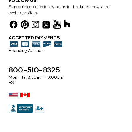
FOLLOW US
Stay connected by following us for the latest news and
exclusive offers.
ACCEPTED PAYMENTS
Financing Available
800-510-8325
Mon - Fri 8:30am - 6:00pm
EST