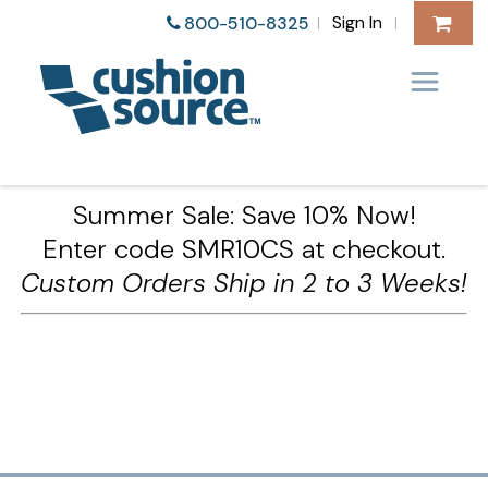
Sign In
800-510-8325
|
|
Summer Sale: Save 10% Now!
Enter code SMR10CS at checkout.
Custom Orders Ship in 2 to 3 Weeks!