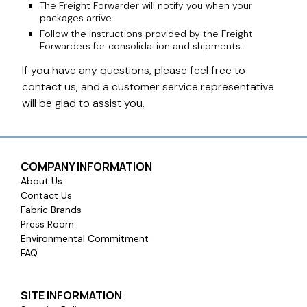
The Freight Forwarder will notify you when your
packages arrive.
Follow the instructions provided by the Freight
Forwarders for consolidation and shipments.
If you have any questions, please feel free to
contact us, and a customer service representative
will be glad to assist you.
COMPANY INFORMATION
About Us
Contact Us
Fabric Brands
Press Room
Environmental Commitment
FAQ
SITE INFORMATION