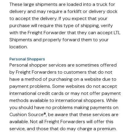
These large shipments are loaded into a truck for
delivery and may require a forklift or delivery dock
to accept the delivery. If you expect that your
purchase will require this type of shipping, verify
with the Freight Forwarder that they can accept LTL
Shipments and properly forward them to your
location.
Personal Shoppers
Personal shopper services are sometimes offered
by Freight Forwarders to customers that do not
have a method of purchasing on a website due to
payment problems. Some websites do not accept
international credit cards or may not offer payment
methods available to international shoppers. While
you should have no problems making payments on
Cushion Source®, be aware that these services are
available. Not all Freight Forwarders will offer this
service, and those that do may charge a premium.