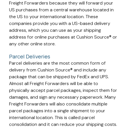
Freight Forwarders because they will forward your
US purchases from a central warehouse located in
the US to your international location. These
companies provide you with a US-based delivery
address, which you can use as your shipping
address for online purchases at Cushion Source® or
any other online store.
Parcel Deliveries
Parcel deliveries are the most common form of
delivery from Cushion Source® and include any
package that can be shipped by FedEx and UPS.
Almost all Freight Forwarders will be able to
physically accept parcel packages, inspect them for
damages, and sign any necessary paperwork. Many
Freight Forwarders will also consolidate multiple
parcel packages into a single shipment to your
international location. This is called parcel
consolidation and it can reduce your shipping costs.