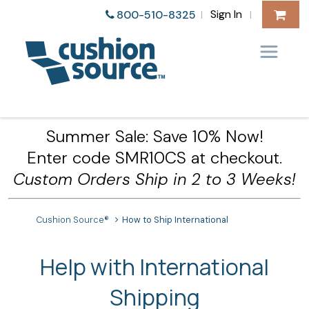
Sign In
800-510-8325
|
|
Summer Sale: Save 10% Now!
Enter code SMR10CS at checkout.
Custom Orders Ship in 2 to 3 Weeks!
Cushion Source®
How to Ship International
Help with International
Shipping