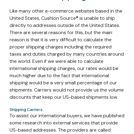
Like many other e-commerce websites based in the
United States, Cushion Source® is unable to ship
directly to addresses outside of the United States.
There are several reasons for this, but the main
reason is that it is very difficult to calculate the
proper shipping charges including the required
taxes and duties charged by many countries around
the world. Even if we were able to calculate
international shipping charges, our rates would be
much higher due to the fact that international
shipping would be a very small percentage of our
shipments. Carriers would not provide us the volume
discounts that keep our US-based shipments low.
Shipping Carriers
To assist our international buyers, we have published
some research into external services that provide
US-based addresses. The providers are called