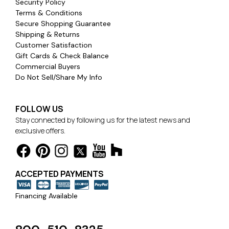
Security Policy
Terms & Conditions
Secure Shopping Guarantee
Shipping & Returns
Customer Satisfaction
Gift Cards & Check Balance
Commercial Buyers
Do Not Sell/Share My Info
FOLLOW US
Stay connected by following us for the latest news and
exclusive offers.
ACCEPTED PAYMENTS
Financing Available