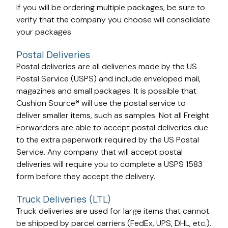
If you will be ordering multiple packages, be sure to
verify that the company you choose will consolidate
your packages.
Postal Deliveries
Postal deliveries are all deliveries made by the US
Postal Service (USPS) and include enveloped mail,
magazines and small packages. It is possible that
Cushion Source® will use the postal service to
deliver smaller items, such as samples. Not all Freight
Forwarders are able to accept postal deliveries due
to the extra paperwork required by the US Postal
Service. Any company that will accept postal
deliveries will require you to complete a USPS 1583
form before they accept the delivery.
Truck Deliveries (LTL)
Truck deliveries are used for large items that cannot
be shipped by parcel carriers (FedEx, UPS, DHL, etc.).