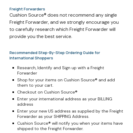
Freight Forwarders
Cushion Source® does not recommend any single
Freight Forwarder, and we strongly encourage you
to carefully research which Freight Forwarder will
provide you the best service.
Recommended Step-By-Step Ordering Guide for
International Shoppers
Research, Identify and Sign up with a Freight
Forwarder
Shop for your items on Cushion Source® and add
them to your cart.
Checkout on Cushion Source®
Enter your international address as your BILLING
address
Enter your new US address as supplied by the Freight
Forwarder as your SHIPPING Address.
Cushion Source® will notify you when your items have
shipped to the Freight Forwarder.