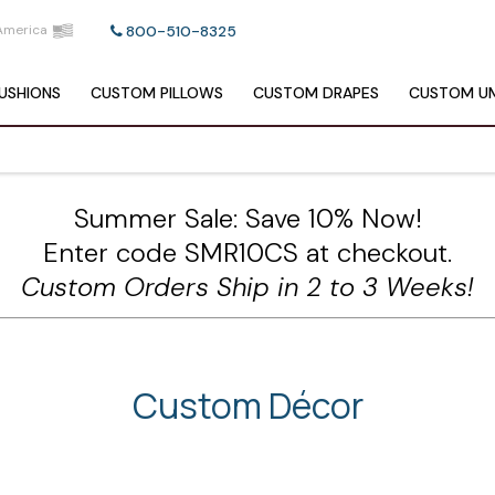
America
800-510-8325
USHIONS
CUSTOM
PILLOWS
CUSTOM
DRAPES
CUSTOM
UM
Summer Sale: Save 10% Now!
Enter code SMR10CS at checkout.
Custom Orders Ship in 2 to 3 Weeks!
Custom Décor