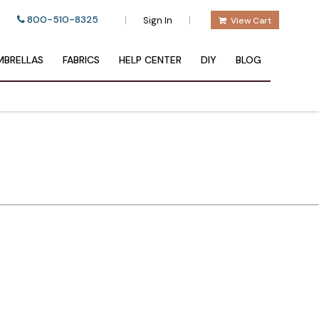
800-510-8325
|
|
Sign In
View Cart
BRELLAS
FABRICS
HELP CENTER
DIY
BLOG