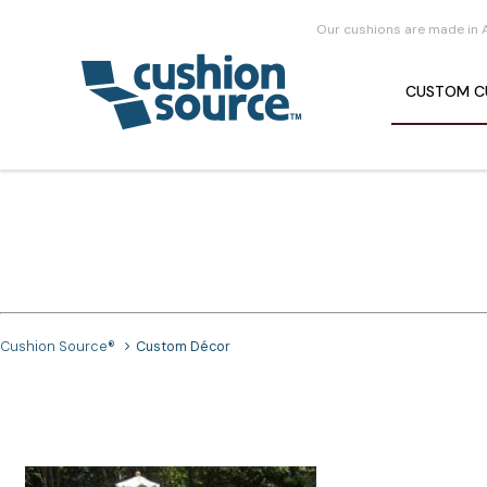
Our cushions are made in 
CUSTOM
C
Cushion Source®
Custom Décor