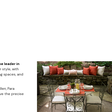
e leader in
 style, with
ng spaces, and
len, Para
eve the precise