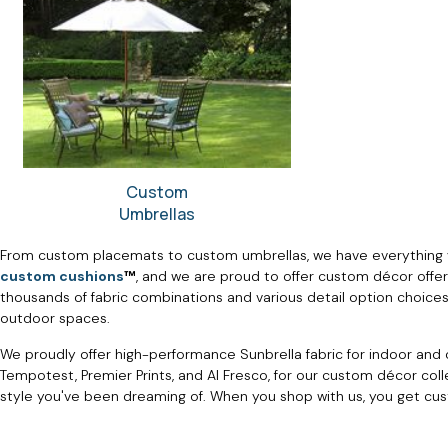
Custom
Umbrellas
From custom placemats to custom umbrellas, we have everything 
custom cushions
™
, and we are proud to offer custom décor offe
thousands of fabric combinations and various detail option choices.
outdoor spaces.
We proudly offer high-performance Sunbrella fabric for indoor and o
Tempotest, Premier Prints, and Al Fresco, for our custom décor col
style you've been dreaming of. When you shop with us, you get cu