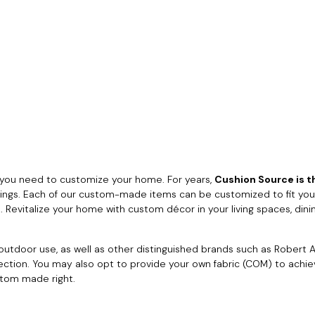
you need to customize your home. For years,
Cushion Source is th
rings. Each of our custom-made items can be customized to fit your
 Revitalize your home with custom décor in your living spaces, dini
utdoor use, as well as other distinguished brands such as Robert Al
lection. You may also opt to provide your own fabric (COM) to achi
stom made right.