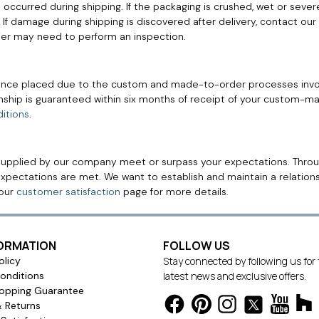
occurred during shipping. If the packaging is crushed, wet or sever
rier. If damage during shipping is discovered after delivery, contact
rier may need to perform an inspection.
nce placed due to the custom and made-to-order processes invo
anship is guaranteed within six months of receipt of your custom-
itions
.
supplied by our company meet or surpass your expectations. Throug
xpectations are met. We want to establish and maintain a relations
 our
customer satisfaction
page for more details.
FORMATION
FOLLOW US
olicy
Stay connected by following us for
onditions
latest news and exclusive offers.
opping Guarantee
& Returns