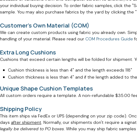
your individual buying decision. To order fabric samples, click the 
sample. You may also purchase fabrics by the yard by clicking the
Customer's Own Material (COM)
We can create custom products using fabric you already own. Simp
handling of your material. Please read our
COM Procedures Guide
f
Extra Long Cushions
Cushions that exceed certain lengths will be folded for shipment. You
Cushion thickness is less than 4" and the length exceeds 118"
Cushion thickness is less than 4" and if the length added to the
Unique Shape Cushion Templates
All custom orders require a template. A non-refundable $35.00 fe
Shipping Policy
This item ships via FedEx or UPS (depending on your zip code). Onc
days
after shipment
. Normally, our shipments don't require a signat
legally be delivered to PO boxes
. While you may ship fabric sample