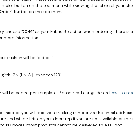
"Sample" button on the top menu while viewing the fabric of your choi
 "Order" button on the top menu.
ly choose "COM" as your Fabric Selection when ordering. There is 
or more information.
r cushion will be folded if:
 girth [2 x (L x W)] exceeds 129"
e will be added per template. Please read our guide on
how to crea
e shipped, you will receive a tracking number via the email address
ure and will be left on your doorstep if you are not available at the 
s to PO boxes, most products cannot be delivered to a PO box.