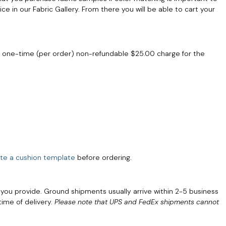
ce in our Fabric Gallery. From there you will be able to cart your
a one-time (per order) non-refundable $25.00 charge for the
te a cushion template
before ordering.
 you provide. Ground shipments usually arrive within 2-5 business
time of delivery.
Please note that UPS and FedEx shipments cannot