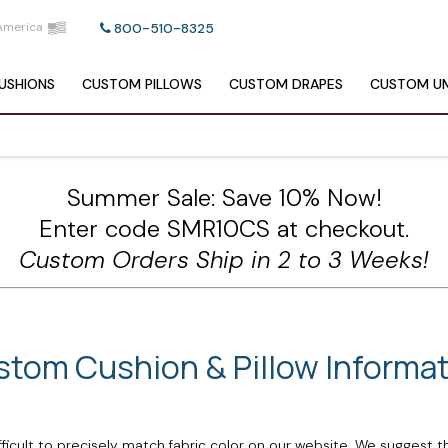
America
800-510-8325
USHIONS
CUSTOM
PILLOWS
CUSTOM
DRAPES
CUSTOM
UM
Summer Sale: Save 10% Now!
Enter code SMR10CS at checkout.
Custom Orders Ship in 2 to 3 Weeks!
tom Cushion & Pillow Informa
ficult to precisely match fabric color on our website. We suggest t