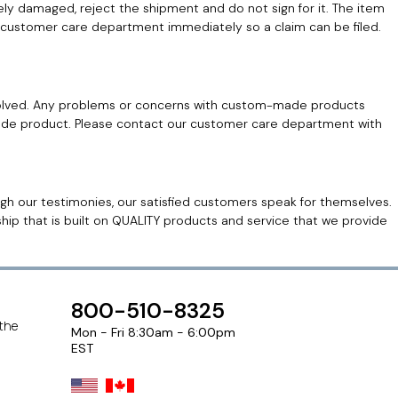
ely damaged, reject the shipment and do not sign for it. The item
 our customer care department immediately so a claim can be filed.
lved. Any problems or concerns with custom-made products
made product. Please contact our customer care department with
h our testimonies, our satisfied customers speak for themselves.
hip that is built on QUALITY products and service that we provide
800-510-8325
 the
Mon - Fri 8:30am - 6:00pm
EST