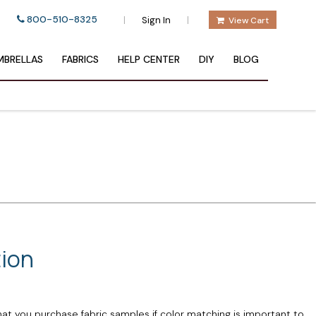
800-510-8325
|
|
Sign In
View Cart
BRELLAS
FABRICS
HELP CENTER
DIY
BLOG
tion
hat you purchase fabric samples if color matching is important to