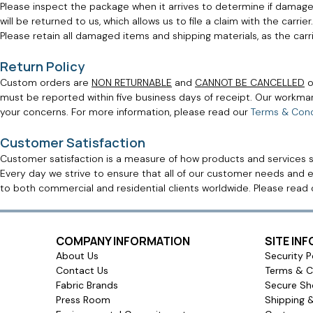
Please inspect the package when it arrives to determine if damage 
will be returned to us, which allows us to file a claim with the car
Please retain all damaged items and shipping materials, as the car
Return Policy
Custom orders are
NON RETURNABLE
and
CANNOT BE CANCELLED
o
must be reported within five business days of receipt. Our workm
your concerns. For more information, please read our
Terms & Cond
Customer Satisfaction
Customer satisfaction is a measure of how products and services 
Every day we strive to ensure that all of our customer needs and e
to both commercial and residential clients worldwide. Please read
COMPANY INFORMATION
SITE IN
About Us
Security P
Contact Us
Terms & C
Fabric Brands
Secure Sh
Press Room
Shipping 