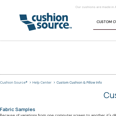
Our cushions are made in 
CUSTOM
C
Cushion Source®
Help Center
Custom Cushion & Pillow Info
Cus
Fabric Samples
Because of variations from one computer screen to another, it's dif