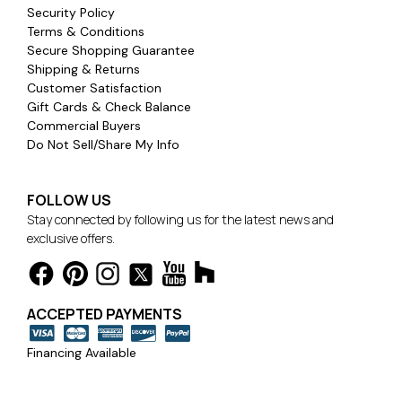
Security Policy
Terms & Conditions
Secure Shopping Guarantee
Shipping & Returns
Customer Satisfaction
Gift Cards & Check Balance
Commercial Buyers
Do Not Sell/Share My Info
FOLLOW US
Stay connected by following us for the latest news and
exclusive offers.
ACCEPTED PAYMENTS
Financing Available