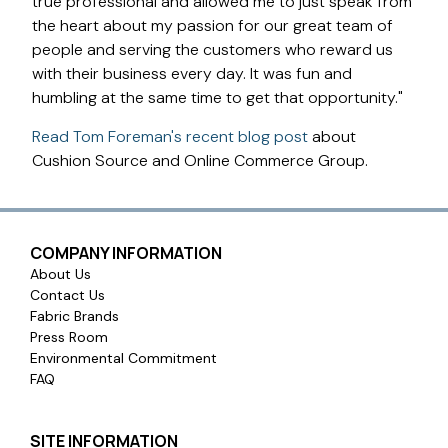
true professional and allowed me to just speak from
the heart about my passion for our great team of
people and serving the customers who reward us
with their business every day. It was fun and
humbling at the same time to get that opportunity."
Read Tom Foreman's recent blog post
about
Cushion Source and Online Commerce Group.
COMPANY INFORMATION
About Us
Contact Us
Fabric Brands
Press Room
Environmental Commitment
FAQ
SITE INFORMATION