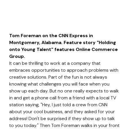
Tom Foreman on the CNN Express in
Montgomery, Alabama. Feature story "Holding
onto Young Talent" features Online Commerce
Group.
It can be thrilling to work at a company that
embraces opportunities to approach problems with
creative solutions. Part of the fun is not always
knowing what challenges you will face when you
show up each day. But no one really expects to walk
in and get a phone call from a friend with a local TV
station saying, "Hey, I just told a crew from CNN
about your cool business, and they asked for your
address! Don't be surprised if they show up to talk
to you today." Then Tom Foreman walks in your front