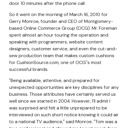
door 10 minutes after the phone call.
So it went on the morning of March 16, 2010 for
Gerry Monroe, founder and CEO of Montgomery-
based Online Commerce Group (OCG). Mr. Foreman
spent almost an hour touring the operation and
speaking with programmers, website content
designers, customer service, and even the cut-and-
sew production team that makes custom cushions
for CushionSource.com, one of OCG''s most
successful brands.
"Being available, attentive, and prepared for
unexpected opportunities are key disciplines for any
business. Those attributes have certainly served us
well since we started in 2004. However, I'll admit I
was surprised and felt a little unprepared to be
interviewed on such short notice knowing it could air
to a national TV audience," said Monroe. "Tom was a