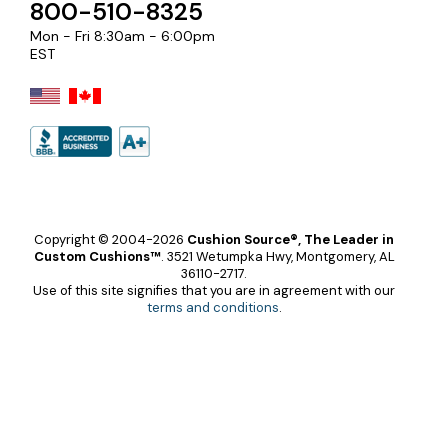
800-510-8325
Mon - Fri 8:30am - 6:00pm
EST
Copyright © 2004-2026
Cushion Source®, The Leader in
Custom Cushions™
.
3521 Wetumpka Hwy, Montgomery, AL
36110-2717.
Use of this site signifies that you are in agreement with our
terms and conditions
.