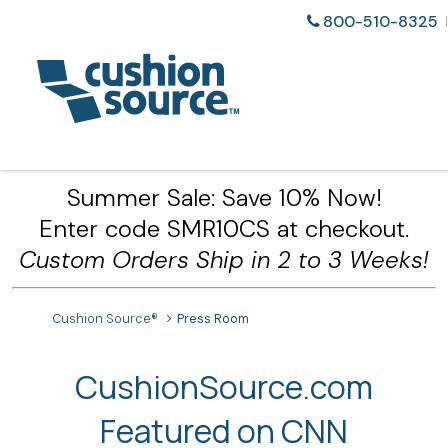
800-510-8325
Summer Sale: Save 10% Now!
Enter code SMR10CS at checkout.
Custom Orders Ship in 2 to 3 Weeks!
Cushion Source®
Press Room
CushionSource.com
Featured on CNN