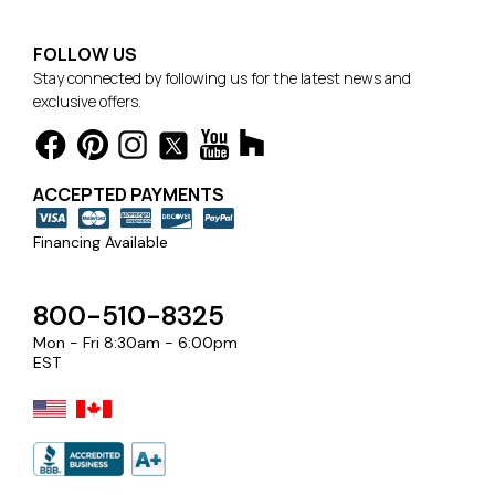
FOLLOW US
Stay connected by following us for the latest news and
exclusive offers.
ACCEPTED PAYMENTS
Financing Available
800-510-8325
Mon - Fri 8:30am - 6:00pm
EST