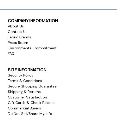
COMPANY INFORMATION
About Us
Contact Us
Fabric Brands
Press Room
Environmental Commitment
FAQ
SITE INFORMATION
Security Policy
Terms & Conditions
Secure Shopping Guarantee
Shipping & Returns
Customer Satisfaction
Gift Cards & Check Balance
Commercial Buyers
Do Not Sell/Share My Info