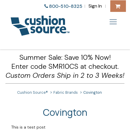
Sign In
800-510-8325
|
|
Summer Sale: Save 10% Now!
Enter code SMR10CS at checkout.
Custom Orders Ship in 2 to 3 Weeks!
Cushion Source®
Fabric Brands
Covington
Covington
This is a test post