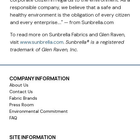
responsible company, we believe that a safe and
healthy environment is the obligation of every citizen
and every enterprise…." — from Sunbrella.com
To read more on Sunbrella Fabrics and Glen Raven,
visit
www.sunbrella.com
.
Sunbrella® is a registered
trademark of Glen Raven, Inc.
COMPANY INFORMATION
About Us
Contact Us
Fabric Brands
Press Room
Environmental Commitment
FAQ
SITE INFORMATION