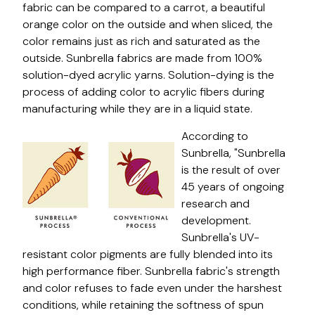
fabric can be compared to a carrot, a beautiful
orange color on the outside and when sliced, the
color remains just as rich and saturated as the
outside. Sunbrella fabrics are made from 100%
solution-dyed acrylic yarns. Solution-dying is the
process of adding color to acrylic fibers during
manufacturing while they are in a liquid state.
According to
Sunbrella, "Sunbrella
is the result of over
45 years of ongoing
research and
development.
Sunbrella's UV-
resistant color pigments are fully blended into its
high performance fiber. Sunbrella fabric's strength
and color refuses to fade even under the harshest
conditions, while retaining the softness of spun