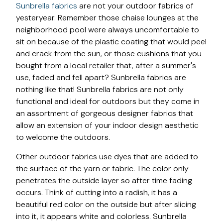
Sunbrella fabrics
are not your outdoor fabrics of
yesteryear. Remember those chaise lounges at the
neighborhood pool were always uncomfortable to
sit on because of the plastic coating that would peel
and crack from the sun, or those cushions that you
bought from a local retailer that, after a summer's
use, faded and fell apart? Sunbrella fabrics are
nothing like that! Sunbrella fabrics are not only
functional and ideal for outdoors but they come in
an assortment of gorgeous designer fabrics that
allow an extension of your indoor design aesthetic
to welcome the outdoors.
Other outdoor fabrics use dyes that are added to
the surface of the yarn or fabric. The color only
penetrates the outside layer so after time fading
occurs. Think of cutting into a radish, it has a
beautiful red color on the outside but after slicing
into it, it appears white and colorless. Sunbrella