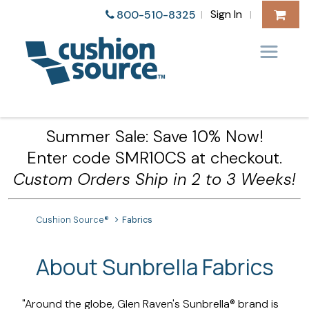
Sign In
800-510-8325
|
|
Summer Sale: Save 10% Now!
Enter code SMR10CS at checkout.
Custom Orders Ship in 2 to 3 Weeks!
Cushion Source®
Fabrics
About Sunbrella Fabrics
"Around the globe, Glen Raven's Sunbrella® brand is