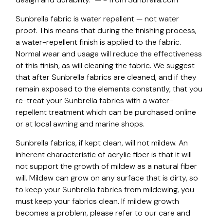
Sunbrella fabric is water repellent — not water
proof. This means that during the finishing process,
a water-repellent finish is applied to the fabric.
Normal wear and usage will reduce the effectiveness
of this finish, as will cleaning the fabric. We suggest
that after Sunbrella fabrics are cleaned, and if they
remain exposed to the elements constantly, that you
re-treat your Sunbrella fabrics with a water-
repellent treatment which can be purchased online
or at local awning and marine shops.
Sunbrella fabrics, if kept clean, will not mildew. An
inherent characteristic of acrylic fiber is that it will
not support the growth of mildew as a natural fiber
will. Mildew can grow on any surface that is dirty, so
to keep your Sunbrella fabrics from mildewing, you
must keep your fabrics clean. If mildew growth
becomes a problem, please refer to our care and