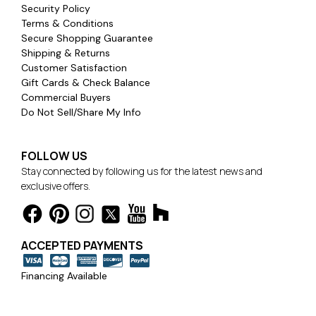
Security Policy
Terms & Conditions
Secure Shopping Guarantee
Shipping & Returns
Customer Satisfaction
Gift Cards & Check Balance
Commercial Buyers
Do Not Sell/Share My Info
FOLLOW US
Stay connected by following us for the latest news and
exclusive offers.
ACCEPTED PAYMENTS
Financing Available