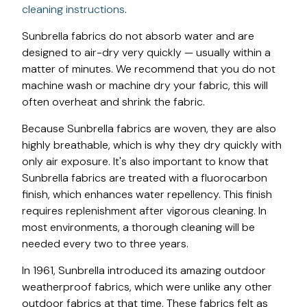
cleaning instructions
.
Sunbrella fabrics do not absorb water and are
designed to air-dry very quickly — usually within a
matter of minutes. We recommend that you do not
machine wash or machine dry your fabric, this will
often overheat and shrink the fabric.
Because Sunbrella fabrics are woven, they are also
highly breathable, which is why they dry quickly with
only air exposure. It's also important to know that
Sunbrella fabrics are treated with a fluorocarbon
finish, which enhances water repellency. This finish
requires replenishment after vigorous cleaning. In
most environments, a thorough cleaning will be
needed every two to three years.
In 1961, Sunbrella introduced its amazing outdoor
weatherproof fabrics, which were unlike any other
outdoor fabrics at that time. These fabrics felt as