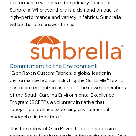
performance will remain the primary focus for
Sunbrella. Wherever there is a demand on quality,
high-performance and variety in fabrics, Sunbrella
will be there to answer the call.
Commitment to the Environment
"Glen Raven Custom Fabrics, a global leader in
performance fabrics including the Sunbrella® brand,
has been recognized as one of the newest members
of the South Carolina Environmental Excellence
Program (SCEEP), a voluntary initiative that
recognizes facilities exercising environmental
leadership in the state."
"It is the policy of Glen Raven to be a responsible
corporate citizen in regards to the environment. As a