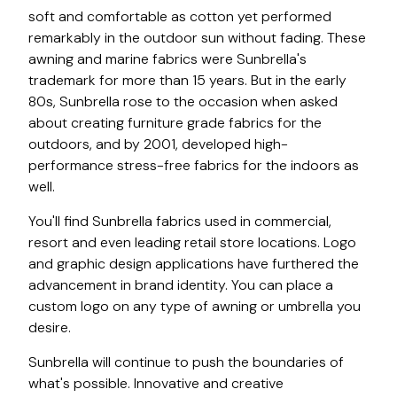
soft and comfortable as cotton yet performed
remarkably in the outdoor sun without fading. These
awning and marine fabrics were Sunbrella's
trademark for more than 15 years. But in the early
80s, Sunbrella rose to the occasion when asked
about creating furniture grade fabrics for the
outdoors, and by 2001, developed high-
performance stress-free fabrics for the indoors as
well.
You'll find Sunbrella fabrics used in commercial,
resort and even leading retail store locations. Logo
and graphic design applications have furthered the
advancement in brand identity. You can place a
custom logo on any type of awning or umbrella you
desire.
Sunbrella will continue to push the boundaries of
what's possible. Innovative and creative