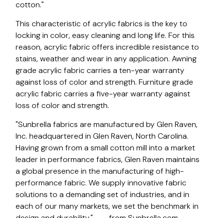
cotton."
This characteristic of acrylic fabrics is the key to
locking in color, easy cleaning and long life. For this
reason, acrylic fabric offers incredible resistance to
stains, weather and wear in any application. Awning
grade acrylic fabric carries a ten-year warranty
against loss of color and strength. Furniture grade
acrylic fabric carries a five-year warranty against
loss of color and strength.
"Sunbrella fabrics are manufactured by Glen Raven,
Inc. headquartered in Glen Raven, North Carolina.
Having grown from a small cotton mill into a market
leader in performance fabrics, Glen Raven maintains
a global presence in the manufacturing of high-
performance fabric. We supply innovative fabric
solutions to a demanding set of industries, and in
each of our many markets, we set the benchmark in
design and durability." — - from Sunbrella.com