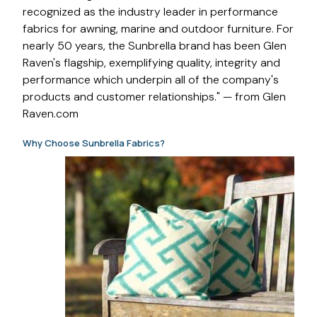
recognized as the industry leader in performance
fabrics for awning, marine and outdoor furniture. For
nearly 50 years, the Sunbrella brand has been Glen
Raven's flagship, exemplifying quality, integrity and
performance which underpin all of the company's
products and customer relationships." — from Glen
Raven.com
Why Choose Sunbrella Fabrics?