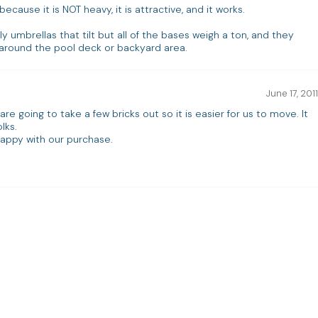
because it is NOT heavy, it is attractive, and it works.
ly umbrellas that tilt but all of the bases weigh a ton, and they
round the pool deck or backyard area.
June 17, 2011
re going to take a few bricks out so it is easier for us to move. It
lks.
appy with our purchase.