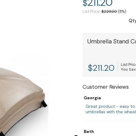
211.20
$
List Price
$229.00
(8%)
Qt
Umbrella Stand C
$
211.20
List Pric
You Sav
Customer Reviews
Georgia
Great product - easy to
umbrellas with the wheel
Beth