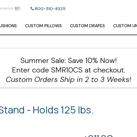
America
800-510-8325
USHIONS
CUSTOM
PILLOWS
CUSTOM
DRAPES
CUSTOM
UM
Summer Sale: Save 10% Now!
Enter code SMR10CS at checkout.
Custom Orders Ship in 2 to 3 Weeks!
tand - Holds 125 lbs.