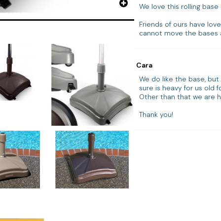
We love this rolling base 
Friends of ours have love
cannot move the bases a
Cara
We do like the base, but a
sure is heavy for us old fo
Other than that we are h
Thank you!