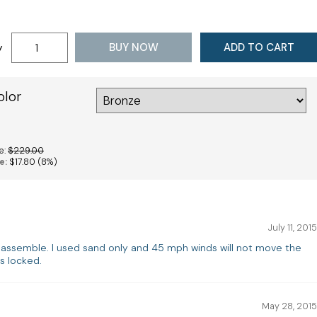
BUY NOW
ADD TO CART
y
olor
e:
$229.00
e:
$17.80
(8%)
July 11, 2015
 assemble. I used sand only and 45 mph winds will not move the
s locked.
May 28, 2015