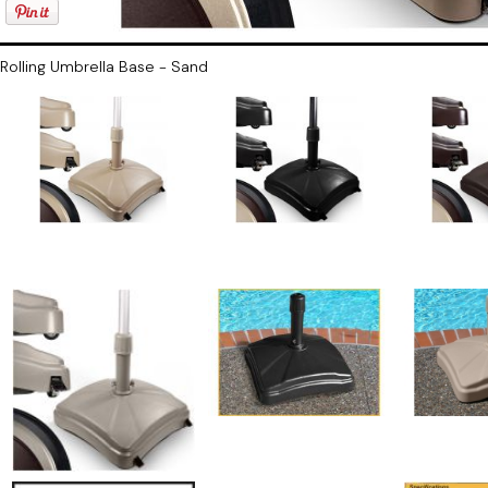
Rolling Umbrella Base - Sand