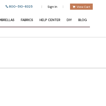
800-510-8325
|
|
Sign In
View Cart
BRELLAS
FABRICS
HELP CENTER
DIY
BLOG