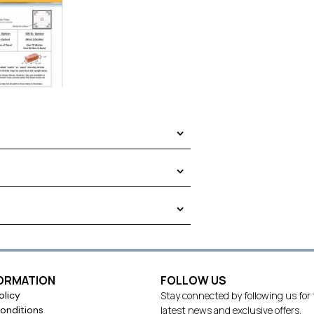
.
FORMATION
FOLLOW US
olicy
Stay connected by following us for
using common red clay bricks that weigh
onditions
latest news and exclusive offers.