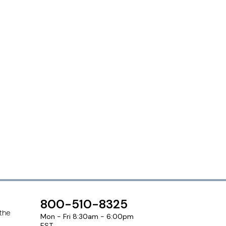
800-510-8325
 the
Mon - Fri 8:30am - 6:00pm
EST