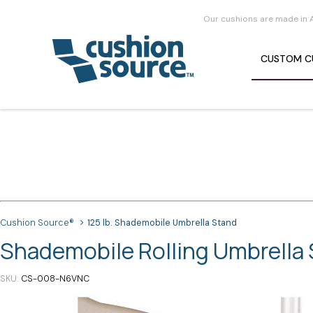
Our cushions are made in 
CUSTOM
C
Cushion Source®
125 lb. Shademobile Umbrella Stand
Shademobile Rolling Umbrella S
SKU
CS-008-N6VNC