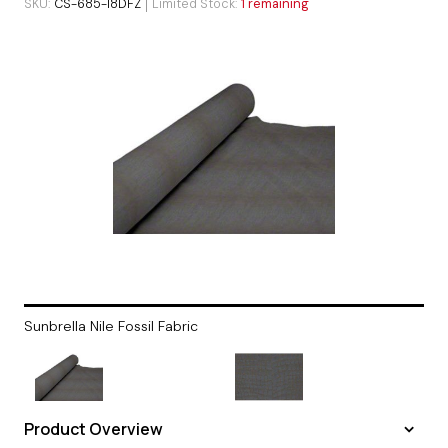
SKU
CS-685-I8DFZ
Limited Stock
1 remaining
Sunbrella Nile Fossil Fabric
Product Overview