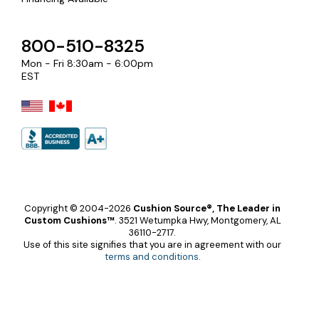
800-510-8325
Mon - Fri 8:30am - 6:00pm
EST
Copyright © 2004-2026
Cushion Source®, The Leader in
Custom Cushions™
.
3521 Wetumpka Hwy, Montgomery, AL
36110-2717.
Use of this site signifies that you are in agreement with our
terms and conditions
.