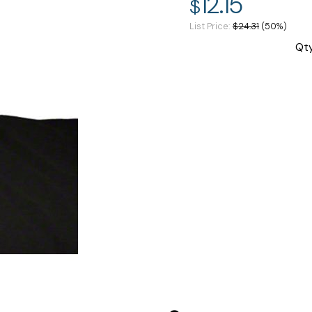
12.15
$
List Price
$24.31
(50%)
Qt