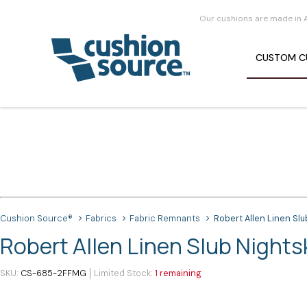
Our cushions are made in 
CUSTOM
C
Cushion Source®
Fabrics
Fabric Remnants
Robert Allen Linen Slu
Robert Allen Linen Slub Night
SKU
CS-685-2FFMG
Limited Stock
1 remaining