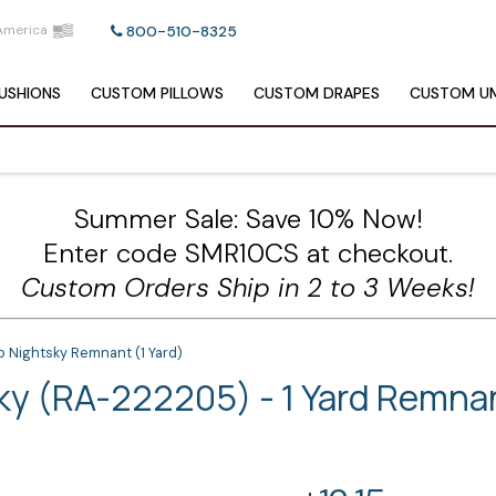
America
800-510-8325
USHIONS
CUSTOM
PILLOWS
CUSTOM
DRAPES
CUSTOM
UM
Summer Sale: Save 10% Now!
Enter code SMR10CS at checkout.
Custom Orders Ship in 2 to 3 Weeks!
b Nightsky Remnant (1 Yard)
sky (RA-222205) - 1 Yard Remna