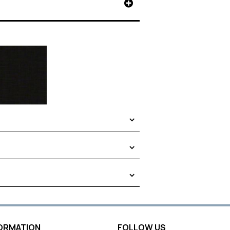
FORMATION
FOLLOW US