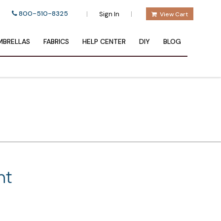
800-510-8325
|
|
Sign In
View Cart
BRELLAS
FABRICS
HELP CENTER
DIY
BLOG
nt