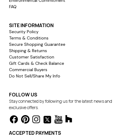
Environmental Commitment
FAQ
SITE INFORMATION
Security Policy
Terms & Conditions
Secure Shopping Guarantee
Shipping & Returns
Customer Satisfaction
Gift Cards & Check Balance
Commercial Buyers
Do Not Sell/Share My Info
FOLLOW US
Stay connected by following us for the latest news and
exclusive offers.
ACCEPTED PAYMENTS