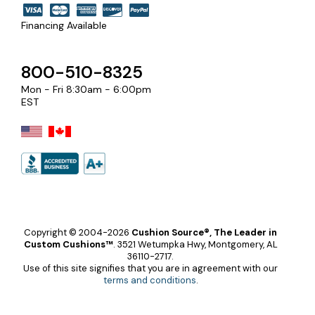
Financing Available
800-510-8325
Mon - Fri 8:30am - 6:00pm
EST
Copyright © 2004-2026
Cushion Source®, The Leader in
Custom Cushions™
.
3521 Wetumpka Hwy, Montgomery, AL
36110-2717.
Use of this site signifies that you are in agreement with our
terms and conditions
.