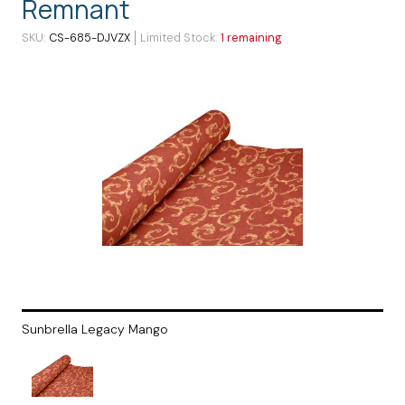
Remnant
SKU
CS-685-DJVZX
Limited Stock
1 remaining
Sunbrella Legacy Mango