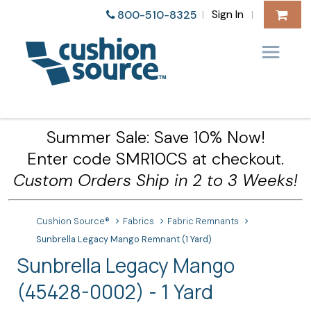
Sign In
800-510-8325
|
|
Summer Sale: Save 10% Now!
Enter code SMR10CS at checkout.
Custom Orders Ship in 2 to 3 Weeks!
Cushion Source®
Fabrics
Fabric Remnants
Sunbrella Legacy Mango Remnant (1 Yard)
Sunbrella Legacy Mango
(45428-0002) - 1 Yard