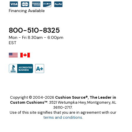
Financing Available
800-510-8325
Mon - Fri 8:30am - 6:00pm
EST
Copyright © 2004-2026
Cushion Source®, The Leader in
Custom Cushions™
.
3521 Wetumpka Hwy, Montgomery, AL
36110-2717.
Use of this site signifies that you are in agreement with our
terms and conditions
.