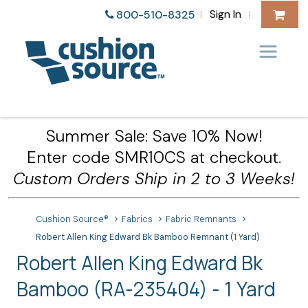
Sign In
800-510-8325
|
|
Summer Sale: Save 10% Now!
Enter code SMR10CS at checkout.
Custom Orders Ship in 2 to 3 Weeks!
Cushion Source®
Fabrics
Fabric Remnants
Robert Allen King Edward Bk Bamboo Remnant (1 Yard)
Robert Allen King Edward Bk
Bamboo (RA-235404) - 1 Yard