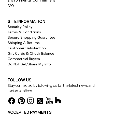
Environmental Commitment
FAQ
SITE INFORMATION
Security Policy
Terms & Conditions
Secure Shopping Guarantee
Shipping & Returns
Customer Satisfaction
Gift Cards & Check Balance
Commercial Buyers
Do Not Sell/Share My Info
FOLLOW US
Stay connected by following us for the latest news and
exclusive offers.
ACCEPTED PAYMENTS