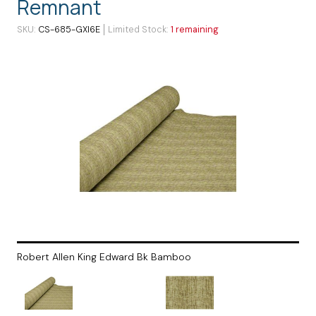
Remnant
SKU
CS-685-GXI6E
Limited Stock
1 remaining
Robert Allen King Edward Bk Bamboo