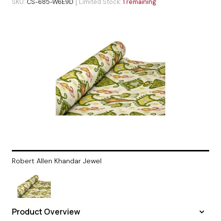
SKU
CS-685-W6E9D
Limited Stock
1 remaining
Robert Allen Khandar Jewel
Product Overview