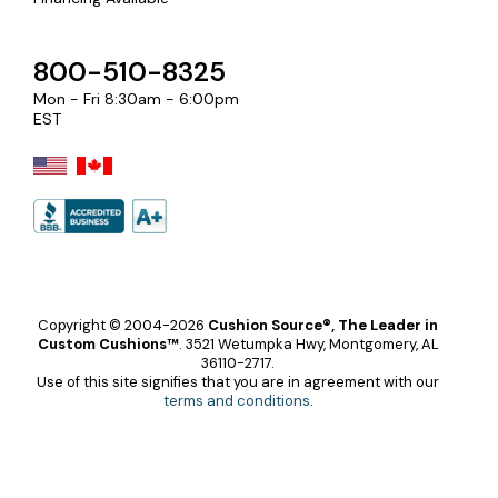
800-510-8325
Mon - Fri 8:30am - 6:00pm
EST
Copyright © 2004-2026
Cushion Source®, The Leader in
Custom Cushions™
.
3521 Wetumpka Hwy, Montgomery, AL
36110-2717.
Use of this site signifies that you are in agreement with our
terms and conditions
.