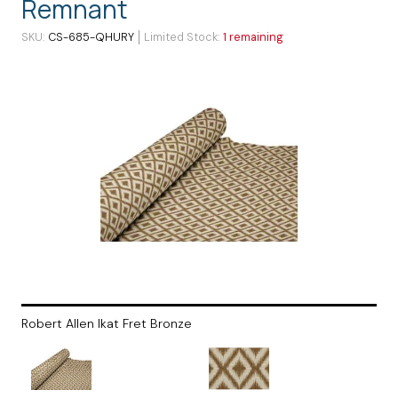
Remnant
SKU
CS-685-QHURY
Limited Stock
1 remaining
Robert Allen Ikat Fret Bronze