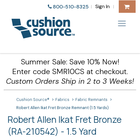
Sign In
800-510-8325
|
|
Summer Sale: Save 10% Now!
Enter code SMR10CS at checkout.
Custom Orders Ship in 2 to 3 Weeks!
Cushion Source®
Fabrics
Fabric Remnants
Robert Allen Ikat Fret Bronze Remnant (1.5 Yards)
Robert Allen Ikat Fret Bronze
(RA-210542) - 1.5 Yard