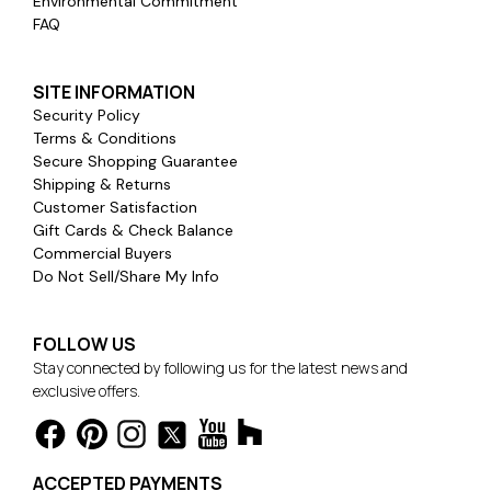
Environmental Commitment
FAQ
SITE INFORMATION
Security Policy
Terms & Conditions
Secure Shopping Guarantee
Shipping & Returns
Customer Satisfaction
Gift Cards & Check Balance
Commercial Buyers
Do Not Sell/Share My Info
FOLLOW US
Stay connected by following us for the latest news and
exclusive offers.
ACCEPTED PAYMENTS