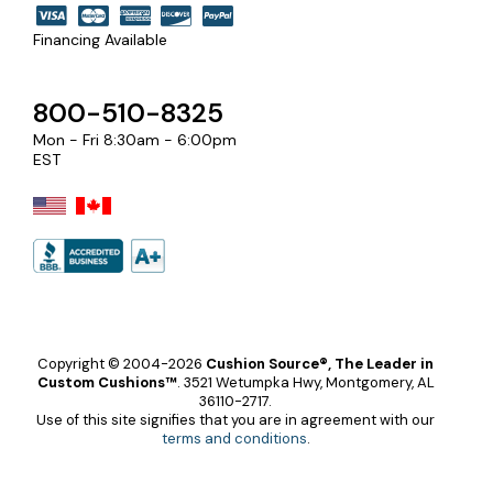
Financing Available
800-510-8325
Mon - Fri 8:30am - 6:00pm
EST
Copyright © 2004-2026
Cushion Source®, The Leader in
Custom Cushions™
.
3521 Wetumpka Hwy, Montgomery, AL
36110-2717.
Use of this site signifies that you are in agreement with our
terms and conditions
.