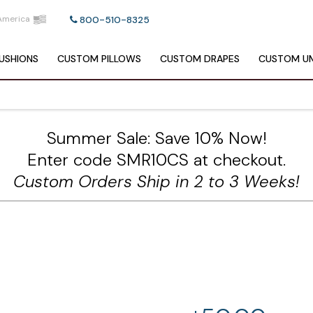
America
800-510-8325
USHIONS
CUSTOM
PILLOWS
CUSTOM
DRAPES
CUSTOM
UM
Summer Sale: Save 10% Now!
Enter code SMR10CS at checkout.
Custom Orders Ship in 2 to 3 Weeks!