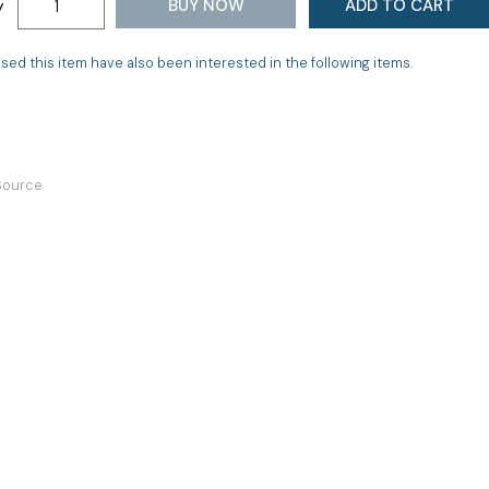
BUY NOW
ADD TO CART
y
d this item have also been interested in the following items.
 Source