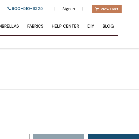
800-510-8325
|
|
Sign In
View Cart
BRELLAS
FABRICS
HELP CENTER
DIY
BLOG