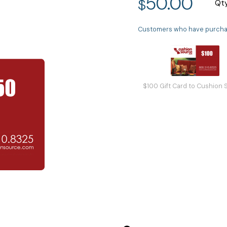
50.00
$
Qt
Customers who have purchase
$100 Gift Card to Cushion