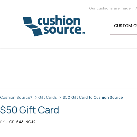
Our cushions are made in 
CUSTOM
C
Cushion Source®
Gift Cards
$50 Gift Card to Cushion Source
$50 Gift Card
SKU
CS-643-NGJ2L