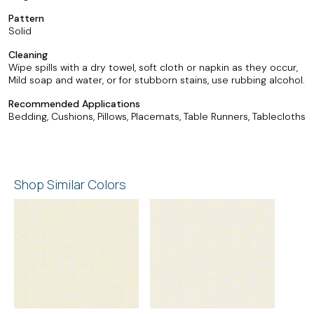
Pattern
Solid
Cleaning
Wipe spills with a dry towel, soft cloth or napkin as they occur,
Mild soap and water, or for stubborn stains, use rubbing alcohol.
Recommended Applications
Bedding, Cushions, Pillows, Placemats, Table Runners, Tablecloths
Shop Similar Colors