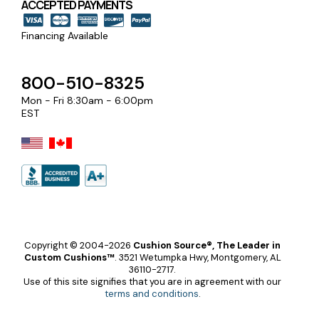
ACCEPTED PAYMENTS
Financing Available
800-510-8325
Mon - Fri 8:30am - 6:00pm
EST
Copyright © 2004-2026
Cushion Source®, The Leader in
Custom Cushions™
.
3521 Wetumpka Hwy, Montgomery, AL
36110-2717.
Use of this site signifies that you are in agreement with our
terms and conditions
.