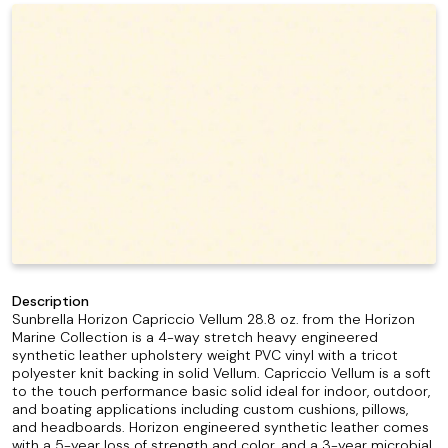
Description
Sunbrella Horizon Capriccio Vellum 28.8 oz. from the Horizon
Marine Collection is a 4-way stretch heavy engineered
synthetic leather upholstery weight PVC vinyl with a tricot
polyester knit backing in solid Vellum. Capriccio Vellum is a soft
to the touch performance basic solid ideal for indoor, outdoor,
and boating applications including custom cushions, pillows,
and headboards. Horizon engineered synthetic leather comes
with a 5-year loss of strength and color, and a 3-year microbial