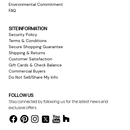
Environmental Commitment
FAQ
SITE INFORMATION
Security Policy
Terms & Conditions
Secure Shopping Guarantee
Shipping & Returns
Customer Satisfaction
Gift Cards & Check Balance
Commercial Buyers
Do Not Sell/Share My Info
FOLLOW US
Stay connected by following us for the latest news and
exclusive offers.