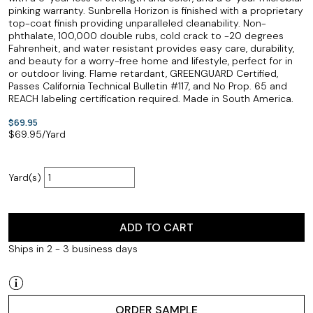
pinking warranty. Sunbrella Horizon is finished with a proprietary
top-coat finish providing unparalleled cleanability. Non-
phthalate, 100,000 double rubs, cold crack to -20 degrees
Fahrenheit, and water resistant provides easy care, durability,
and beauty for a worry-free home and lifestyle, perfect for in
or outdoor living. Flame retardant, GREENGUARD Certified,
Passes California Technical Bulletin #117, and No Prop. 65 and
REACH labeling certification required. Made in South America.
$69.95
$
69.95
/Yard
Yard(s)
ADD TO CART
Ships in 2 - 3 business days
ORDER SAMPLE