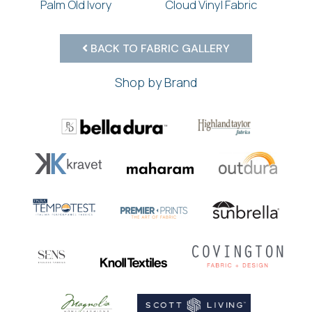
Palm Old Ivory
Cloud Vinyl Fabric
BACK TO FABRIC GALLERY
Shop by Brand