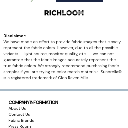
Disclaimer:
We have made an effort to provide fabric images that closely
represent the fabric colors. However, due to all the possible
variants -- light source, monitor quality, etc. -- we can not
guarantee that the fabric images accurately represent the
true fabric colors. We strongly recommend purchasing fabric
samples if you are trying to color match materials. Sunbrella©
is a registered trademark of Glen Raven Mills.
COMPANY INFORMATION
About Us
Contact Us
Fabric Brands
Press Room