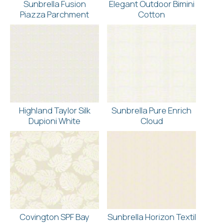
Sunbrella Fusion
Elegant Outdoor Bimini
Piazza Parchment
Cotton
Highland Taylor Silk
Sunbrella Pure Enrich
Dupioni White
Cloud
Covington SPF Bay
Sunbrella Horizon Textil