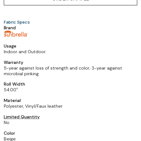
Fabric Specs
Brand
Usage
Indoor and Outdoor
Warranty
5-year against loss of strength and color; 3-year against
microbial pinking
Roll Width
54.00
Material
Polyester, Vinyl/Faux leather
Limited Quantity
No
Color
Beige