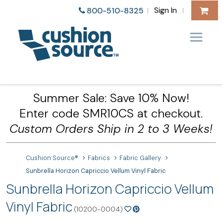
Sign In
800-510-8325
|
|
Summer Sale: Save 10% Now!
Enter code SMR10CS at checkout.
Custom Orders Ship in 2 to 3 Weeks!
Cushion Source®
Fabrics
Fabric Gallery
Sunbrella Horizon Capriccio Vellum Vinyl Fabric
Sunbrella Horizon Capriccio Vellum
Vinyl Fabric
(10200-0004)