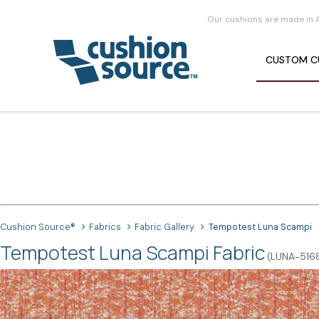
Our cushions are made in 
CUSTOM
C
Cushion Source®
Fabrics
Fabric Gallery
Tempotest Luna Scampi
Tempotest Luna Scampi Fabric
(LUNA-516