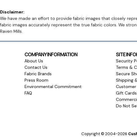
Disclaimer:
We have made an effort to provide fabric images that closely repres
fabric images accurately represent the true fabric colors. We stro
Raven Mills.
COMPANY INFORMATION
SITE INF
About Us
Security P
Contact Us
Terms & C
Fabric Brands
Secure Sh
Press Room
Shipping 
Environmental Commitment
Customer 
FAQ
Gift Card
Commercia
Do Not Sel
Copyright © 2004-2026
Cush