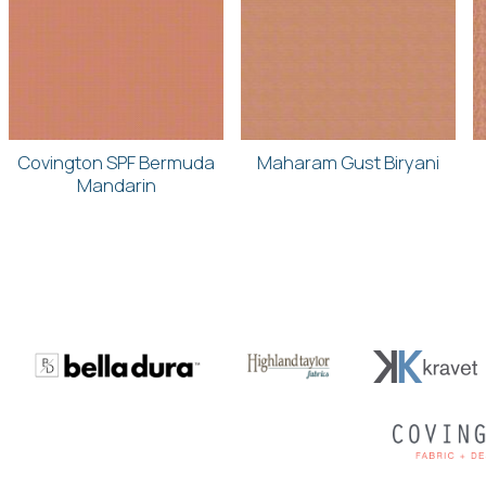
Covington SPF Bermuda
Maharam Gust Biryani
Mandarin