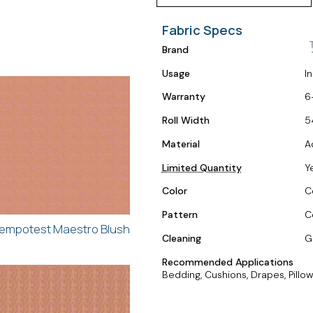
Fabric Specs
Brand
Usage
I
Warranty
6
Roll Width
5
Material
A
Limited Quantity
Y
Color
C
Pattern
C
empotest Maestro Blush
Cleaning
G
Recommended Applications
Bedding, Cushions, Drapes, Pillow