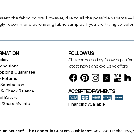
ent the fabric colors. However, due to all the possible variants -- 
ngly recommend purchasing fabric samples if you are trying to colo
ORMATION
FOLLOW US
olicy
Stay connected by following us for
onditions
latest news and exclusive offers.
opping Guarantee
& Returns
Satisfaction
ACCEPTED PAYMENTS
s & Check Balance
l Buyers
l/Share My Info
Financing Available
ion Source®, The Leader in Custom Cushions™
.
3521 Wetumpka Hwy, M