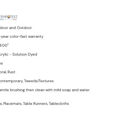
ndoor and Outdoor
-year color-fast warranty
4.00
crylic - Solution Dyed
es
oral, Rust
ontemporary, Tweeds/Textures
entle brushing then clean with mild soap and water
s, Placemats, Table Runners, Tablecloths