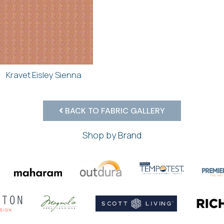
Kravet Eisley Sienna
BACK TO FABRIC GALLERY
Shop by Brand