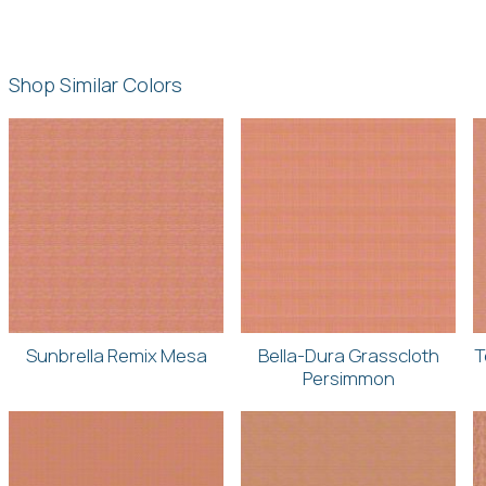
Shop Similar Colors
Sunbrella Remix Mesa
Bella-Dura Grasscloth
T
Persimmon