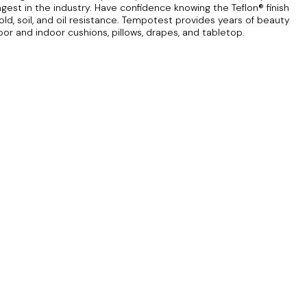
ngest in the industry. Have confidence knowing the Teflon® finish
ld, soil, and oil resistance. Tempotest provides years of beauty
door and indoor cushions, pillows, drapes, and tabletop.