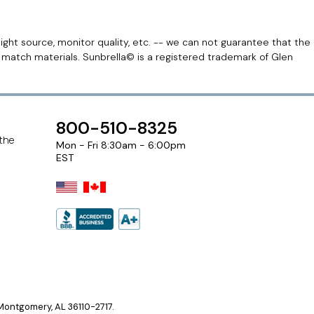
light source, monitor quality, etc. -- we can not guarantee that the
r match materials. Sunbrella© is a registered trademark of Glen
800-510-8325
 the
Mon - Fri 8:30am - 6:00pm
EST
ontgomery, AL 36110-2717.