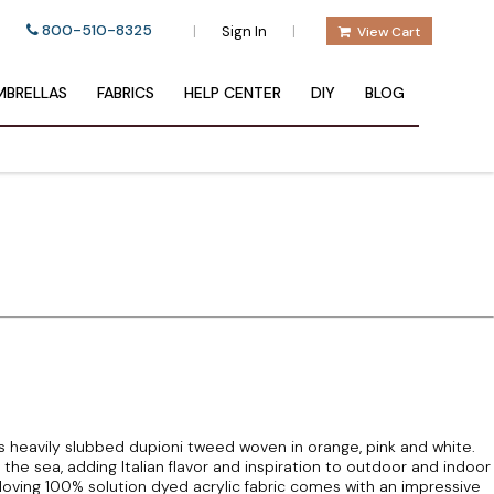
800-510-8325
|
|
Sign In
View Cart
BRELLAS
FABRICS
HELP CENTER
DIY
BLOG
s heavily slubbed dupioni tweed woven in orange, pink and white.
e sea, adding Italian flavor and inspiration to outdoor and indoor
n loving 100% solution dyed acrylic fabric comes with an impressive