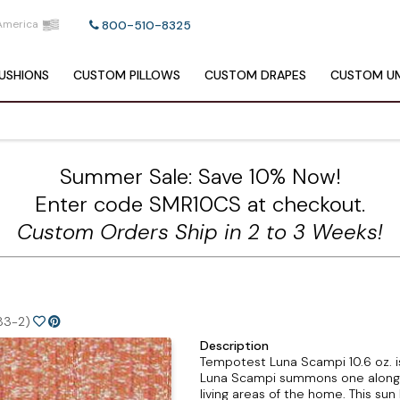
America
800-510-8325
USHIONS
CUSTOM
PILLOWS
CUSTOM
DRAPES
CUSTOM
UM
Summer Sale: Save 10% Now!
Enter code SMR10CS at checkout.
Custom Orders Ship in 2 to 3 Weeks!
83-2)
Description
Tempotest Luna Scampi 10.6 oz. i
Luna Scampi summons one along th
living areas of the home. This su