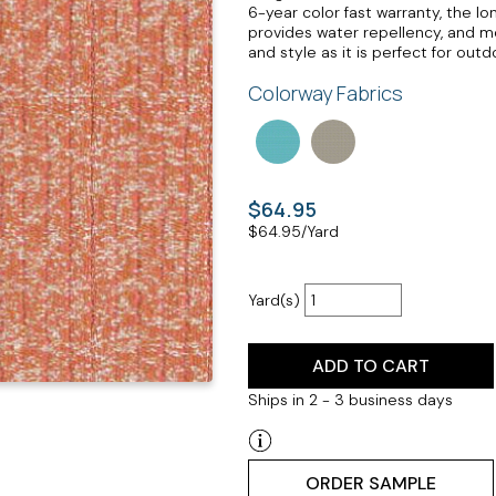
6-year color fast warranty, the lo
provides water repellency, and mo
and style as it is perfect for out
Colorway Fabrics
$64.95
$
64.95
/Yard
Yard(s)
ADD TO CART
Ships in 2 - 3 business days
ORDER SAMPLE