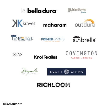
Disclaimer: