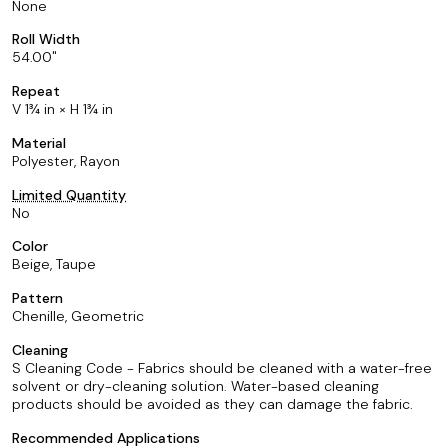
None
Roll Width
54.00
Repeat
V 1¾ in × H 1¾ in
Material
Polyester, Rayon
Limited Quantity
No
Color
Beige, Taupe
Pattern
Chenille, Geometric
Cleaning
S Cleaning Code - Fabrics should be cleaned with a water-free
solvent or dry-cleaning solution. Water-based cleaning
products should be avoided as they can damage the fabric.
Recommended Applications