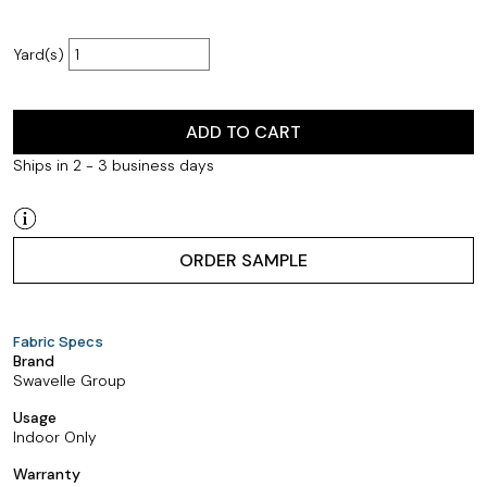
Yard(s)
ADD TO CART
Ships in 2 - 3 business days
ORDER SAMPLE
Fabric Specs
Brand
Swavelle Group
Usage
Indoor Only
Warranty