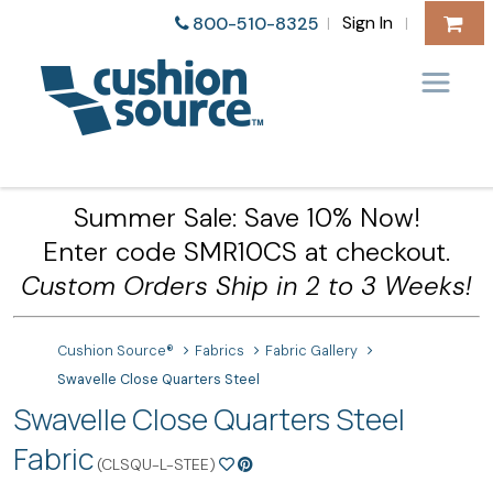
Sign In
800-510-8325
|
|
Summer Sale: Save 10% Now!
Enter code SMR10CS at checkout.
Custom Orders Ship in 2 to 3 Weeks!
Cushion Source®
Fabrics
Fabric Gallery
Swavelle Close Quarters Steel
Swavelle Close Quarters Steel
Fabric
(CLSQU-L-STEE)