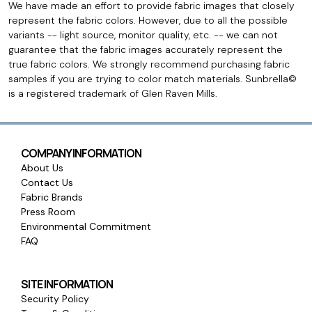
We have made an effort to provide fabric images that closely
represent the fabric colors. However, due to all the possible
variants -- light source, monitor quality, etc. -- we can not
guarantee that the fabric images accurately represent the
true fabric colors. We strongly recommend purchasing fabric
samples if you are trying to color match materials. Sunbrella©
is a registered trademark of Glen Raven Mills.
COMPANY INFORMATION
About Us
Contact Us
Fabric Brands
Press Room
Environmental Commitment
FAQ
SITE INFORMATION
Security Policy