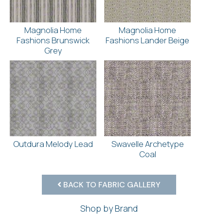
Magnolia Home
Magnolia Home
Fashions Brunswick
Fashions Lander Beige
Grey
Outdura Melody Lead
Swavelle Archetype
Coal
BACK TO FABRIC GALLERY
Shop by Brand