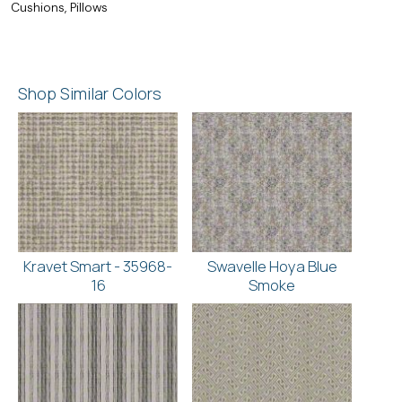
Cushions, Pillows
Shop Similar Colors
Kravet Smart - 35968-
Swavelle Hoya Blue
16
Smoke