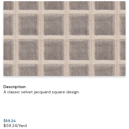
Description
A classic velvet jacquard square design.
$59.24
$
59.24
/Yard