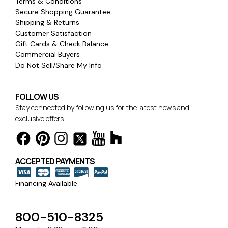
Terms & Conditions
Secure Shopping Guarantee
Shipping & Returns
Customer Satisfaction
Gift Cards & Check Balance
Commercial Buyers
Do Not Sell/Share My Info
FOLLOW US
Stay connected by following us for the latest news and
exclusive offers.
ACCEPTED PAYMENTS
Financing Available
800-510-8325