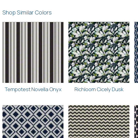
Shop Similar Colors
Tempotest Novella Onyx
Richloom Cicely Dusk