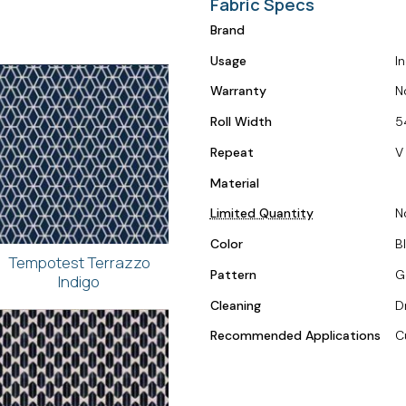
Fabric Specs
Brand
Usage
I
Warranty
N
Roll Width
5
Repeat
V 
Material
Limited Quantity
N
Color
B
Tempotest Terrazzo
Pattern
G
Indigo
Cleaning
D
Recommended Applications
C