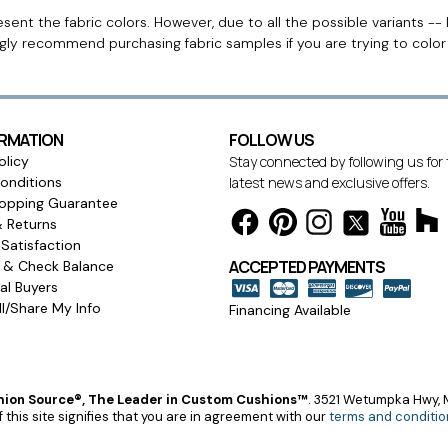
ent the fabric colors. However, due to all the possible variants -- 
ngly recommend purchasing fabric samples if you are trying to colo
ORMATION
FOLLOW US
olicy
Stay connected by following us for
onditions
latest news and exclusive offers.
opping Guarantee
& Returns
Satisfaction
ACCEPTED PAYMENTS
s & Check Balance
l Buyers
l/Share My Info
Financing Available
ion Source®, The Leader in Custom Cushions™
.
3521 Wetumpka Hwy, M
 this site signifies that you are in agreement with our
terms and conditio