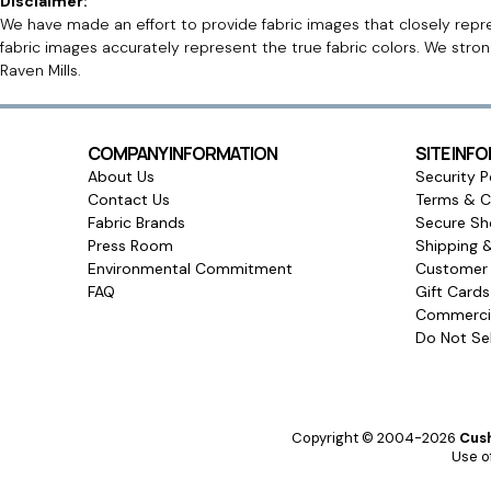
Disclaimer:
We have made an effort to provide fabric images that closely repres
fabric images accurately represent the true fabric colors. We stro
Raven Mills.
COMPANY INFORMATION
SITE INF
About Us
Security P
Contact Us
Terms & C
Fabric Brands
Secure Sh
Press Room
Shipping 
Environmental Commitment
Customer 
FAQ
Gift Card
Commercia
Do Not Sel
Copyright © 2004-2026
Cush
Use of