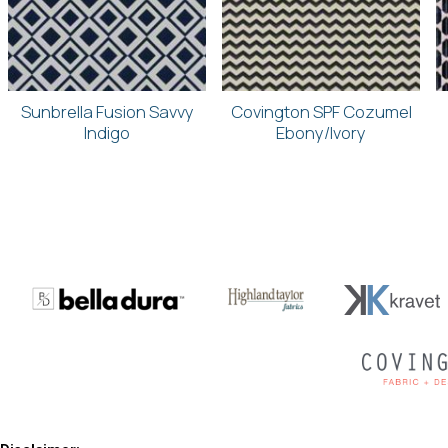
Sunbrella Fusion Savvy
Covington SPF Cozumel
Indigo
Ebony/Ivory