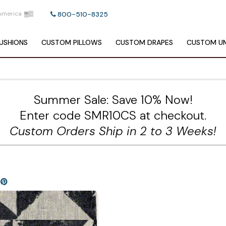
America
800-510-8325
USHIONS
CUSTOM
PILLOWS
CUSTOM
DRAPES
CUSTOM
UM
Summer Sale: Save 10% Now!
Enter code SMR10CS at checkout.
Custom Orders Ship in 2 to 3 Weeks!