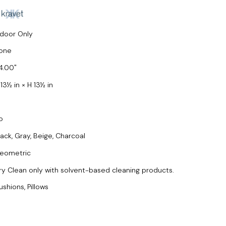
ndoor Only
one
4.00
13½ in × H 13½ in
o
lack, Gray, Beige, Charcoal
eometric
ry Clean only with solvent-based cleaning products.
ushions, Pillows