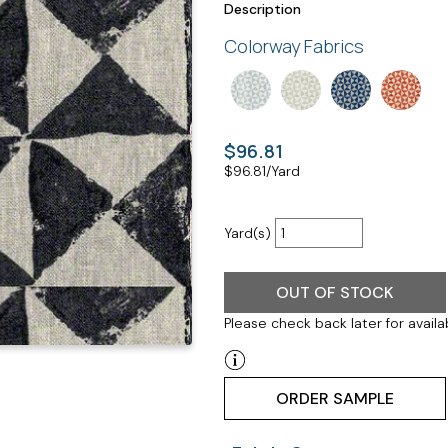
Description
Colorway Fabrics
$96.81
$
96.81
/Yard
Yard(s)
OUT OF STOCK
Please check back later for availab
ORDER SAMPLE