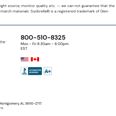
light source, monitor quality, etc. -- we can not guarantee that the
r match materials. Sunbrella© is a registered trademark of Glen
800-510-8325
 the
Mon - Fri 8:30am - 6:00pm
EST
ontgomery, AL 36110-2717.
ns
.