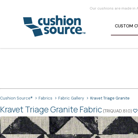
Our cushions are made in 
CUSTOM
C
Cushion Source®
Fabrics
Fabric Gallery
Kravet Triage Granite
Kravet Triage Granite Fabric
(TRIQUAD.81.0)