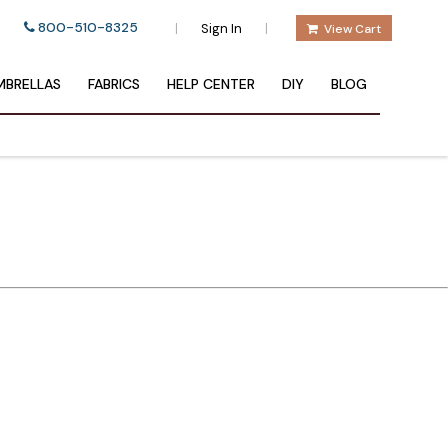
800-510-8325
|
|
Sign In
View Cart
BRELLAS
FABRICS
HELP CENTER
DIY
BLOG