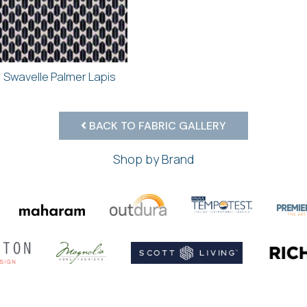
Swavelle Palmer Lapis
BACK TO FABRIC GALLERY
Shop by Brand