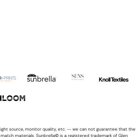
light source, monitor quality, etc. -- we can not guarantee that the
r match materials. Sunbrella© is a registered trademark of Glen