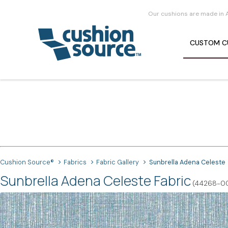
Our cushions are made in 
CUSTOM
C
Cushion Source®
Fabrics
Fabric Gallery
Sunbrella Adena Celeste
Sunbrella Adena Celeste Fabric
(44268-0