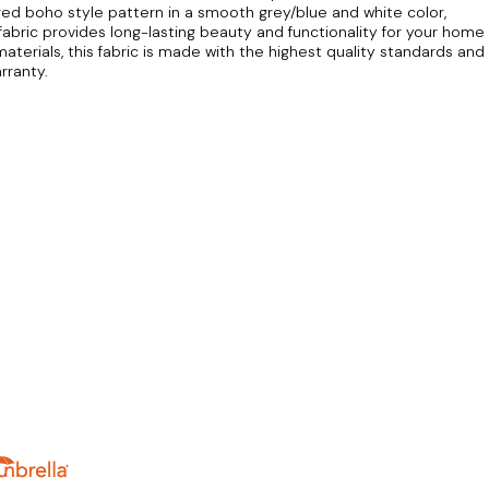
red boho style pattern in a smooth grey/blue and white color,
is fabric provides long-lasting beauty and functionality for your home
 materials, this fabric is made with the highest quality standards and
rranty.