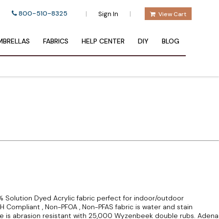
800-510-8325
|
|
Sign In
View Cart
BRELLAS
FABRICS
HELP CENTER
DIY
BLOG
 Solution Dyed Acrylic fabric perfect for indoor/outdoor
CH Compliant , Non-PFOA , Non-PFAS fabric is water and stain
te is abrasion resistant with 25,000 Wyzenbeek double rubs. Adena