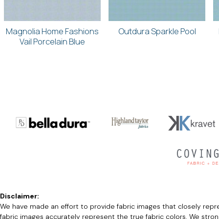
Magnolia Home Fashions
Outdura Sparkle Pool
Vail Porcelain Blue
Disclaimer:
We have made an effort to provide fabric images that closely repres
fabric images accurately represent the true fabric colors. We stro