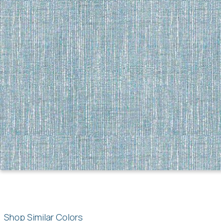
Shop Similar Colors