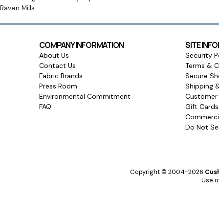
Raven Mills.
COMPANY INFORMATION
SITE INF
About Us
Security P
Contact Us
Terms & C
Fabric Brands
Secure Sh
Press Room
Shipping 
Environmental Commitment
Customer 
FAQ
Gift Card
Commercia
Do Not Sel
Copyright © 2004-2026
Cush
Use of