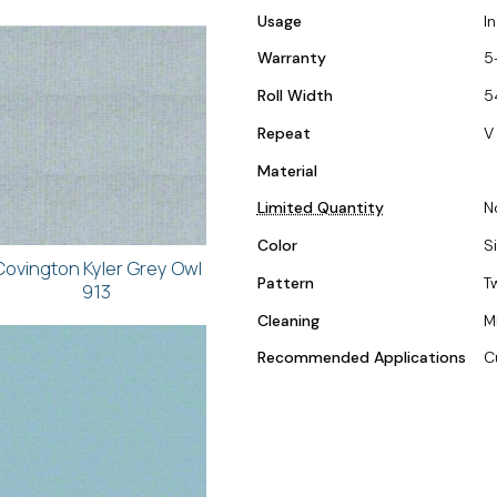
Usage
I
Warranty
5
Roll Width
5
Repeat
V 
Material
Limited Quantity
N
Color
Si
Covington Kyler Grey Owl
Pattern
T
913
Cleaning
M
Recommended Applications
C