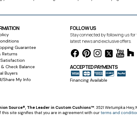
ORMATION
FOLLOW US
olicy
Stay connected by following us for
onditions
latest news and exclusive offers.
opping Guarantee
& Returns
Satisfaction
ACCEPTED PAYMENTS
s & Check Balance
l Buyers
l/Share My Info
Financing Available
ion Source®, The Leader in Custom Cushions™
.
3521 Wetumpka Hwy, M
 this site signifies that you are in agreement with our
terms and conditio