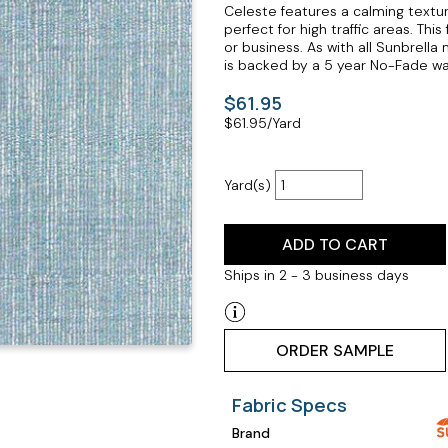
Celeste features a calming textu
perfect for high traffic areas. Th
or business. As with all Sunbrella
is backed by a 5 year No-Fade wa
$61.95
$
61.95
/Yard
Yard(s)
ADD TO CART
Ships in 2 - 3 business days
ORDER SAMPLE
Fabric Specs
Brand