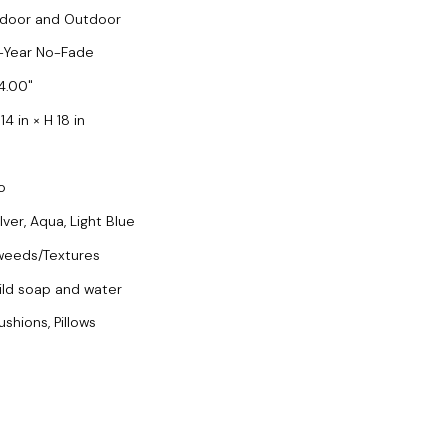
ndoor and Outdoor
-Year No-Fade
4.00
14 in × H 18 in
o
lver, Aqua, Light Blue
weeds/Textures
ild soap and water
ushions, Pillows