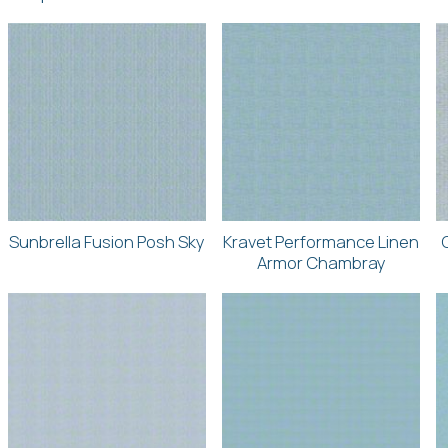
Sunbrella Fusion Posh Sky
Kravet Performance Linen
Armor Chambray