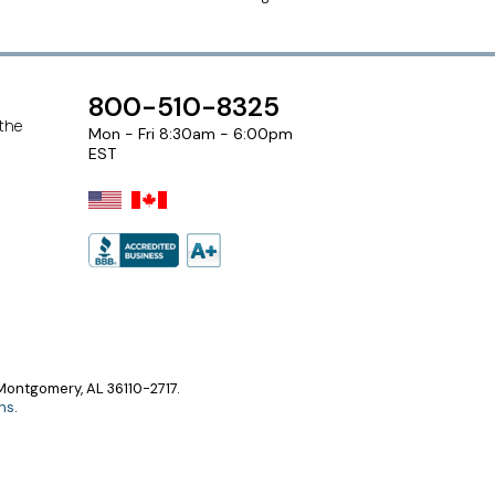
800-510-8325
 the
Mon - Fri 8:30am - 6:00pm
EST
ontgomery, AL 36110-2717.
ns
.