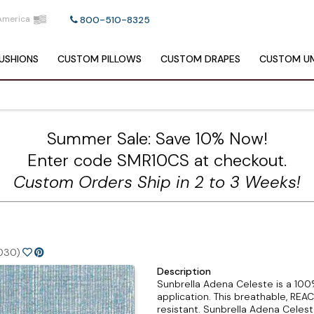
America
800-510-8325
USHIONS
CUSTOM
PILLOWS
CUSTOM
DRAPES
CUSTOM
UM
Summer Sale: Save 10% Now!
Enter code SMR10CS at checkout.
Custom Orders Ship in 2 to 3 Weeks!
030)
Description
Sunbrella Adena Celeste is a 100%
application. This breathable, REA
resistant. Sunbrella Adena Celes