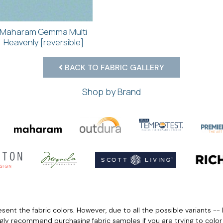
Maharam Gemma Multi
Heavenly [reversible]
BACK TO FABRIC GALLERY
Shop by Brand
ent the fabric colors. However, due to all the possible variants -- 
ngly recommend purchasing fabric samples if you are trying to colo