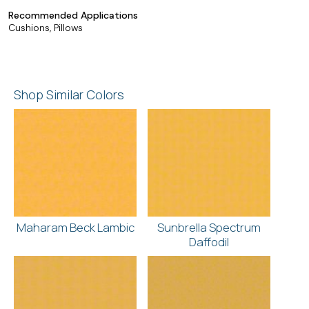
Recommended Applications
Cushions, Pillows
Shop Similar Colors
Maharam Beck Lambic
Sunbrella Spectrum
Daffodil