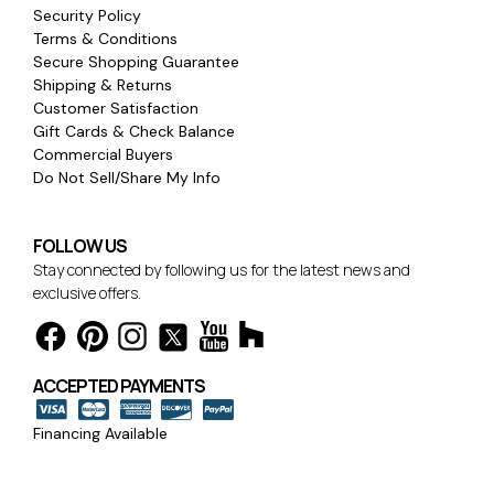
Security Policy
Terms & Conditions
Secure Shopping Guarantee
Shipping & Returns
Customer Satisfaction
Gift Cards & Check Balance
Commercial Buyers
Do Not Sell/Share My Info
FOLLOW US
Stay connected by following us for the latest news and
exclusive offers.
ACCEPTED PAYMENTS
Financing Available