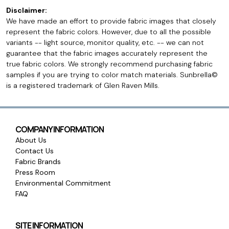
Disclaimer:
We have made an effort to provide fabric images that closely
represent the fabric colors. However, due to all the possible
variants -- light source, monitor quality, etc. -- we can not
guarantee that the fabric images accurately represent the
true fabric colors. We strongly recommend purchasing fabric
samples if you are trying to color match materials. Sunbrella©
is a registered trademark of Glen Raven Mills.
COMPANY INFORMATION
About Us
Contact Us
Fabric Brands
Press Room
Environmental Commitment
FAQ
SITE INFORMATION