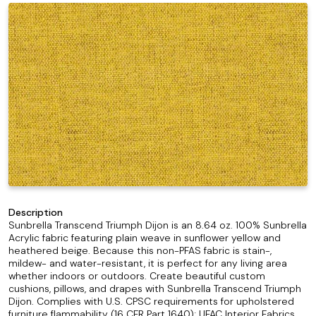
Description
Sunbrella Transcend Triumph Dijon is an 8.64 oz. 100% Sunbrella
Acrylic fabric featuring plain weave in sunflower yellow and
heathered beige. Because this non-PFAS fabric is stain-,
mildew- and water-resistant, it is perfect for any living area
whether indoors or outdoors. Create beautiful custom
cushions, pillows, and drapes with Sunbrella Transcend Triumph
Dijon. Complies with U.S. CPSC requirements for upholstered
furniture flammability (16 CFR Part 1640); UFAC Interior Fabrics