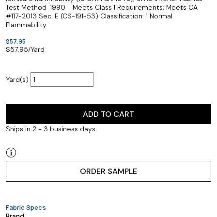
Test Method-1990 - Meets Class I Requirements; Meets CA
#117-2013 Sec. E (CS-191-53) Classification: 1 Normal
Flammability
$57.95
$
57.95
/Yard
Yard(s)
ADD TO CART
Ships in 2 - 3 business days
ORDER SAMPLE
Fabric Specs
Brand