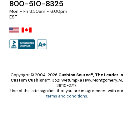
800-510-8325
Mon - Fri 8:30am - 6:00pm
EST
Copyright © 2004-2026
Cushion Source®, The Leader in
Custom Cushions™
.
3521 Wetumpka Hwy, Montgomery, AL
36110-2717.
Use of this site signifies that you are in agreement with our
terms and conditions
.