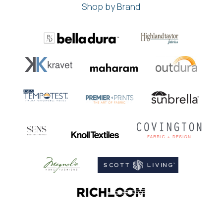
Shop by Brand