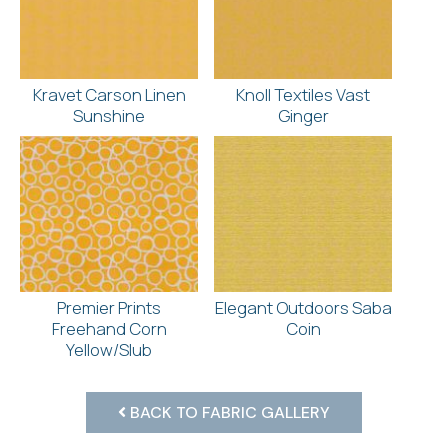
Kravet Carson Linen
Knoll Textiles Vast
Sunshine
Ginger
Premier Prints
Elegant Outdoors Saba
Freehand Corn
Coin
Yellow/Slub
BACK TO FABRIC GALLERY