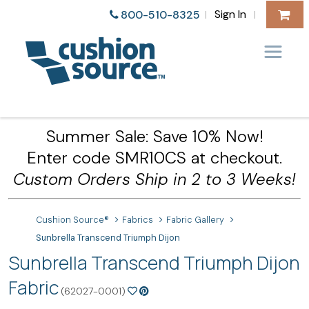
Sign In
800-510-8325
|
|
Summer Sale: Save 10% Now!
Enter code SMR10CS at checkout.
Custom Orders Ship in 2 to 3 Weeks!
Cushion Source®
Fabrics
Fabric Gallery
Sunbrella Transcend Triumph Dijon
Sunbrella Transcend Triumph Dijon
Fabric
(62027-0001)