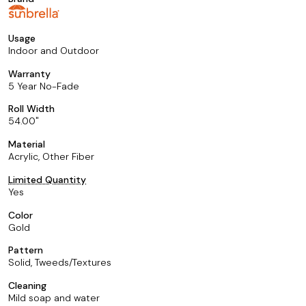
Usage
Indoor and Outdoor
Warranty
5 Year No-Fade
Roll Width
54.00
Material
Acrylic, Other Fiber
Limited Quantity
Yes
Color
Gold
Pattern
Solid, Tweeds/Textures
Cleaning
Mild soap and water