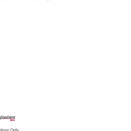
ndoor Only