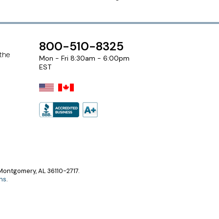
800-510-8325
 the
Mon - Fri 8:30am - 6:00pm
EST
ontgomery, AL 36110-2717.
ns
.