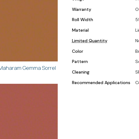
Warranty
O
Roll Width
5
Material
L
Limited Quantity
N
Color
B
Pattern
S
Maharam Gemma Sorrel
Cleaning
S
Recommended Applications
C