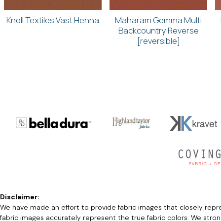
Knoll Textiles Vast Henna
Maharam Gemma Multi
Backcountry Reverse
[reversible]
Disclaimer:
We have made an effort to provide fabric images that closely repres
fabric images accurately represent the true fabric colors. We stro