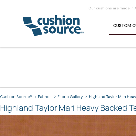
Our cushions are made in 
CUSTOM
C
Cushion Source®
Fabrics
Fabric Gallery
Highland Taylor Mari Hea
Highland Taylor Mari Heavy Backed Te