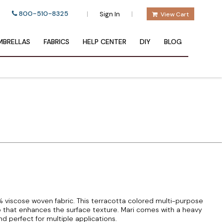
800-510-8325
|
|
Sign In
View Cart
BRELLAS
FABRICS
HELP CENTER
DIY
BLOG
5% viscose woven fabric. This terracotta colored multi-purpose
b that enhances the surface texture. Mari comes with a heavy
nd perfect for multiple applications.