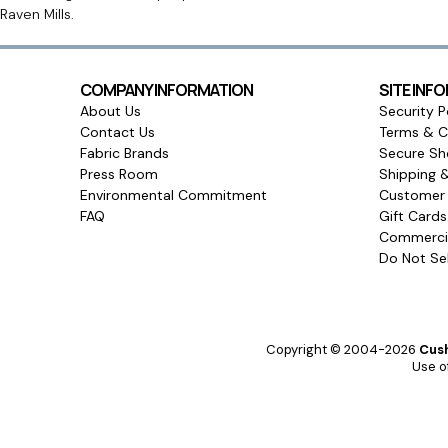
Raven Mills.
COMPANY INFORMATION
SITE INF
About Us
Security P
Contact Us
Terms & C
Fabric Brands
Secure Sh
Press Room
Shipping 
Environmental Commitment
Customer 
FAQ
Gift Card
Commercia
Do Not Sel
Copyright © 2004-2026
Cush
Use of