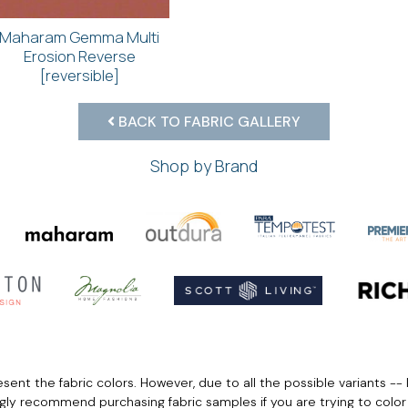
Maharam Gemma Multi
Erosion Reverse
[reversible]
BACK TO FABRIC GALLERY
Shop by Brand
ent the fabric colors. However, due to all the possible variants -- 
ngly recommend purchasing fabric samples if you are trying to colo