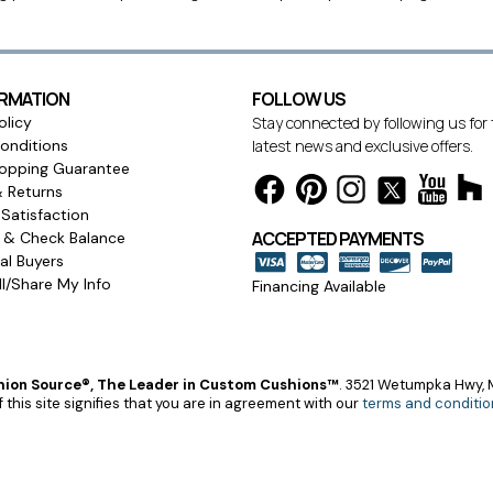
ORMATION
FOLLOW US
olicy
Stay connected by following us for
onditions
latest news and exclusive offers.
opping Guarantee
& Returns
Satisfaction
ACCEPTED PAYMENTS
s & Check Balance
l Buyers
l/Share My Info
Financing Available
ion Source®, The Leader in Custom Cushions™
.
3521 Wetumpka Hwy, M
 this site signifies that you are in agreement with our
terms and conditio