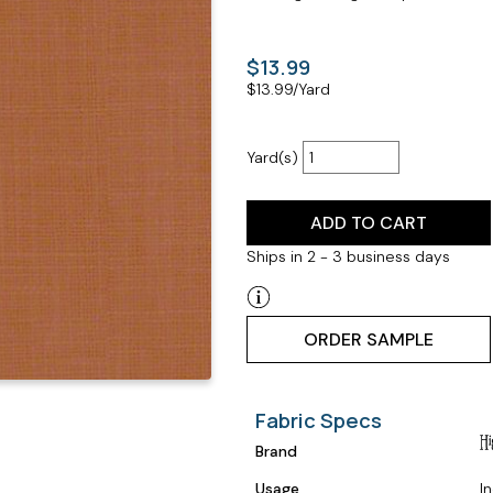
$13.99
$
13.99
/Yard
Yard(s)
ADD TO CART
Ships in 2 - 3 business days
ORDER SAMPLE
Fabric Specs
Brand
Usage
I