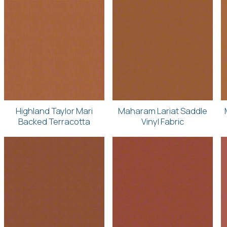
Highland Taylor Mari
Maharam Lariat Saddle
Backed Terracotta
Vinyl Fabric