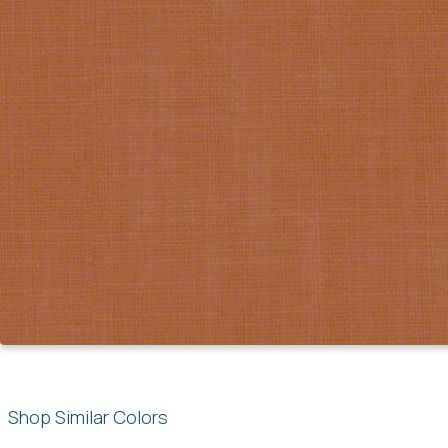
Shop Similar Colors