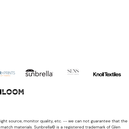
light source, monitor quality, etc. -- we can not guarantee that the
r match materials. Sunbrella© is a registered trademark of Glen