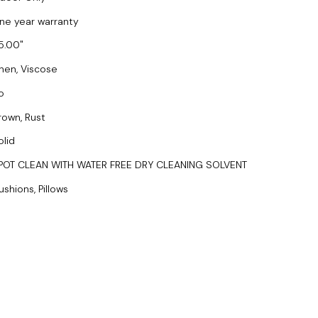
ne year warranty
5.00
inen, Viscose
o
rown, Rust
olid
POT CLEAN WITH WATER FREE DRY CLEANING SOLVENT
ushions, Pillows