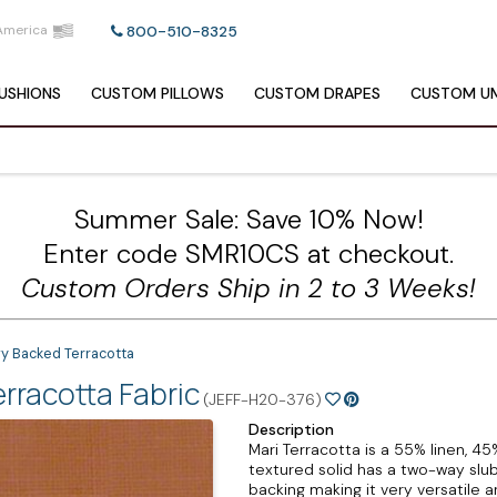
America
800-510-8325
USHIONS
CUSTOM
PILLOWS
CUSTOM
DRAPES
CUSTOM
UM
Summer Sale: Save 10% Now!
Enter code SMR10CS at checkout.
Custom Orders Ship in 2 to 3 Weeks!
vy Backed Terracotta
rracotta Fabric
(JEFF-H20-376)
Description
Mari Terracotta is a 55% linen, 4
textured solid has a two-way slu
backing making it very versatile a