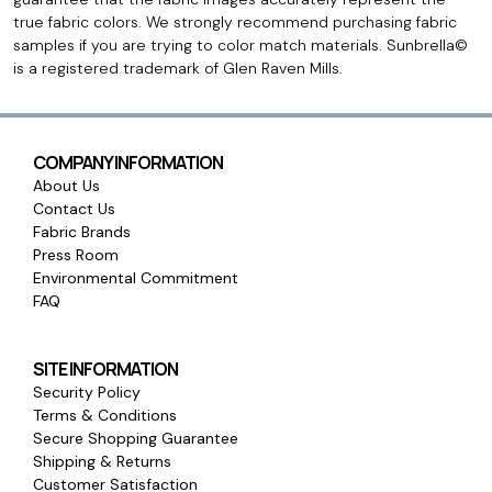
true fabric colors. We strongly recommend purchasing fabric
samples if you are trying to color match materials. Sunbrella©
is a registered trademark of Glen Raven Mills.
COMPANY INFORMATION
About Us
Contact Us
Fabric Brands
Press Room
Environmental Commitment
FAQ
SITE INFORMATION
Security Policy
Terms & Conditions
Secure Shopping Guarantee
Shipping & Returns
Customer Satisfaction