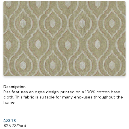
Description
Pisa features an ogee design, printed on a 100% cotton base
cloth. This fabric is suitable for many end-uses throughout the
home.
$23.73
$
23.73
/Yard