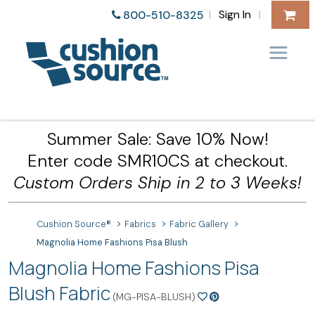
Sign In
800-510-8325
|
|
Summer Sale: Save 10% Now!
Enter code SMR10CS at checkout.
Custom Orders Ship in 2 to 3 Weeks!
Cushion Source®
Fabrics
Fabric Gallery
Magnolia Home Fashions Pisa Blush
Magnolia Home Fashions Pisa
Blush Fabric
(MG-PISA-BLUSH)