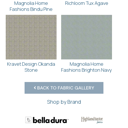
Magnolia Home
Richloom Tux Agave
Fashions Bindu Pine
Kravet Design Okanda
Magnolia Home
Stone
Fashions Brighton Navy
BACK TO FABRIC GALLERY
Shop by Brand