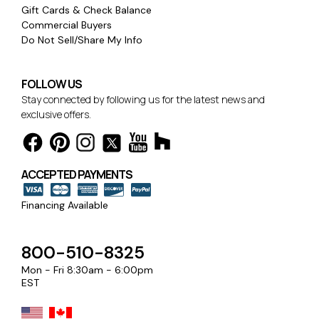
Gift Cards & Check Balance
Commercial Buyers
Do Not Sell/Share My Info
FOLLOW US
Stay connected by following us for the latest news and
exclusive offers.
ACCEPTED PAYMENTS
Financing Available
800-510-8325
Mon - Fri 8:30am - 6:00pm
EST