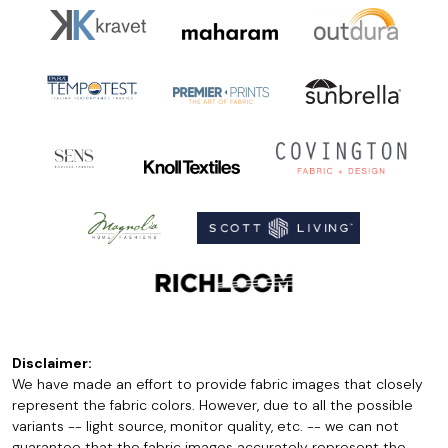
Disclaimer:
We have made an effort to provide fabric images that closely
represent the fabric colors. However, due to all the possible
variants -- light source, monitor quality, etc. -- we can not
guarantee that the fabric images accurately represent the