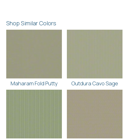
Shop Similar Colors
Maharam Fold Putty
Outdura Cavo Sage