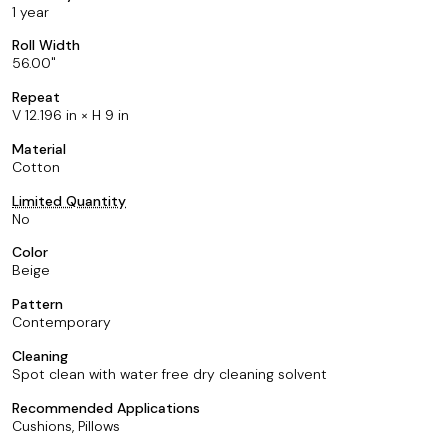
1 year
Roll Width
56.00
Repeat
V 12.196 in × H 9 in
Material
Cotton
Limited Quantity
No
Color
Beige
Pattern
Contemporary
Cleaning
Spot clean with water free dry cleaning solvent
Recommended Applications
Cushions, Pillows