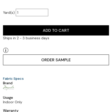
Yard(s)
ADD TO CART
Ships in 2 - 3 business days
ORDER SAMPLE
Fabric Specs
Brand
Usage
Indoor Only
Warranty