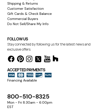
Shipping & Returns
Customer Satisfaction
Gift Cards & Check Balance
Commercial Buyers
Do Not Sell/Share My Info
FOLLOW US
Stay connected by following us for the latest news and
exclusive offers.
ACCEPTED PAYMENTS
Financing Available
800-510-8325
Mon - Fri 8:30am - 6:00pm
EST