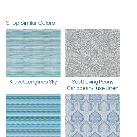
Shop Similar Colors
Kravet Longlines Sky
Scott Living Peony
Caribbean/Luxe Linen