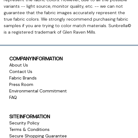
variants -- light source, monitor quality, etc. -- we can not
guarantee that the fabric images accurately represent the
true fabric colors. We strongly recommend purchasing fabric
samples if you are trying to color match materials. Sunbrella©
is a registered trademark of Glen Raven Mills.
COMPANY INFORMATION
About Us
Contact Us
Fabric Brands
Press Room
Environmental Commitment
FAQ
SITE INFORMATION
Security Policy
Terms & Conditions
Secure Shopping Guarantee