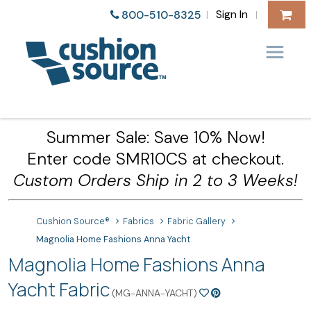
Sign In
800-510-8325
|
|
Summer Sale: Save 10% Now!
Enter code SMR10CS at checkout.
Custom Orders Ship in 2 to 3 Weeks!
Cushion Source®
Fabrics
Fabric Gallery
Magnolia Home Fashions Anna Yacht
Magnolia Home Fashions Anna
Yacht Fabric
(MG-ANNA-YACHT)