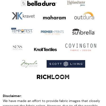
Disclaimer:
We have made an effort to provide fabric images that closely
represent the fabric colors. However, due to all the possible