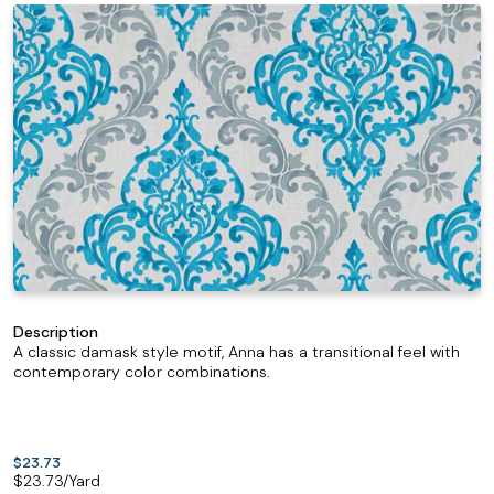
Description
A classic damask style motif, Anna has a transitional feel with
contemporary color combinations.
$23.73
$
23.73
/Yard