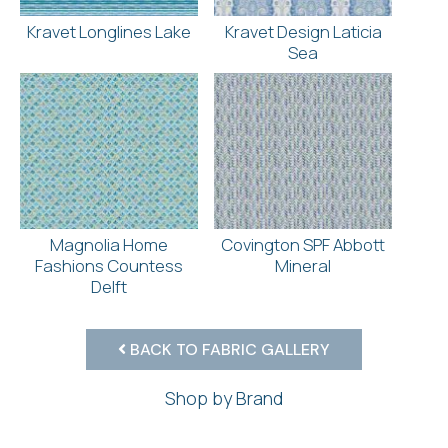
Kravet Longlines Lake
Kravet Design Laticia
Sea
Magnolia Home
Covington SPF Abbott
Fashions Countess
Mineral
Delft
BACK TO FABRIC GALLERY
Shop by Brand