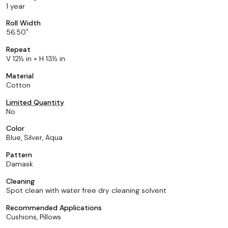
1 year
Roll Width
56.50
Repeat
V 12½ in × H 13½ in
Material
Cotton
Limited Quantity
No
Color
Blue, Silver, Aqua
Pattern
Damask
Cleaning
Spot clean with water free dry cleaning solvent
Recommended Applications
Cushions, Pillows