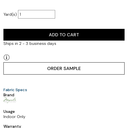
Yard(s)
ADD TO CART
Ships in 2 - 3 business days
ORDER SAMPLE
Fabric Specs
Brand
Usage
Indoor Only
Warranty