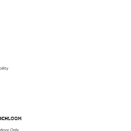
ility
ndoor Only