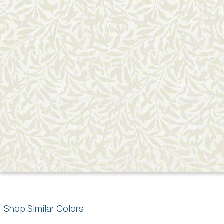
Shop Similar Colors