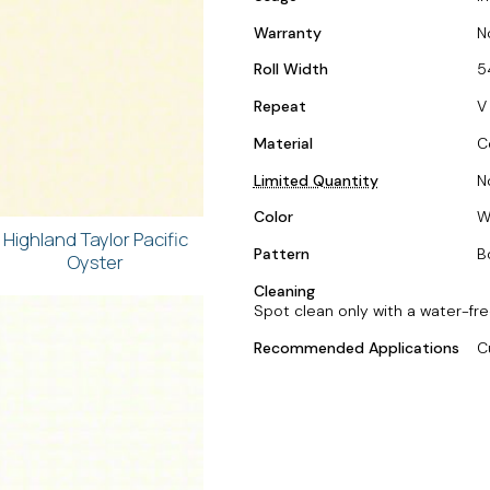
Warranty
N
Roll Width
5
Repeat
V
Material
C
Limited Quantity
N
Color
W
Highland Taylor Pacific
Pattern
B
Oyster
Cleaning
Spot clean only with a water-fre
Recommended Applications
C