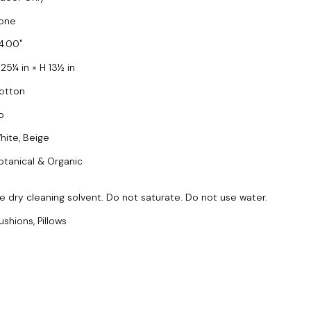
one
4.00
 25¼ in × H 13½ in
otton
o
hite, Beige
otanical & Organic
e dry cleaning solvent. Do not saturate. Do not use water.
ushions, Pillows