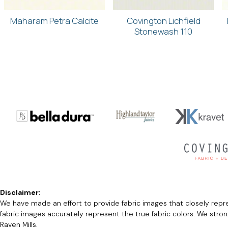
Maharam Petra Calcite
Covington Lichfield
Stonewash 110
Disclaimer:
We have made an effort to provide fabric images that closely repres
fabric images accurately represent the true fabric colors. We stro
Raven Mills.