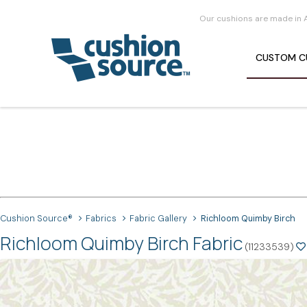
Our cushions are made in 
CUSTOM
C
Cushion Source®
Fabrics
Fabric Gallery
Richloom Quimby Birch
Richloom Quimby Birch Fabric
(11233539)