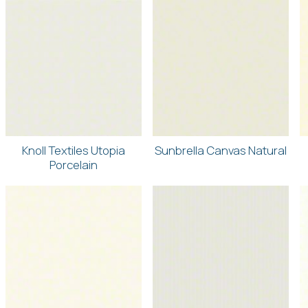
Knoll Textiles Utopia
Sunbrella Canvas Natural
Porcelain