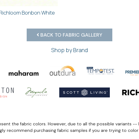
Richloom Bonbon White
BACK TO FABRIC GALLERY
Shop by Brand
ent the fabric colors. However, due to all the possible variants -- 
ngly recommend purchasing fabric samples if you are trying to colo