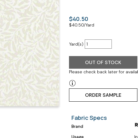
$40.50
$
40.50
/Yard
Yard(s)
OUT OF STOCK
Please check back later for availab
ORDER SAMPLE
Fabric Specs
Brand
Usage
I