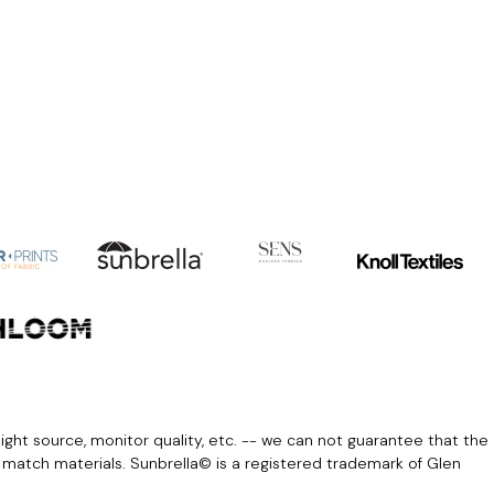
light source, monitor quality, etc. -- we can not guarantee that the
r match materials. Sunbrella© is a registered trademark of Glen