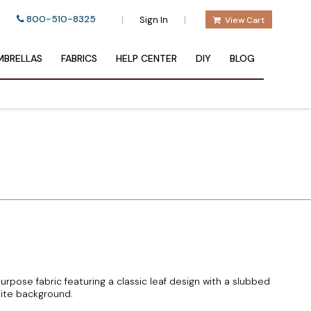
800-510-8325
|
|
Sign In
View Cart
BRELLAS
FABRICS
HELP CENTER
DIY
BLOG
urpose fabric featuring a classic leaf design with a slubbed
ite background.