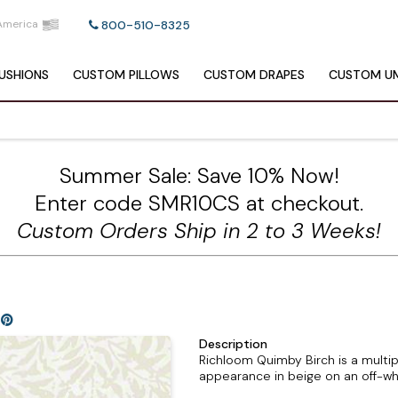
America
800-510-8325
USHIONS
CUSTOM
PILLOWS
CUSTOM
DRAPES
CUSTOM
UM
Summer Sale: Save 10% Now!
Enter code SMR10CS at checkout.
Custom Orders Ship in 2 to 3 Weeks!
Description
Richloom Quimby Birch is a multip
appearance in beige on an off-wh