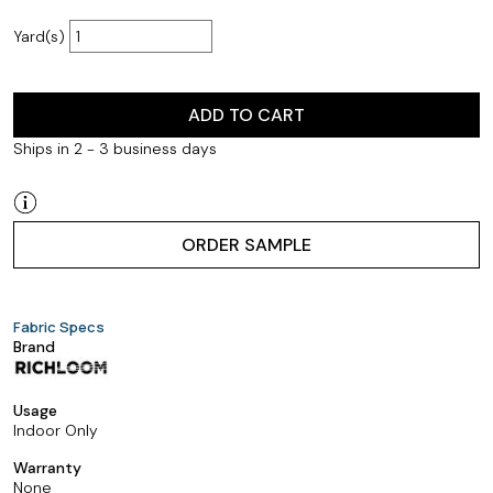
Yard(s)
ADD TO CART
Ships in 2 - 3 business days
ORDER SAMPLE
Fabric Specs
Brand
Usage
Indoor Only
Warranty
None