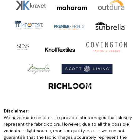
Disclaimer:
We have made an effort to provide fabric images that closely
represent the fabric colors. However, due to all the possible
variants -- light source, monitor quality, etc. -- we can not
guarantee that the fabric images accurately represent the