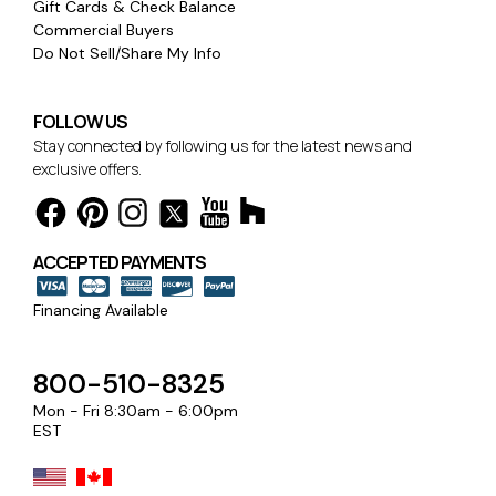
Gift Cards & Check Balance
Commercial Buyers
Do Not Sell/Share My Info
FOLLOW US
Stay connected by following us for the latest news and
exclusive offers.
ACCEPTED PAYMENTS
Financing Available
800-510-8325
Mon - Fri 8:30am - 6:00pm
EST