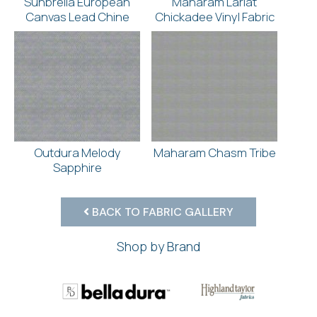
Sunbrella European
Maharam Lariat
Canvas Lead Chine
Chickadee Vinyl Fabric
Outdura Melody
Maharam Chasm Tribe
Sapphire
BACK TO FABRIC GALLERY
Shop by Brand