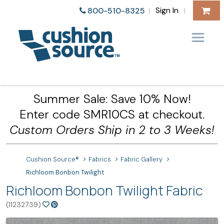
Sign In
800-510-8325
|
|
Summer Sale: Save 10% Now!
Enter code SMR10CS at checkout.
Custom Orders Ship in 2 to 3 Weeks!
Cushion Source®
Fabrics
Fabric Gallery
Richloom Bonbon Twilight
Richloom Bonbon Twilight Fabric
(11232739)