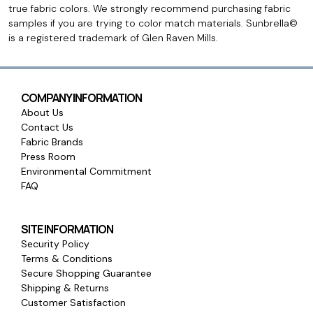
true fabric colors. We strongly recommend purchasing fabric
samples if you are trying to color match materials. Sunbrella©
is a registered trademark of Glen Raven Mills.
COMPANY INFORMATION
About Us
Contact Us
Fabric Brands
Press Room
Environmental Commitment
FAQ
SITE INFORMATION
Security Policy
Terms & Conditions
Secure Shopping Guarantee
Shipping & Returns
Customer Satisfaction