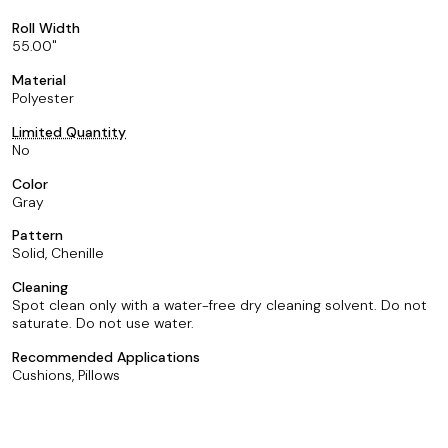
Roll Width
55.00
Material
Polyester
Limited Quantity
No
Color
Gray
Pattern
Solid, Chenille
Cleaning
Spot clean only with a water-free dry cleaning solvent. Do not
saturate. Do not use water.
Recommended Applications
Cushions, Pillows