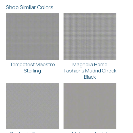
Shop Similar Colors
Tempotest Maestro
Magnolia Home
Sterling
Fashions Madrid Check
Black