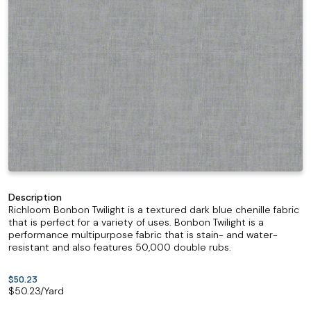
Description
Richloom Bonbon Twilight is a textured dark blue chenille fabric
that is perfect for a variety of uses. Bonbon Twilight is a
performance multipurpose fabric that is stain- and water-
resistant and also features 50,000 double rubs.
$50.23
$
50.23
/Yard