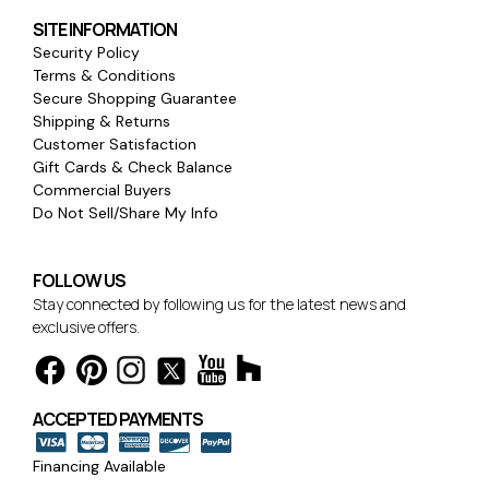
SITE INFORMATION
Security Policy
Terms & Conditions
Secure Shopping Guarantee
Shipping & Returns
Customer Satisfaction
Gift Cards & Check Balance
Commercial Buyers
Do Not Sell/Share My Info
FOLLOW US
Stay connected by following us for the latest news and
exclusive offers.
ACCEPTED PAYMENTS
Financing Available