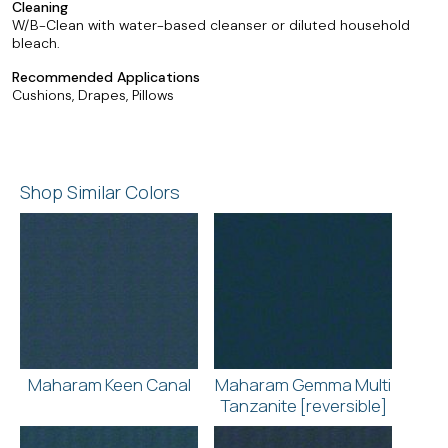
Cleaning
W/B-Clean with water-based cleanser or diluted household
bleach.
Recommended Applications
Cushions, Drapes, Pillows
Shop Similar Colors
Maharam Keen Canal
Maharam Gemma Multi
Tanzanite [reversible]