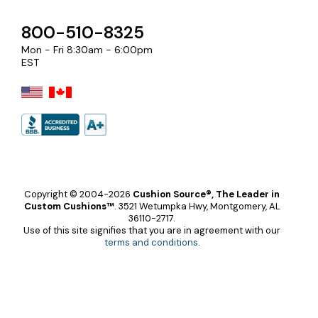
800-510-8325
Mon - Fri 8:30am - 6:00pm
EST
Copyright © 2004-2026
Cushion Source®, The Leader in
Custom Cushions™
.
3521 Wetumpka Hwy, Montgomery, AL
36110-2717.
Use of this site signifies that you are in agreement with our
terms and conditions
.