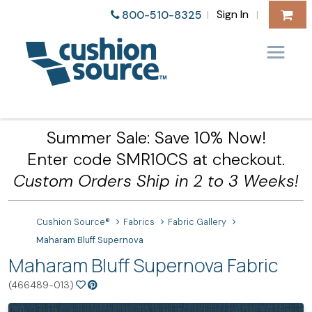
Sign In
800-510-8325
|
|
Summer Sale: Save 10% Now!
Enter code SMR10CS at checkout.
Custom Orders Ship in 2 to 3 Weeks!
Cushion Source®
Fabrics
Fabric Gallery
Maharam Bluff Supernova
Maharam Bluff Supernova Fabric
(466489-013)