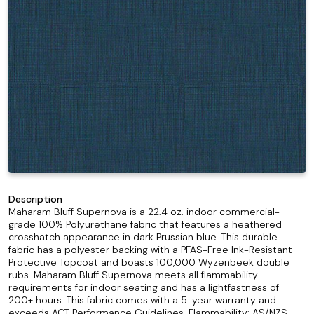
Description
Maharam Bluff Supernova is a 22.4 oz. indoor commercial-
grade 100% Polyurethane fabric that features a heathered
crosshatch appearance in dark Prussian blue. This durable
fabric has a polyester backing with a PFAS-Free Ink-Resistant
Protective Topcoat and boasts 100,000 Wyzenbeek double
rubs. Maharam Bluff Supernova meets all flammability
requirements for indoor seating and has a lightfastness of
200+ hours. This fabric comes with a 5-year warranty and
exceeds ACT Performance Guidelines. Flammability: AS/NZS