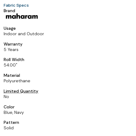
Fabric Specs
Brand
Usage
Indoor and Outdoor
Warranty
5 Years
Roll Width
54.00
Material
Polyurethane
Limited Quantity
No
Color
Blue, Navy
Pattern
Solid