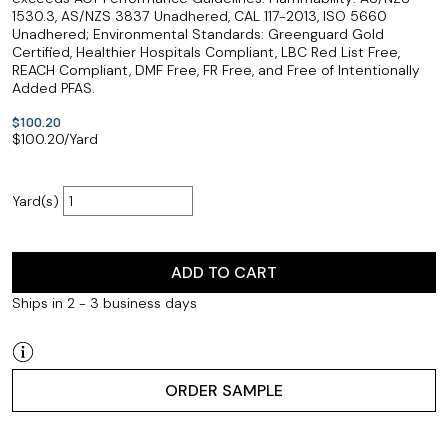
1530.3, AS/NZS 3837 Unadhered, CAL 117-2013, ISO 5660
Unadhered; Environmental Standards: Greenguard Gold
Certified, Healthier Hospitals Compliant, LBC Red List Free,
REACH Compliant, DMF Free, FR Free, and Free of Intentionally
Added PFAS.
$100.20
$
100.20
/Yard
Yard(s)
ADD TO CART
Ships in 2 - 3 business days
ORDER SAMPLE