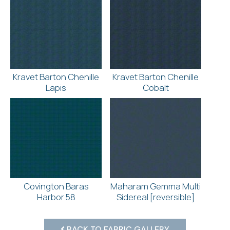
Kravet Barton Chenille
Kravet Barton Chenille
Lapis
Cobalt
Covington Baras
Maharam Gemma Multi
Harbor 58
Sidereal [reversible]
BACK TO FABRIC GALLERY