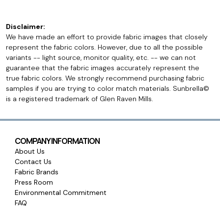
Disclaimer:
We have made an effort to provide fabric images that closely
represent the fabric colors. However, due to all the possible
variants -- light source, monitor quality, etc. -- we can not
guarantee that the fabric images accurately represent the
true fabric colors. We strongly recommend purchasing fabric
samples if you are trying to color match materials. Sunbrella©
is a registered trademark of Glen Raven Mills.
COMPANY INFORMATION
About Us
Contact Us
Fabric Brands
Press Room
Environmental Commitment
FAQ