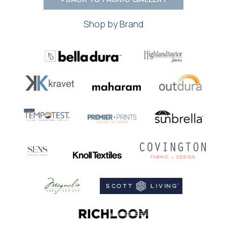
Shop by Brand