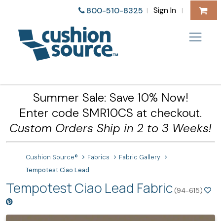
Sign In
800-510-8325
|
|
Summer Sale: Save 10% Now!
Enter code SMR10CS at checkout.
Custom Orders Ship in 2 to 3 Weeks!
Cushion Source®
Fabrics
Fabric Gallery
Tempotest Ciao Lead
Tempotest Ciao Lead Fabric
(94-615)