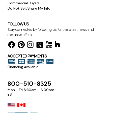
Commercial Buyers
Do Not Sell/Share My Info
FOLLOW US
Stay connected by following us for the latest news and
exclusive offers.
ACCEPTED PAYMENTS
Financing Available
800-510-8325
Mon - Fri 8:30am - 6:00pm
EST