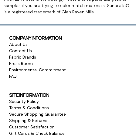
samples if you are trying to color match materials. Sunbrella©
is a registered trademark of Glen Raven Mills.
COMPANY INFORMATION
About Us
Contact Us
Fabric Brands
Press Room
Environmental Commitment
FAQ
SITE INFORMATION
Security Policy
Terms & Conditions
Secure Shopping Guarantee
Shipping & Returns
Customer Satisfaction
Gift Cards & Check Balance