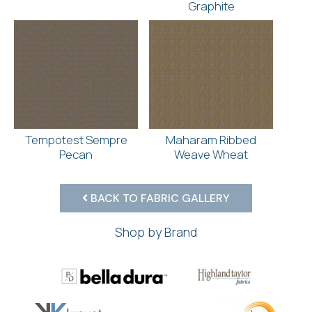
Graphite
Tempotest Sempre
Maharam Ribbed
Pecan
Weave Wheat
BACK TO FABRIC GALLERY
Shop by Brand