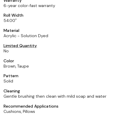
Warranty
6-year color-fast warranty
Roll Width
54.00
Material
Acrylic - Solution Dyed
Limited Quantity
No
Color
Brown, Taupe
Pattern
Solid
Cleaning
Gentle brushing then clean with mild soap and water
Recommended Applications
Cushions, Pillows