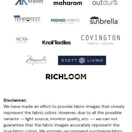
Disclaimer:
We have made an effort to provide fabric images that closely
represent the fabric colors. However, due to all the possible
variants -- light source, monitor quality, etc. -- we can not
guarantee that the fabric images accurately represent the
true fabric colors. We strongly recommend purchasing fabric