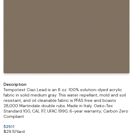
Description
Tempotest Ciao Lead is an 8 oz. 100% solution-dyed acrylic
fabric in solid medium gray. This water repellant, mold and soil
resistant, and oil cleanable fabric is PFAS free and boasts
28,000 Martindale double rubs. Made in Italy. Oeko-Tex
Standard 100, CAL 117, UFAC 1990, 6-year warranty; Carbon Zero
Compliant
$29.11
$
29.11
/Yard