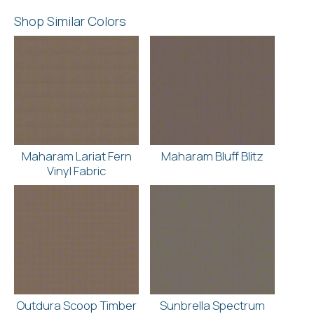
Shop Similar Colors
Maharam Lariat Fern
Maharam Bluff Blitz
Vinyl Fabric
Outdura Scoop Timber
Sunbrella Spectrum