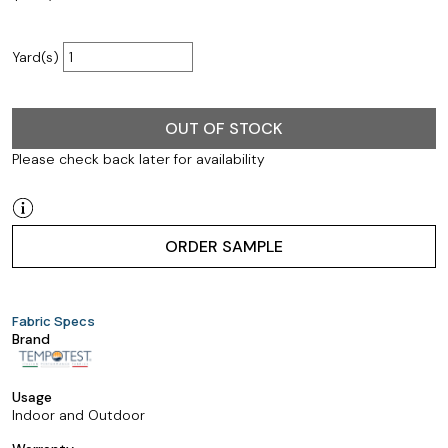
Yard(s)
OUT OF STOCK
Please check back later for availability
ORDER SAMPLE
Fabric Specs
Brand
Usage
Indoor and Outdoor