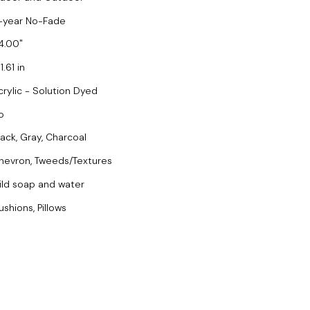
-year No-Fade
4.00
1.61 in
crylic - Solution Dyed
o
lack, Gray, Charcoal
hevron, Tweeds/Textures
ild soap and water
ushions, Pillows