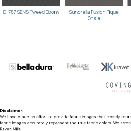
D-787 SENS Tweed Ebony
Sunbrella Fusion Pique
Shale
Disclaimer:
We have made an effort to provide fabric images that closely repres
fabric images accurately represent the true fabric colors. We stro
Raven Mills.