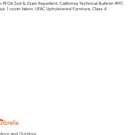
FOA Soil & Stain Repellent; California Technical Bulletin #117,
ass: 1 cover fabric; UFAC Upholstered Furniture, Class 4
ndoor and Outdoor