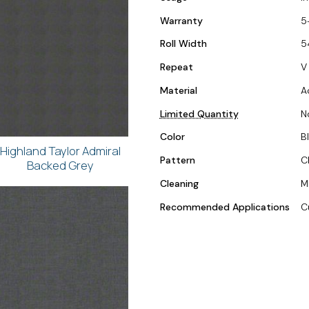
Warranty
5
Roll Width
5
Repeat
V 
Material
A
Limited Quantity
N
Color
B
Highland Taylor Admiral
Pattern
C
Backed Grey
Cleaning
M
Recommended Applications
C