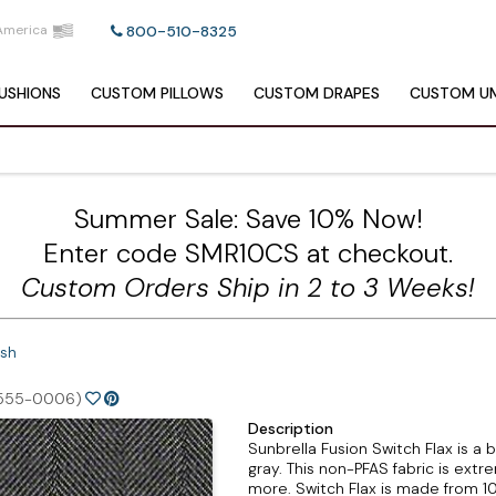
America
800-510-8325
USHIONS
CUSTOM
PILLOWS
CUSTOM
DRAPES
CUSTOM
UM
Summer Sale: Save 10% Now!
Enter code SMR10CS at checkout.
Custom Orders Ship in 2 to 3 Weeks!
Ash
555-0006)
Description
Sunbrella Fusion Switch Flax is a b
gray. This non-PFAS fabric is extre
more. Switch Flax is made from 10