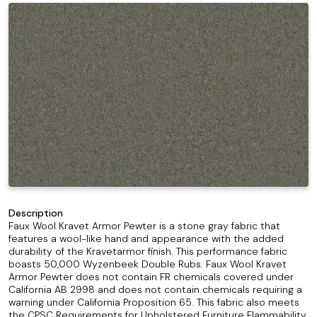
Description
Faux Wool Kravet Armor Pewter is a stone gray fabric that
features a wool-like hand and appearance with the added
durability of the Kravetarmor finish. This performance fabric
boasts 50,000 Wyzenbeek Double Rubs. Faux Wool Kravet
Armor Pewter does not contain FR chemicals covered under
California AB 2998 and does not contain chemicals requiring a
warning under California Proposition 65. This fabric also meets
the CPSC Requirements for Upholstered Furniture Flammability