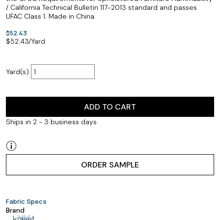
/ California Technical Bulletin 117-2013 standard and passes
UFAC Class 1. Made in China.
$52.43
$
52.43
/Yard
Yard(s)
ADD TO CART
Ships in 2 - 3 business days
ORDER SAMPLE
Fabric Specs
Brand