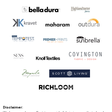
Disclaimer: