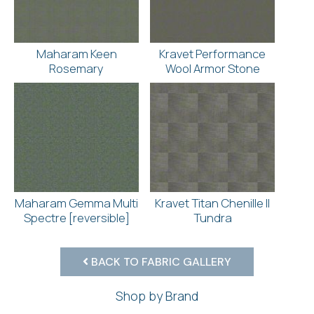
Maharam Keen
Kravet Performance
Rosemary
Wool Armor Stone
Maharam Gemma Multi
Kravet Titan Chenille II
Spectre [reversible]
Tundra
BACK TO FABRIC GALLERY
Shop by Brand