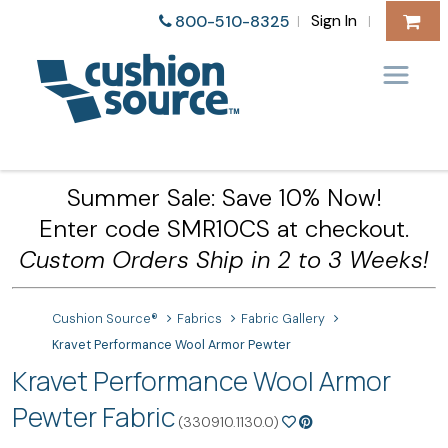
Sign In
800-510-8325
|
|
Summer Sale: Save 10% Now!
Enter code SMR10CS at checkout.
Custom Orders Ship in 2 to 3 Weeks!
Cushion Source®
Fabrics
Fabric Gallery
Kravet Performance Wool Armor Pewter
Kravet Performance Wool Armor
Pewter Fabric
(330910.1130.0)