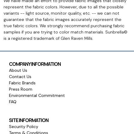
We have made an effort to provide fabric images that closely
represent the fabric colors. However, due to all the possible
variants -- light source, monitor quality, etc. -- we can not
guarantee that the fabric images accurately represent the
true fabric colors. We strongly recommend purchasing fabric
samples if you are trying to color match materials. Sunbrella©
is a registered trademark of Glen Raven Mills.
COMPANY INFORMATION
About Us
Contact Us
Fabric Brands
Press Room
Environmental Commitment
FAQ
SITE INFORMATION
Security Policy
Terms & Conditions