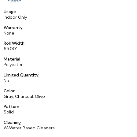
Usage
Indoor Only
Warranty
None
Roll Width
55.00
Material
Polyester
Limited Quantity
No
Color
Gray, Charcoal, Olive
Pattern
Solid
Cleaning
W-Water Based Cleaners