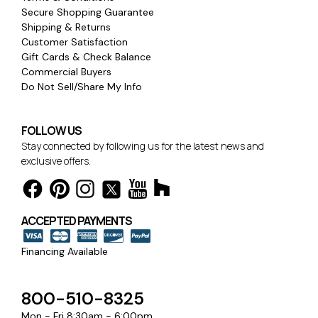
Secure Shopping Guarantee
Shipping & Returns
Customer Satisfaction
Gift Cards & Check Balance
Commercial Buyers
Do Not Sell/Share My Info
FOLLOW US
Stay connected by following us for the latest news and
exclusive offers.
ACCEPTED PAYMENTS
Financing Available
800-510-8325
Mon - Fri 8:30am - 6:00pm