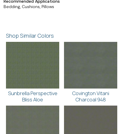
Recommended Applications
Bedding, Cushions, Pillows
Shop Similar Colors
Sunbrella Perspective
Covington Vitani
Bliss Aloe
Charcoal 948