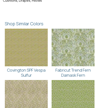
Cushions, Drapes, Pillows
Shop Similar Colors
Covington SPF Vespa
Fabricut Trend Fern
Sulfur
Damask Fern