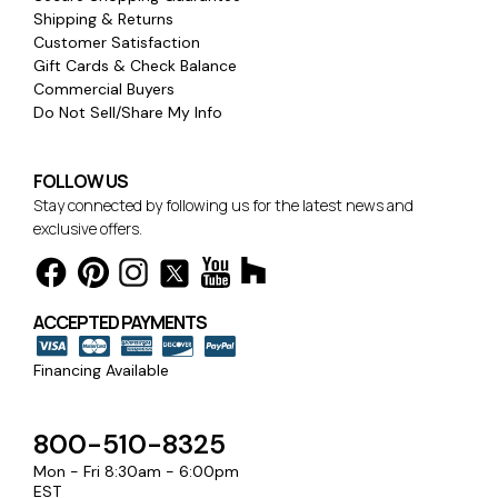
Shipping & Returns
Customer Satisfaction
Gift Cards & Check Balance
Commercial Buyers
Do Not Sell/Share My Info
FOLLOW US
Stay connected by following us for the latest news and
exclusive offers.
ACCEPTED PAYMENTS
Financing Available
800-510-8325
Mon - Fri 8:30am - 6:00pm
EST