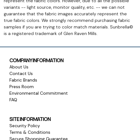
represent the fabric colors. However, due to all the possible
variants -- light source, monitor quality, etc. -- we can not
guarantee that the fabric images accurately represent the
true fabric colors. We strongly recommend purchasing fabric
samples if you are trying to color match materials. Sunbrella©
is a registered trademark of Glen Raven Mills.
COMPANY INFORMATION
About Us
Contact Us
Fabric Brands
Press Room
Environmental Commitment
FAQ
SITE INFORMATION
Security Policy
Terms & Conditions
Secure Shopping Guarantee