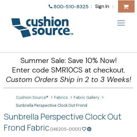
Sign In
800-510-8325
|
|
Summer Sale: Save 10% Now!
Enter code SMR10CS at checkout.
Custom Orders Ship in 2 to 3 Weeks!
Cushion Source®
Fabrics
Fabric Gallery
Sunbrella Perspective Clock Out Frond
Sunbrella Perspective Clock Out
Frond Fabric
(146205-0001)