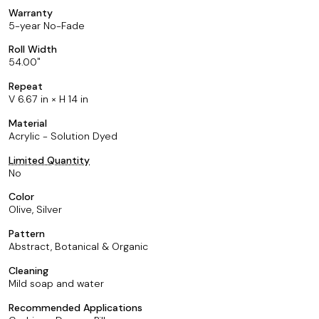
Warranty
5-year No-Fade
Roll Width
54.00
Repeat
V 6.67 in × H 14 in
Material
Acrylic - Solution Dyed
Limited Quantity
No
Color
Olive, Silver
Pattern
Abstract, Botanical & Organic
Cleaning
Mild soap and water
Recommended Applications