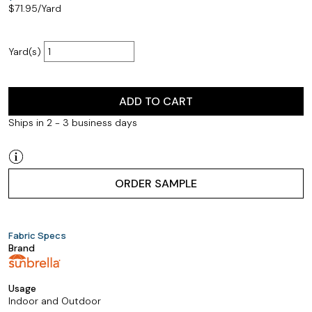
$
71.95
/Yard
Yard(s)
ADD TO CART
Ships in 2 - 3 business days
ORDER SAMPLE
Fabric Specs
Brand
Usage
Indoor and Outdoor