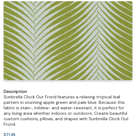
Description
Sunbrella Clock Out Frond features a relaxing tropical leaf
pattern in stunning apple green and pale blue. Because this
fabric is stain-, mildew- and water-resistant, it is perfect for
any living area whether indoors or outdoors. Create beautiful
custom cushions, pillows, and drapes with Sunbrella Clock Out
Frond.
$71.95