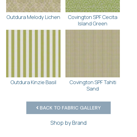
Outdura Melody Lichen
Covington SPF Cecita
Island Green
Outdura Kinzie Basil
Covington SPF Tahiti
Sand
BACK TO FABRIC GALLERY
Shop by Brand