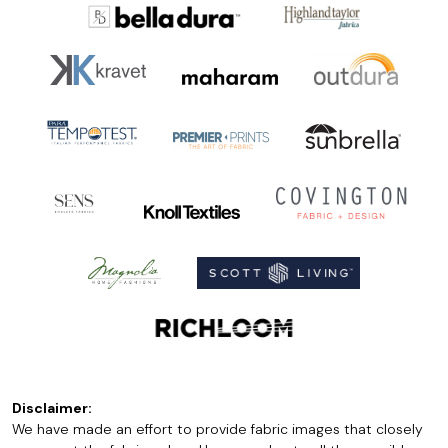
Disclaimer:
We have made an effort to provide fabric images that closely