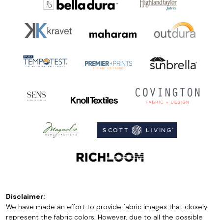
Disclaimer:
We have made an effort to provide fabric images that closely
represent the fabric colors. However, due to all the possible