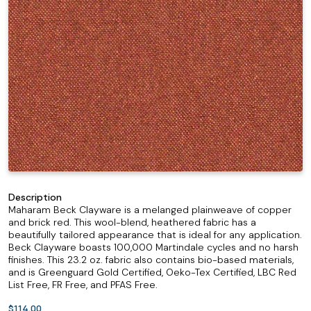
Description
Maharam Beck Clayware is a melanged plainweave of copper
and brick red. This wool-blend, heathered fabric has a
beautifully tailored appearance that is ideal for any application.
Beck Clayware boasts 100,000 Martindale cycles and no harsh
finishes. This 23.2 oz. fabric also contains bio-based materials,
and is Greenguard Gold Certified, Oeko-Tex Certified, LBC Red
List Free, FR Free, and PFAS Free.
$114.00