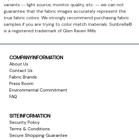
variants -- light source, monitor quality, etc. -- we can not
guarantee that the fabric images accurately represent the
true fabric colors. We strongly recommend purchasing fabric
samples if you are trying to color match materials. Sunbrella©
is a registered trademark of Glen Raven Mills.
COMPANY INFORMATION
About Us
Contact Us
Fabric Brands
Press Room
Environmental Commitment
FAQ
SITE INFORMATION
Security Policy
Terms & Conditions
Secure Shopping Guarantee