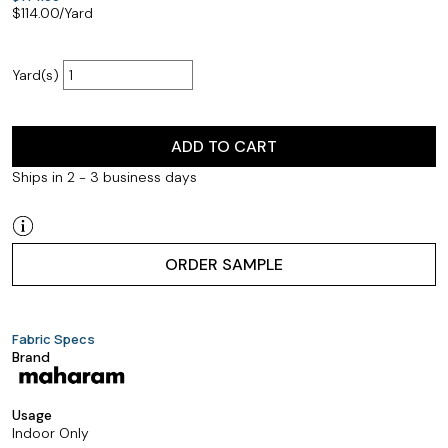
$
114.00
/Yard
Yard(s)
ADD TO CART
Ships in 2 - 3 business days
ORDER SAMPLE
Fabric Specs
Brand
Usage
Indoor Only