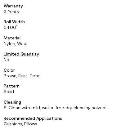
Warranty
3 Years
Roll Width
54.00
Material
Nylon, Wool
Limited Quantity
No
Color
Brown, Rust, Coral
Pattern
Solid
Cleaning
S-Clean with mild, water-free dry cleaning solvent.
Recommended Applications
Cushions, Pillows