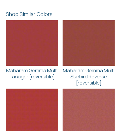
Shop Similar Colors
Maharam Gemma Multi
Maharam Gemma Multi
Tanager [reversible]
Sunbird Reverse
[reversible]