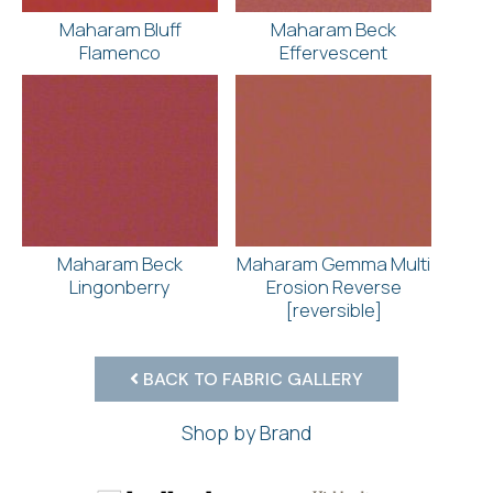
Maharam Bluff
Maharam Beck
Flamenco
Effervescent
Maharam Beck
Maharam Gemma Multi
Lingonberry
Erosion Reverse
[reversible]
BACK TO FABRIC GALLERY
Shop by Brand