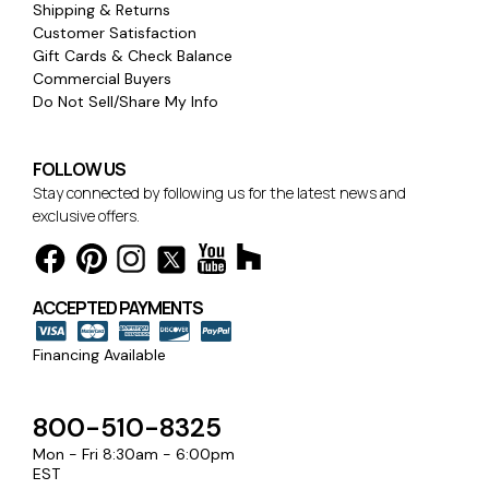
Shipping & Returns
Customer Satisfaction
Gift Cards & Check Balance
Commercial Buyers
Do Not Sell/Share My Info
FOLLOW US
Stay connected by following us for the latest news and
exclusive offers.
ACCEPTED PAYMENTS
Financing Available
800-510-8325
Mon - Fri 8:30am - 6:00pm
EST