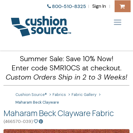
Sign In
800-510-8325
|
|
Summer Sale: Save 10% Now!
Enter code SMR10CS at checkout.
Custom Orders Ship in 2 to 3 Weeks!
Cushion Source®
Fabrics
Fabric Gallery
Maharam Beck Clayware
Maharam Beck Clayware Fabric
(466570-039)