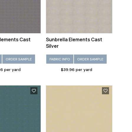
Elements Cast
Sunbrella Elements Cast
Silver
ORDER SAMPLE
FABRIC INFO
ORDER SAMPLE
6 per yard
$39.96 per yard