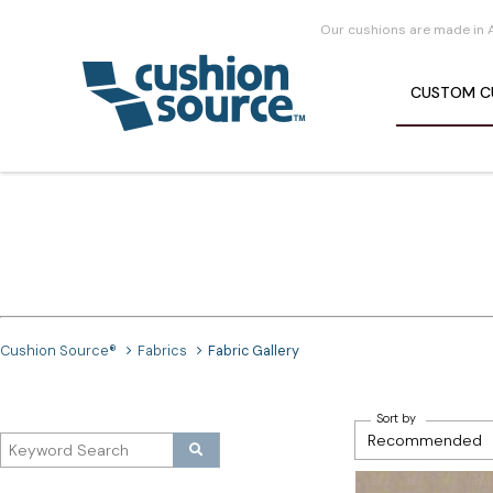
Our cushions are made in 
CUSTOM
C
Cushion Source®
Fabrics
Fabric Gallery
Sort by