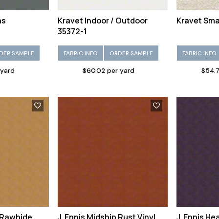
as
Kravet Indoor / Outdoor
Kravet Smar
35372-1
DER SAMPLE
FABRIC INFO
ORDER SAMPLE
FABRIC INFO
 yard
$60.02 per yard
$54.7
p Rawhide
J. Ennis Midship Rust Vinyl
J. Ennis He