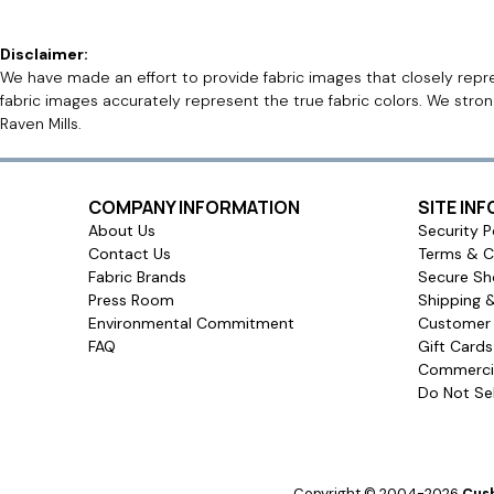
Disclaimer:
We have made an effort to provide fabric images that closely repres
fabric images accurately represent the true fabric colors. We stro
Raven Mills.
COMPANY INFORMATION
SITE IN
About Us
Security P
Contact Us
Terms & C
Fabric Brands
Secure Sh
Press Room
Shipping 
Environmental Commitment
Customer 
FAQ
Gift Card
Commercia
Do Not Sel
Copyright © 2004-2026
Cush