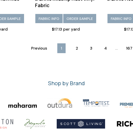
Fabric
DER SAMPLE
FABRIC INFO
ORDER SAMPLE
FABRIC INFO
 yard
$17.13 per yard
$17.
...
Previous
1
2
3
4
167
Shop by Brand