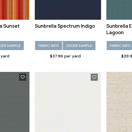
ia Sunset
Sunbrella Spectrum Indigo
Sunbrella 
Lagoon
DER SAMPLE
FABRIC INFO
ORDER SAMPLE
FABRIC INFO
 yard
$37.96 per yard
$39.9