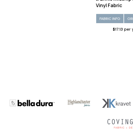
Vinyl Fabric
FABRIC INFO
OR
$17.13 per