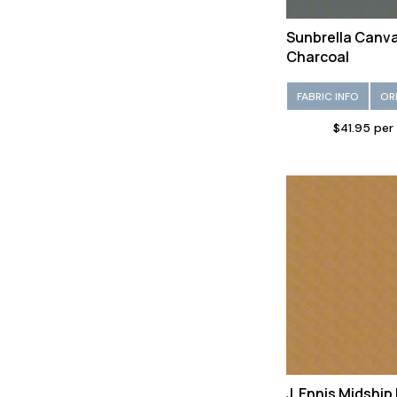
Sunbrella Canv
Charcoal
FABRIC INFO
OR
$41.95 per
J. Ennis Midshi