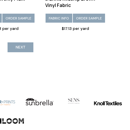
Vinyl Fabric
ORDER SAMPLE
FABRIC INFO
ORDER SAMPLE
13 per yard
$17.13 per yard
NEXT