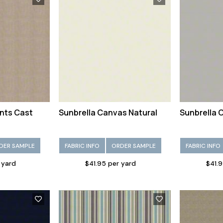
nts Cast
Sunbrella Canvas Natural
Sunbrella 
DER SAMPLE
FABRIC INFO
ORDER SAMPLE
FABRIC INFO
 yard
$41.95 per yard
$41.9