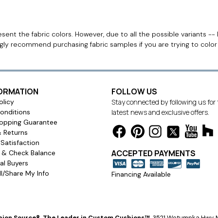
ent the fabric colors. However, due to all the possible variants -- 
ngly recommend purchasing fabric samples if you are trying to colo
FORMATION
FOLLOW US
olicy
Stay connected by following us for
onditions
latest news and exclusive offers.
opping Guarantee
& Returns
Satisfaction
ACCEPTED PAYMENTS
s & Check Balance
l Buyers
l/Share My Info
Financing Available
ion Source®, The Leader in Custom Cushions™
.
3521 Wetumpka Hwy, M