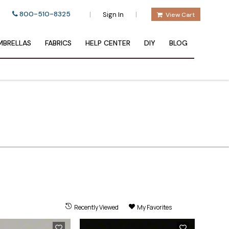
800-510-8325
|
|
Sign In
View Cart
BRELLAS
FABRICS
HELP CENTER
DIY
BLOG
Recently Viewed
My Favorites