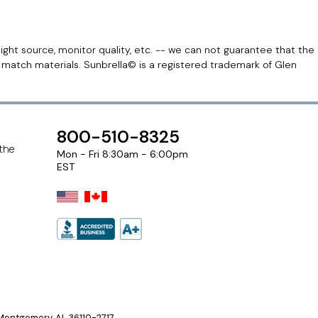
light source, monitor quality, etc. -- we can not guarantee that the
r match materials. Sunbrella© is a registered trademark of Glen
800-510-8325
 the
Mon - Fri 8:30am - 6:00pm
EST
ontgomery, AL 36110-2717.