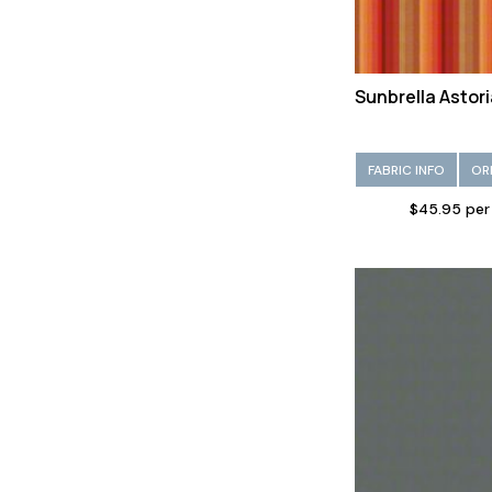
Sunbrella Astor
FABRIC INFO
OR
$45.95 per