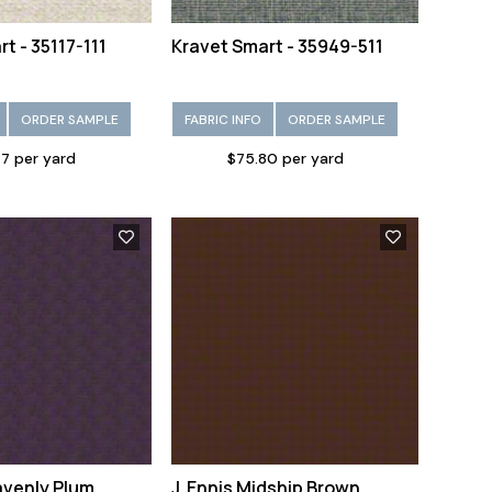
t - 35117-111
Kravet Smart - 35949-511
ORDER SAMPLE
FABRIC INFO
ORDER SAMPLE
7 per yard
$75.80 per yard
avenly Plum
J. Ennis Midship Brown