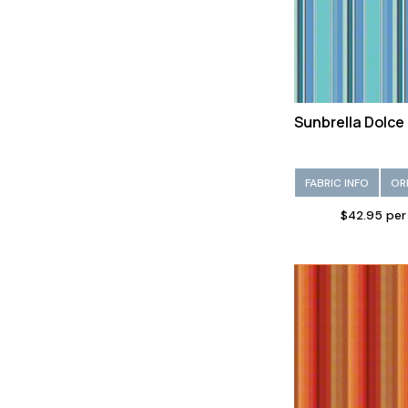
Vinyl/Faux leather (95)
Viscose (149)
Wool (229)
Sunbrella Dolce
FABRIC INFO
OR
$42.95 per