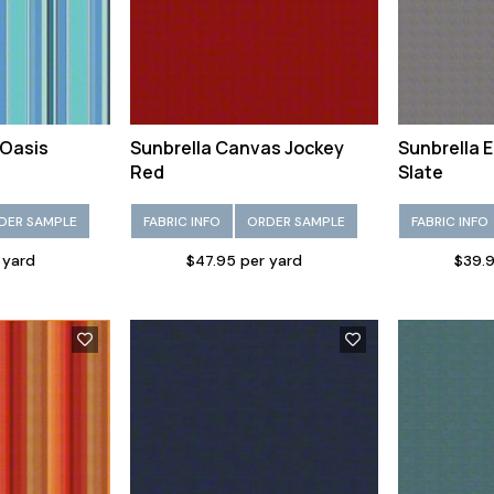
 Oasis
Sunbrella Canvas Jockey
Sunbrella 
Red
Slate
DER SAMPLE
FABRIC INFO
ORDER SAMPLE
FABRIC INFO
 yard
$47.95 per yard
$39.9