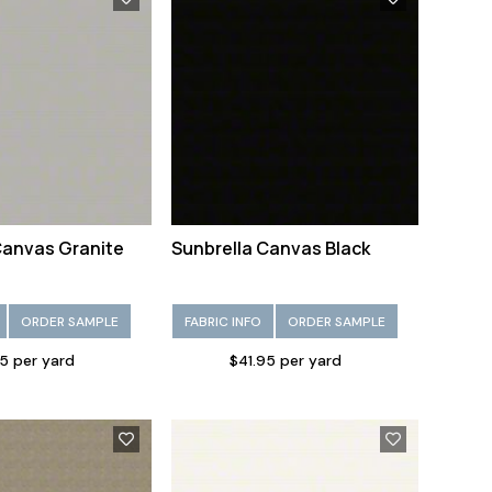
Canvas Granite
Sunbrella Canvas Black
ORDER SAMPLE
FABRIC INFO
ORDER SAMPLE
5 per yard
$41.95 per yard