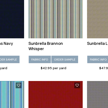
as Navy
Sunbrella Brannon
Sunbrella 
Whisper
DER SAMPLE
FABRIC INFO
ORDER SAMPLE
FABRIC INFO
 yard
$42.95 per yard
$47.9