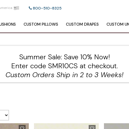
America
800-510-8325
USHIONS
CUSTOM
PILLOWS
CUSTOM
DRAPES
CUSTOM
UM
Summer Sale: Save 10% Now!
Enter code SMR10CS at checkout.
Custom Orders Ship in 2 to 3 Weeks!