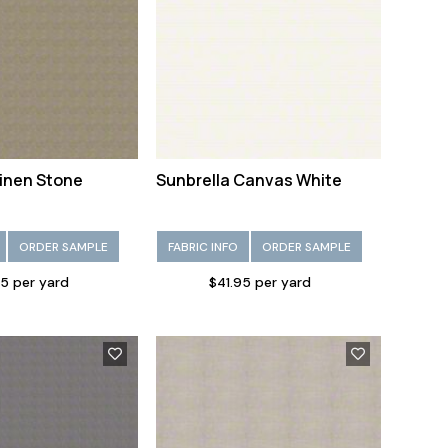
Linen Stone
Sunbrella Canvas White
ORDER SAMPLE
FABRIC INFO
ORDER SAMPLE
5 per yard
$41.95 per yard