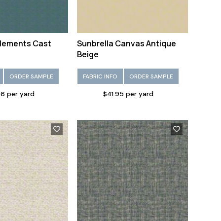
Elements Cast
Sunbrella Canvas Antique
Beige
ORDER SAMPLE
FABRIC INFO
ORDER SAMPLE
6 per yard
$41.95 per yard