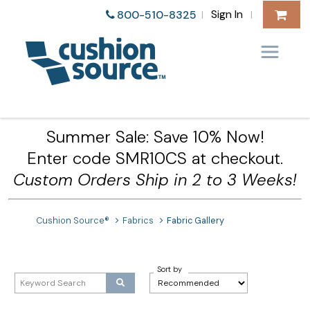
Sign In
800-510-8325
|
|
Summer Sale: Save 10% Now!
Enter code SMR10CS at checkout.
Custom Orders Ship in 2 to 3 Weeks!
Cushion Source®
Fabrics
Fabric Gallery
Sort by