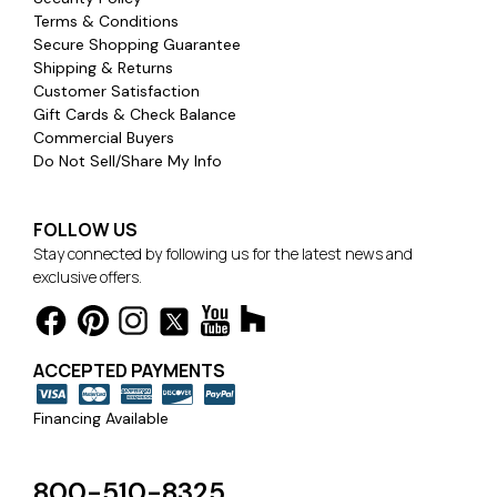
Terms & Conditions
Secure Shopping Guarantee
Shipping & Returns
Customer Satisfaction
Gift Cards & Check Balance
Commercial Buyers
Do Not Sell/Share My Info
FOLLOW US
Stay connected by following us for the latest news and
exclusive offers.
ACCEPTED PAYMENTS
Financing Available
800-510-8325