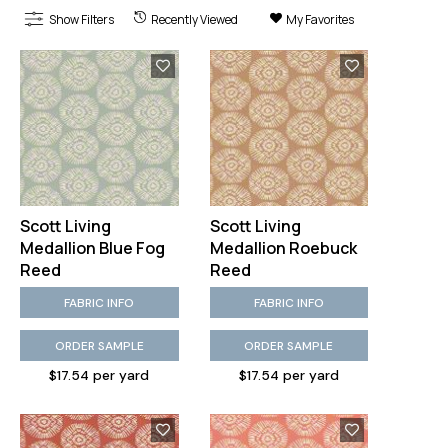
Show Filters
Recently Viewed
My Favorites
Scott Living
Scott Living
Medallion Blue Fog
Medallion Roebuck
Reed
Reed
FABRIC INFO
FABRIC INFO
ORDER SAMPLE
ORDER SAMPLE
$17.54 per yard
$17.54 per yard