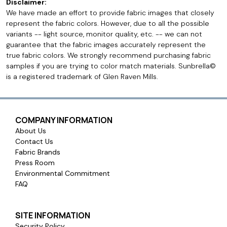
Disclaimer:
We have made an effort to provide fabric images that closely
represent the fabric colors. However, due to all the possible
variants -- light source, monitor quality, etc. -- we can not
guarantee that the fabric images accurately represent the
true fabric colors. We strongly recommend purchasing fabric
samples if you are trying to color match materials. Sunbrella©
is a registered trademark of Glen Raven Mills.
COMPANY INFORMATION
About Us
Contact Us
Fabric Brands
Press Room
Environmental Commitment
FAQ
SITE INFORMATION
Security Policy