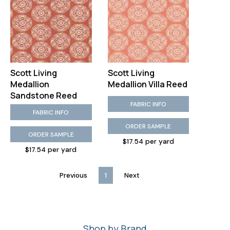
Scott Living
Scott Living
Medallion
Medallion Villa Reed
Sandstone Reed
FABRIC INFO
FABRIC INFO
ORDER SAMPLE
ORDER SAMPLE
$17.54 per yard
$17.54 per yard
Previous
1
Next
Shop by Brand