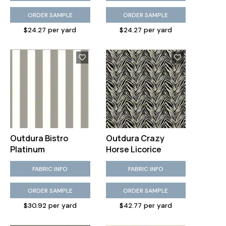
ORDER SAMPLE
ORDER SAMPLE
$24.27 per yard
$24.27 per yard
Outdura Bistro
Outdura Crazy
Platinum
Horse Licorice
FABRIC INFO
FABRIC INFO
ORDER SAMPLE
ORDER SAMPLE
$30.92 per yard
$42.77 per yard