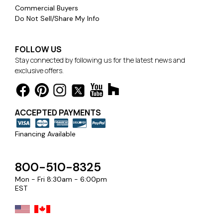
Commercial Buyers
Do Not Sell/Share My Info
FOLLOW US
Stay connected by following us for the latest news and
exclusive offers.
ACCEPTED PAYMENTS
Financing Available
800-510-8325
Mon - Fri 8:30am - 6:00pm
EST