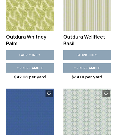
Outdura Whitney
Outdura Wellfleet
Palm
Basil
FABRIC INFO
FABRIC INFO
ORDER SAMPLE
ORDER SAMPLE
$42.68 per yard
$34.01 per yard