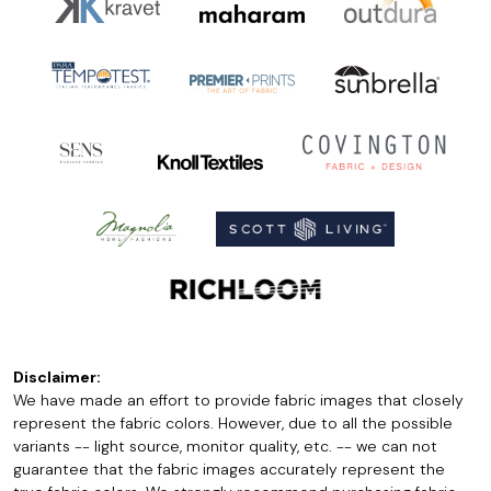
Disclaimer:
We have made an effort to provide fabric images that closely
represent the fabric colors. However, due to all the possible
variants -- light source, monitor quality, etc. -- we can not
guarantee that the fabric images accurately represent the