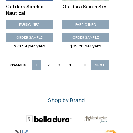
Outdura Sparkle
Outdura Saxon Sky
Nautical
FABRIC INFO
FABRIC INFO
ORDER SAMPLE
ORDER SAMPLE
$23.94 per yard
$39.28 per yard
...
Previous
1
2
3
4
11
NEXT
Shop by Brand