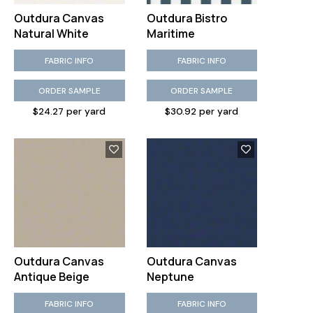
Outdura Canvas
Outdura Bistro
Natural White
Maritime
FABRIC INFO
FABRIC INFO
ORDER SAMPLE
ORDER SAMPLE
$24.27 per yard
$30.92 per yard
Outdura Canvas
Outdura Canvas
Antique Beige
Neptune
FABRIC INFO
FABRIC INFO