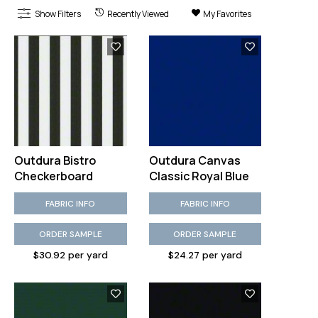
Show Filters
Recently Viewed
My Favorites
Outdura Bistro
Outdura Canvas
Checkerboard
Classic Royal Blue
FABRIC INFO
FABRIC INFO
ORDER SAMPLE
ORDER SAMPLE
$30.92 per yard
$24.27 per yard