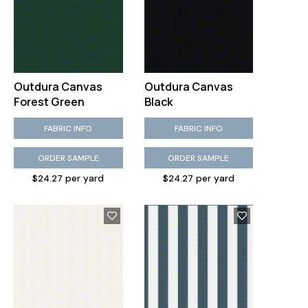
Outdura Canvas
Outdura Canvas
Forest Green
Black
FABRIC INFO
FABRIC INFO
ORDER SAMPLE
ORDER SAMPLE
$24.27 per yard
$24.27 per yard