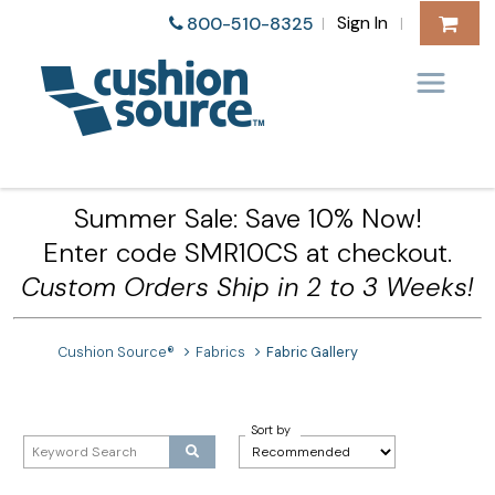
Sign In
800-510-8325
|
|
Summer Sale: Save 10% Now!
Enter code SMR10CS at checkout.
Custom Orders Ship in 2 to 3 Weeks!
Cushion Source®
Fabrics
Fabric Gallery
Sort by