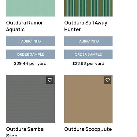
Outdura Rumor
Outdura Sail Away
Aquatic
Hunter
FABRIC INFO
FABRIC INFO
ORDER SAMPLE
ORDER SAMPLE
$39.44 per yard
$28.98 per yard
Outdura Samba
Outdura Scoop Jute
Steel