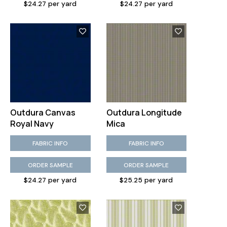
$24.27 per yard
$24.27 per yard
Outdura Canvas
Outdura Longitude
Royal Navy
Mica
FABRIC INFO
FABRIC INFO
ORDER SAMPLE
ORDER SAMPLE
$24.27 per yard
$25.25 per yard