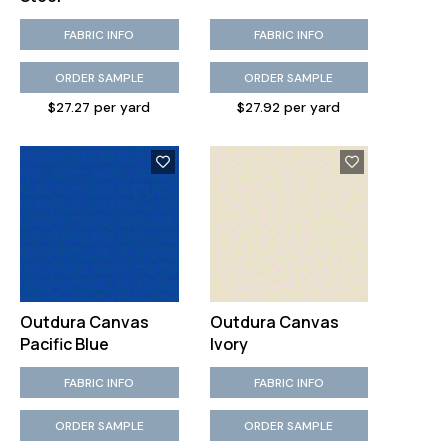
FABRIC INFO
FABRIC INFO
ORDER SAMPLE
ORDER SAMPLE
$27.27 per yard
$27.92 per yard
Outdura Canvas
Outdura Canvas
Pacific Blue
Ivory
FABRIC INFO
FABRIC INFO
ORDER SAMPLE
ORDER SAMPLE