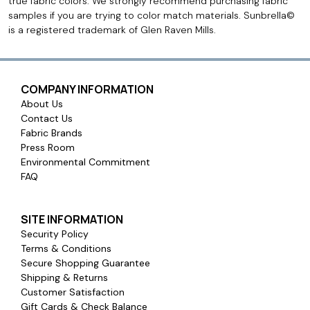
true fabric colors. We strongly recommend purchasing fabric
samples if you are trying to color match materials. Sunbrella©
is a registered trademark of Glen Raven Mills.
COMPANY INFORMATION
About Us
Contact Us
Fabric Brands
Press Room
Environmental Commitment
FAQ
SITE INFORMATION
Security Policy
Terms & Conditions
Secure Shopping Guarantee
Shipping & Returns
Customer Satisfaction
Gift Cards & Check Balance