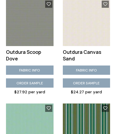
Outdura Scoop
Outdura Canvas
Dove
Sand
FABRIC INFO
FABRIC INFO
ORDER SAMPLE
ORDER SAMPLE
$27.92 per yard
$24.27 per yard