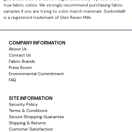
true fabric colors. We strongly recommend purchasing fabric
samples if you are trying to color match materials. Sunbrella©
is a registered trademark of Glen Raven Mills.
COMPANY INFORMATION
About Us
Contact Us
Fabric Brands
Press Room
Environmental Commitment
FAQ
SITE INFORMATION
Security Policy
Terms & Conditions
Secure Shopping Guarantee
Shipping & Returns
Customer Satisfaction