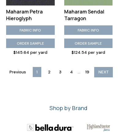
Maharam Petra
Maharam Sendal
Hieroglyph
Tarragon
FABRIC INFO
FABRIC INFO
ORDER SAMPLE
ORDER SAMPLE
$145.64 per yard
$124.54 per yard
...
Previous
1
2
3
4
19
NEXT
Shop by Brand