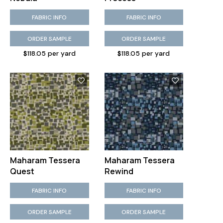
FABRIC INFO
FABRIC INFO
ORDER SAMPLE
ORDER SAMPLE
$118.05 per yard
$118.05 per yard
Maharam Tessera
Maharam Tessera
Quest
Rewind
FABRIC INFO
FABRIC INFO
ORDER SAMPLE
ORDER SAMPLE