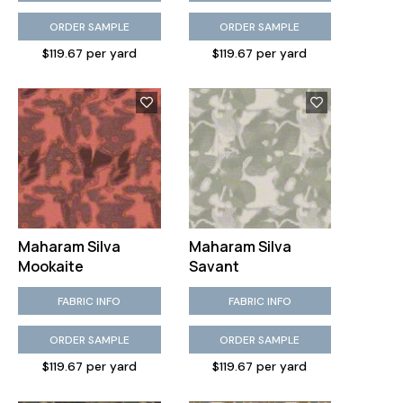
ORDER SAMPLE
ORDER SAMPLE
$119.67 per yard
$119.67 per yard
Maharam Silva
Maharam Silva
Mookaite
Savant
FABRIC INFO
FABRIC INFO
ORDER SAMPLE
ORDER SAMPLE
$119.67 per yard
$119.67 per yard