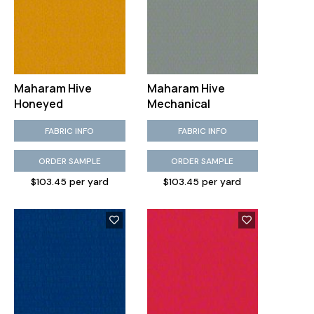
Maharam Hive
Maharam Hive
Honeyed
Mechanical
FABRIC INFO
FABRIC INFO
ORDER SAMPLE
ORDER SAMPLE
$103.45 per yard
$103.45 per yard