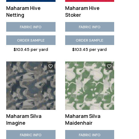
Maharam Hive
Maharam Hive
Netting
Stoker
FABRIC INFO
FABRIC INFO
ORDER SAMPLE
ORDER SAMPLE
$103.45 per yard
$103.45 per yard
Maharam Silva
Maharam Silva
Imagine
Maidenhair
FABRIC INFO
FABRIC INFO