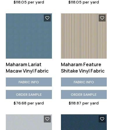
$118.05 per yard
$118.05 per yard
Maharam Lariat
Maharam Feature
Macaw Vinyl Fabric
Shitake Vinyl Fabric
FABRIC INFO
FABRIC INFO
ORDER SAMPLE
ORDER SAMPLE
$76.68 per yard
$118.87 per yard