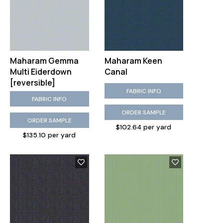
Maharam Gemma
Maharam Keen
Multi Eiderdown
Canal
[reversible]
FABRIC INFO
FABRIC INFO
ORDER SAMPLE
ORDER SAMPLE
$102.64 per yard
$135.10 per yard