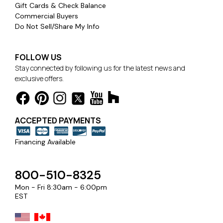
Gift Cards & Check Balance
Commercial Buyers
Do Not Sell/Share My Info
FOLLOW US
Stay connected by following us for the latest news and
exclusive offers.
ACCEPTED PAYMENTS
Financing Available
800-510-8325
Mon - Fri 8:30am - 6:00pm
EST