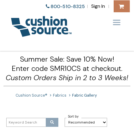
Sign In
800-510-8325
|
|
Summer Sale: Save 10% Now!
Enter code SMR10CS at checkout.
Custom Orders Ship in 2 to 3 Weeks!
Cushion Source®
Fabrics
Fabric Gallery
Sort by