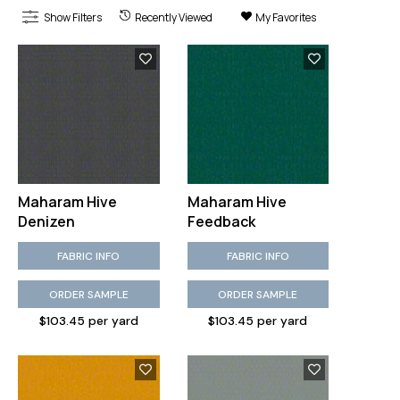
Show Filters
Recently Viewed
My Favorites
Maharam Hive
Maharam Hive
Denizen
Feedback
FABRIC INFO
FABRIC INFO
ORDER SAMPLE
ORDER SAMPLE
$103.45 per yard
$103.45 per yard