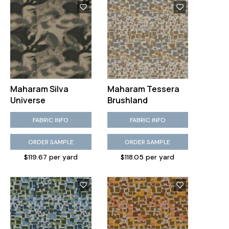
Maharam Silva
Maharam Tessera
Universe
Brushland
FABRIC INFO
FABRIC INFO
ORDER SAMPLE
ORDER SAMPLE
$119.67 per yard
$118.05 per yard