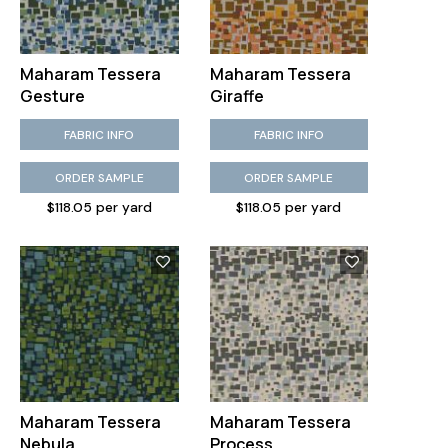
Maharam Tessera
Maharam Tessera
Gesture
Giraffe
FABRIC INFO
FABRIC INFO
ORDER SAMPLE
ORDER SAMPLE
$118.05 per yard
$118.05 per yard
Maharam Tessera
Maharam Tessera
Nebula
Process