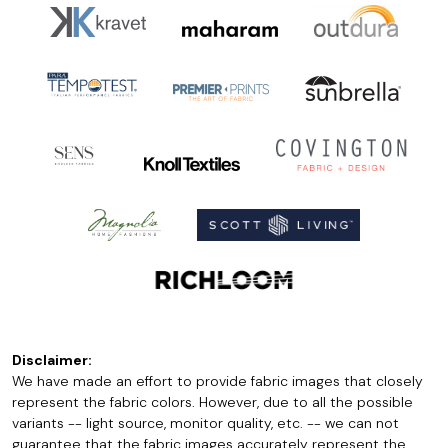
Disclaimer:
We have made an effort to provide fabric images that closely
represent the fabric colors. However, due to all the possible
variants -- light source, monitor quality, etc. -- we can not
guarantee that the fabric images accurately represent the