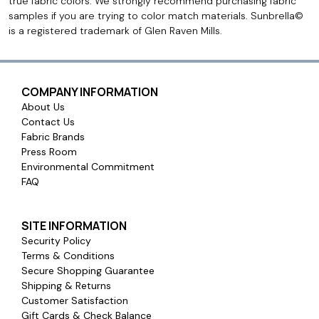
true fabric colors. We strongly recommend purchasing fabric
samples if you are trying to color match materials. Sunbrella©
is a registered trademark of Glen Raven Mills.
COMPANY INFORMATION
About Us
Contact Us
Fabric Brands
Press Room
Environmental Commitment
FAQ
SITE INFORMATION
Security Policy
Terms & Conditions
Secure Shopping Guarantee
Shipping & Returns
Customer Satisfaction
Gift Cards & Check Balance