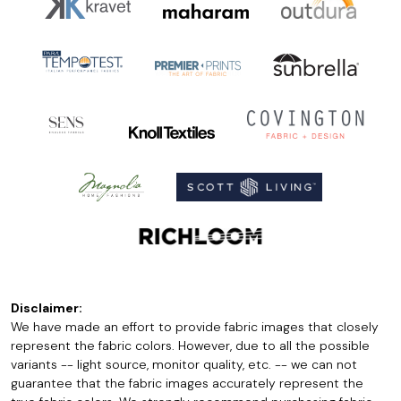
Disclaimer:
We have made an effort to provide fabric images that closely
represent the fabric colors. However, due to all the possible
variants -- light source, monitor quality, etc. -- we can not
guarantee that the fabric images accurately represent the