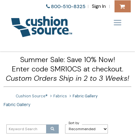
Sign In
800-510-8325
|
|
Summer Sale: Save 10% Now!
Enter code SMR10CS at checkout.
Custom Orders Ship in 2 to 3 Weeks!
Cushion Source®
Fabrics
Fabric Gallery
Fabric Gallery
Sort by