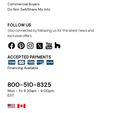
Commercial Buyers
Do Not Sell/Share My Info
FOLLOW US
Stay connected by following us for the latest news and
exclusive offers.
ACCEPTED PAYMENTS
Financing Available
800-510-8325
Mon - Fri 8:30am - 6:00pm
EST