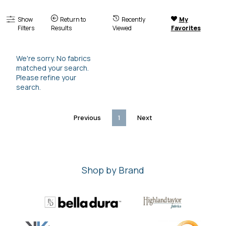
Show
Return to
Recently
My
Filters
Results
Viewed
Favorites
We're sorry. No fabrics
matched your search.
Please refine your
search.
Previous
1
Next
Shop by Brand