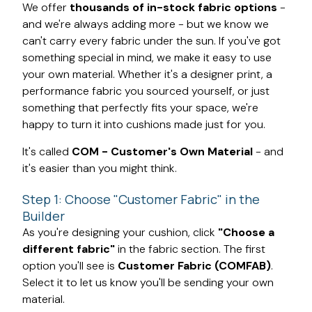
We offer
thousands of in-stock fabric options
-
and we're always adding more - but we know we
can't carry every fabric under the sun. If you've got
something special in mind, we make it easy to use
your own material. Whether it's a designer print, a
performance fabric you sourced yourself, or just
something that perfectly fits your space, we're
happy to turn it into cushions made just for you.
It's called
COM - Customer's Own Material
- and
it's easier than you might think.
Step 1: Choose "Customer Fabric" in the
Builder
As you're designing your cushion, click
"Choose a
different fabric"
in the fabric section. The first
option you'll see is
Customer Fabric (COMFAB)
.
Select it to let us know you'll be sending your own
material.