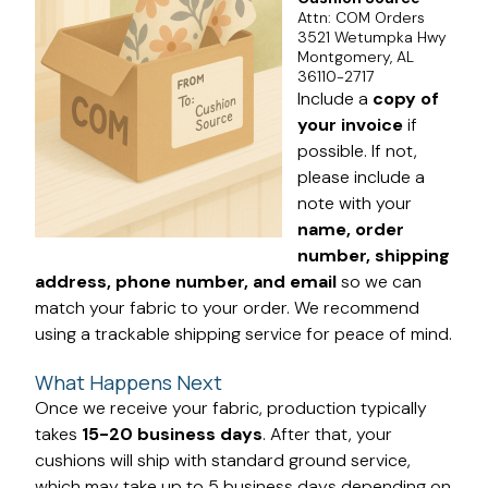
Attn: COM Orders
3521 Wetumpka Hwy
Montgomery, AL
36110-2717
Include a
copy of
your invoice
if
possible. If not,
please include a
note with your
name, order
number, shipping
address, phone number, and email
so we can
match your fabric to your order. We recommend
using a trackable shipping service for peace of mind.
What Happens Next
Once we receive your fabric, production typically
takes
15-20 business days
. After that, your
cushions will ship with standard ground service,
which may take up to 5 business days depending on