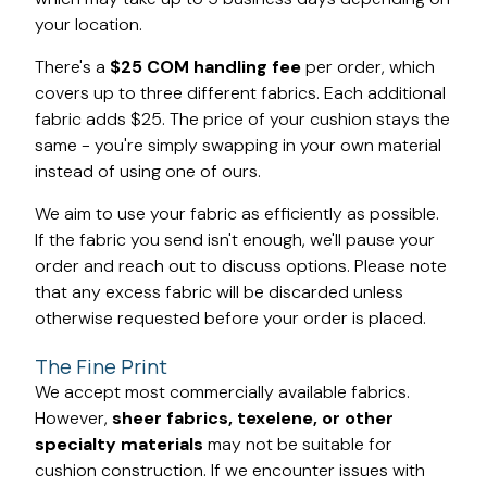
your location.
There's a
$25 COM handling fee
per order, which
covers up to three different fabrics. Each additional
fabric adds $25. The price of your cushion stays the
same - you're simply swapping in your own material
instead of using one of ours.
We aim to use your fabric as efficiently as possible.
If the fabric you send isn't enough, we'll pause your
order and reach out to discuss options. Please note
that any excess fabric will be discarded unless
otherwise requested before your order is placed.
The Fine Print
We accept most commercially available fabrics.
However,
sheer fabrics, texelene, or other
specialty materials
may not be suitable for
cushion construction. If we encounter issues with