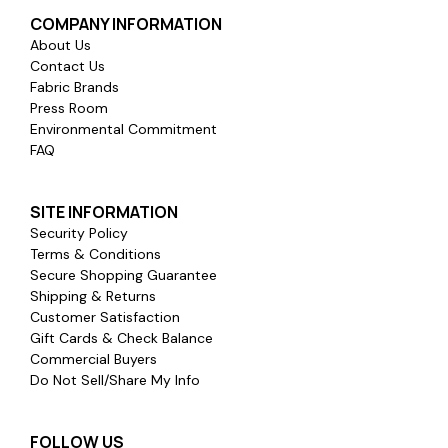
COMPANY INFORMATION
About Us
Contact Us
Fabric Brands
Press Room
Environmental Commitment
FAQ
SITE INFORMATION
Security Policy
Terms & Conditions
Secure Shopping Guarantee
Shipping & Returns
Customer Satisfaction
Gift Cards & Check Balance
Commercial Buyers
Do Not Sell/Share My Info
FOLLOW US