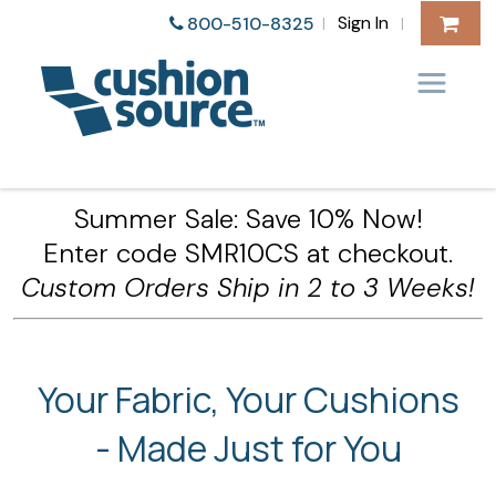
Sign In
800-510-8325
|
|
Summer Sale: Save 10% Now!
Enter code SMR10CS at checkout.
Custom Orders Ship in 2 to 3 Weeks!
Your Fabric, Your Cushions
- Made Just for You