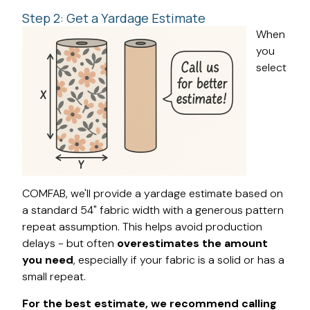
Step 2: Get a Yardage Estimate
When
you
select
COMFAB, we'll provide a yardage estimate based on
a standard 54" fabric width with a generous pattern
repeat assumption. This helps avoid production
delays - but often
overestimates the amount
you need
, especially if your fabric is a solid or has a
small repeat.
For the best estimate, we recommend calling