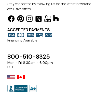
Stay connected by following us for the latest news and
exclusive offers.
ACCEPTED PAYMENTS
Financing Available
800-510-8325
Mon - Fri 8:30am - 6:00pm
EST