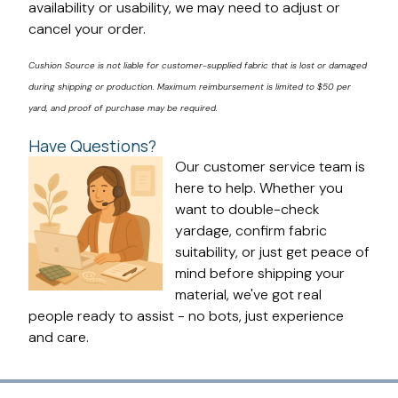
availability or usability, we may need to adjust or
cancel your order.
Cushion Source is not liable for customer-supplied fabric that is lost or damaged
during shipping or production. Maximum reimbursement is limited to $50 per
yard, and proof of purchase may be required.
Have Questions?
Our customer service team is
here to help. Whether you
want to double-check
yardage, confirm fabric
suitability, or just get peace of
mind before shipping your
material, we've got real
people ready to assist - no bots, just experience
and care.