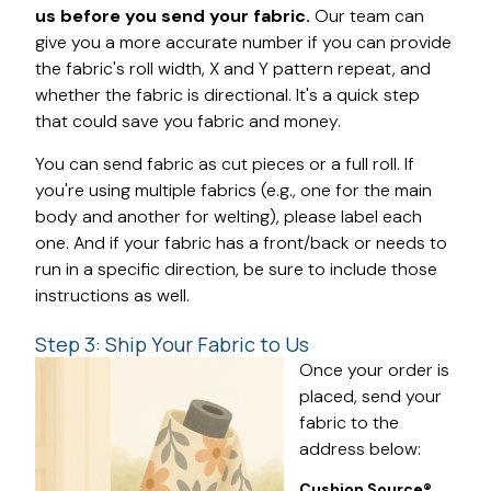
us before you send your fabric.
Our team can
give you a more accurate number if you can provide
the fabric's roll width, X and Y pattern repeat, and
whether the fabric is directional. It's a quick step
that could save you fabric and money.
You can send fabric as cut pieces or a full roll. If
you're using multiple fabrics (e.g., one for the main
body and another for welting), please label each
one. And if your fabric has a front/back or needs to
run in a specific direction, be sure to include those
instructions as well.
Step 3: Ship Your Fabric to Us
Once your order is
placed, send your
fabric to the
address below:
Cushion Source®